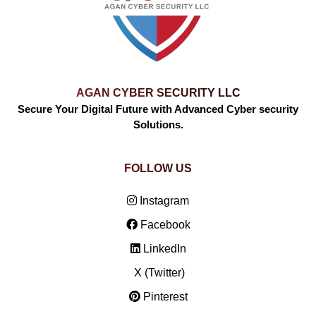
AGAN CYBER SECURITY LLC
Secure Your Digital Future with Advanced Cyber security
Solutions.
FOLLOW US
Instagram
Facebook
LinkedIn
X (Twitter)
Pinterest