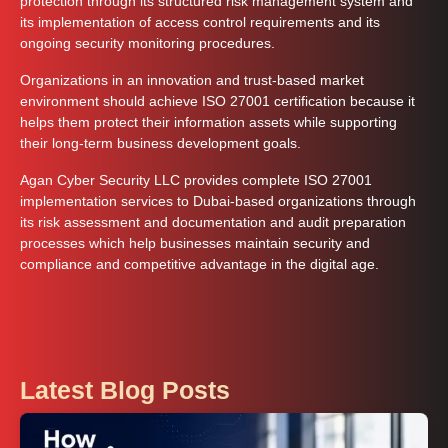
protection through its structured risk management system and
its implementation of access control requirements and its
ongoing security monitoring procedures.
Organizations in an innovation and trust-based market
environment should achieve ISO 27001 certification because it
helps them protect their information assets while supporting
their long-term business development goals.
Agan Cyber Security LLC provides complete ISO 27001
implementation services to Dubai-based organizations through
its risk assessment and documentation and audit preparation
processes which help businesses maintain security and
compliance and competitive advantage in the digital age.
Latest Blog Posts