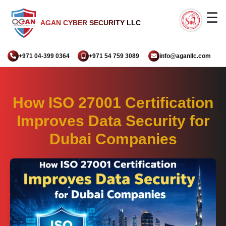
☰
AGAN CYBER SECURITY LLC
+971 04-399 0364
+971 54 759 3089
info@aganllc.com
How ISO 27001 Certification
Improves Data Security for
Dubai Companies