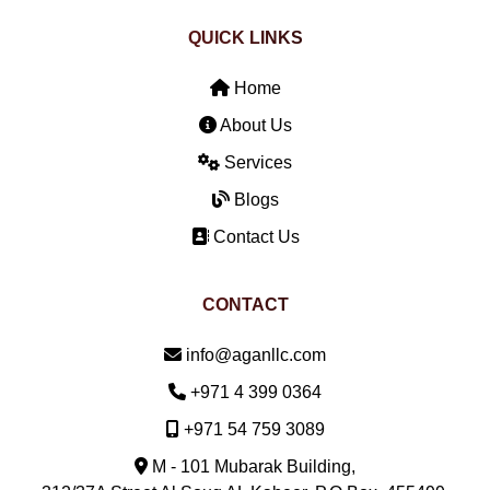
QUICK LINKS
Home
About Us
Services
Blogs
Contact Us
CONTACT
Email:
info@aganllc.com
Phone:
+971 4 399 0364
Mobile:
+971 54 759 3089
M - 101 Mubarak Building,