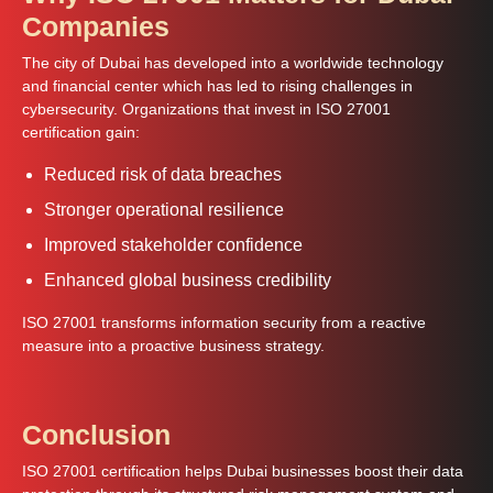
Companies
The city of Dubai has developed into a worldwide technology
and financial center which has led to rising challenges in
cybersecurity. Organizations that invest in ISO 27001
certification gain:
Reduced risk of data breaches
Stronger operational resilience
Improved stakeholder confidence
Enhanced global business credibility
ISO 27001 transforms information security from a reactive
measure into a proactive business strategy.
Conclusion
ISO 27001 certification helps Dubai businesses boost their data