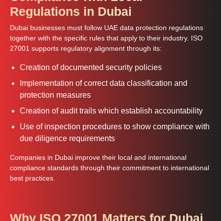
Regulations in Dubai
Dubai businesses must follow UAE data protection regulations
together with the specific rules that apply to their industry. ISO
27001 supports regulatory alignment through its:
Creation of documented security policies
Implementation of correct data classification and
protection measures
Creation of audit trails which establish accountability
Use of inspection procedures to show compliance with
due diligence requirements
Companies in Dubai improve their local and international
compliance standards through their commitment to international
best practices.
Why ISO 27001 Matters for Dubai