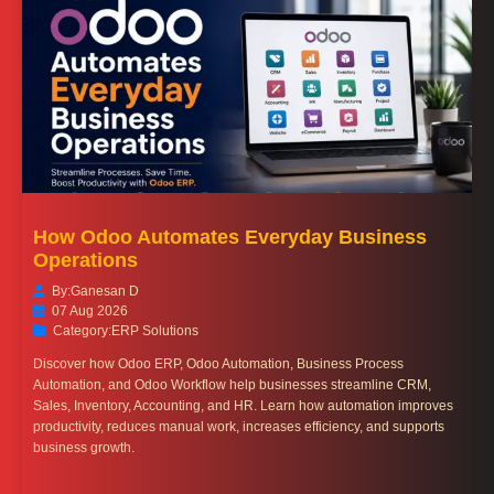
How Odoo Automates Everyday Business
Operations
By:
Ganesan D
07 Aug 2026
Category:
ERP Solutions
Discover how Odoo ERP, Odoo Automation, Business Process
Automation, and Odoo Workflow help businesses streamline CRM,
Sales, Inventory, Accounting, and HR. Learn how automation improves
productivity, reduces manual work, increases efficiency, and supports
business growth.