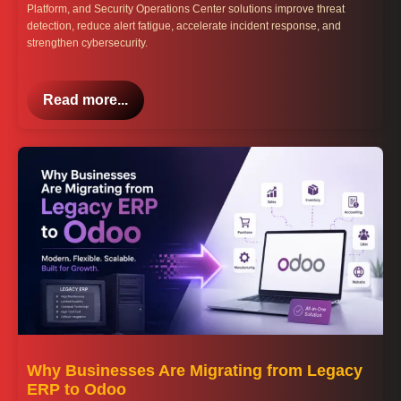
Platform, and Security Operations Center solutions improve threat
detection, reduce alert fatigue, accelerate incident response, and
strengthen cybersecurity.
Read more...
Why Businesses Are Migrating from Legacy
ERP to Odoo