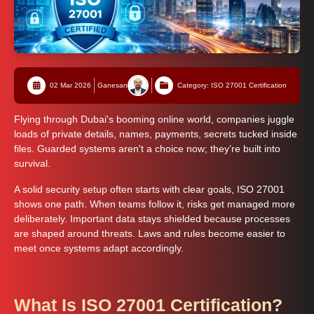
02 Mar 2026
Ganesan
Category: ISO 27001 Certification
Flying through Dubai's booming online world, companies juggle
loads of private details, names, payments, secrets tucked inside
files. Guarded systems aren't a choice now; they’re built into
survival.
A solid security setup often starts with clear goals, ISO 27001
shows one path. When teams follow it, risks get managed more
deliberately. Important data stays shielded because processes
are shaped around threats. Laws and rules become easier to
meet once systems adapt accordingly.
What Is ISO 27001 Certification?