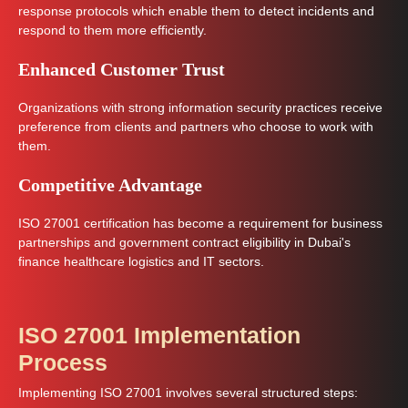
response protocols which enable them to detect incidents and
respond to them more efficiently.
Enhanced Customer Trust
Organizations with strong information security practices receive
preference from clients and partners who choose to work with
them.
Competitive Advantage
ISO 27001 certification has become a requirement for business
partnerships and government contract eligibility in Dubai's
finance healthcare logistics and IT sectors.
ISO 27001 Implementation
Process
Implementing ISO 27001 involves several structured steps: