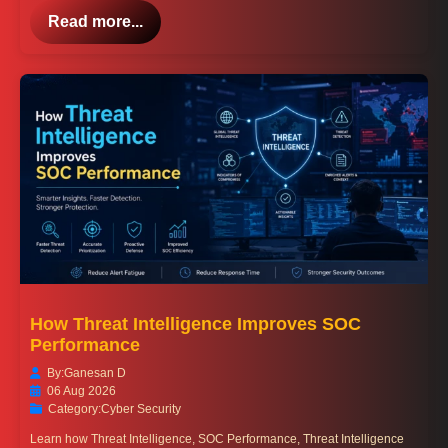
Read more...
How Threat Intelligence Improves SOC
Performance
By:
Ganesan D
06 Aug 2026
Category:
Cyber Security
Learn how Threat Intelligence, SOC Performance, Threat Intelligence