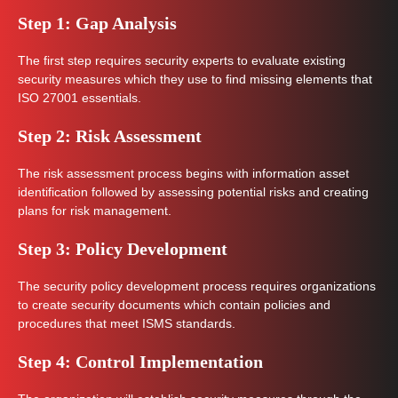
Step 1: Gap Analysis
The first step requires security experts to evaluate existing
security measures which they use to find missing elements that
ISO 27001 essentials.
Step 2: Risk Assessment
The risk assessment process begins with information asset
identification followed by assessing potential risks and creating
plans for risk management.
Step 3: Policy Development
The security policy development process requires organizations
to create security documents which contain policies and
procedures that meet ISMS standards.
Step 4: Control Implementation