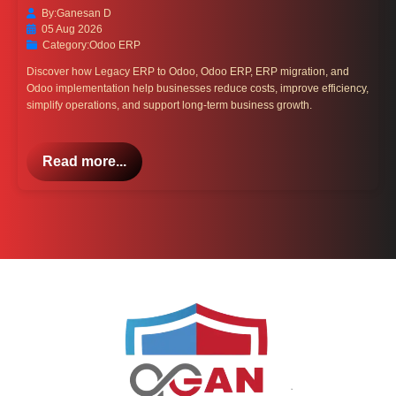
By:
Ganesan D
05 Aug 2026
Category:
Odoo ERP
Discover how Legacy ERP to Odoo, Odoo ERP, ERP migration, and
Odoo implementation help businesses reduce costs, improve efficiency,
simplify operations, and support long-term business growth.
Read more...