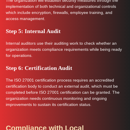
The organization will establish security measures through the
implementation of both technical and organizational controls
which include encryption, firewalls, employee training, and
access management.
Step 5: Internal Audit
Internal auditors use their auditing work to check whether an
organization meets compliance requirements while being ready
for operations.
Step 6: Certification Audit
The ISO 27001 certification process requires an accredited
certification body to conduct an external audit, which must be
completed before ISO 27001 certification can be granted. The
organization needs continuous monitoring and ongoing
improvements to sustain its certification status.
Compliance with Local