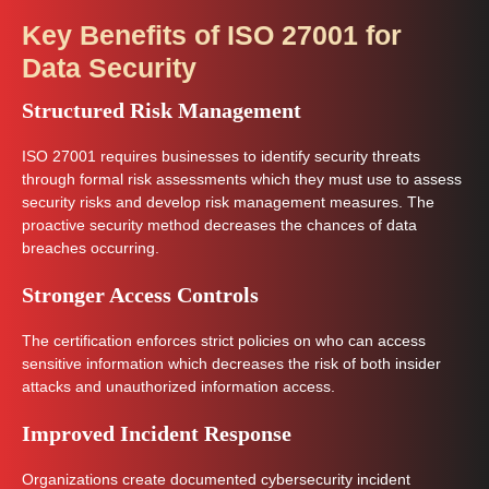
Key Benefits of ISO 27001 for
Data Security
Structured Risk Management
ISO 27001 requires businesses to identify security threats
through formal risk assessments which they must use to assess
security risks and develop risk management measures. The
proactive security method decreases the chances of data
breaches occurring.
Stronger Access Controls
The certification enforces strict policies on who can access
sensitive information which decreases the risk of both insider
attacks and unauthorized information access.
Improved Incident Response
Organizations create documented cybersecurity incident