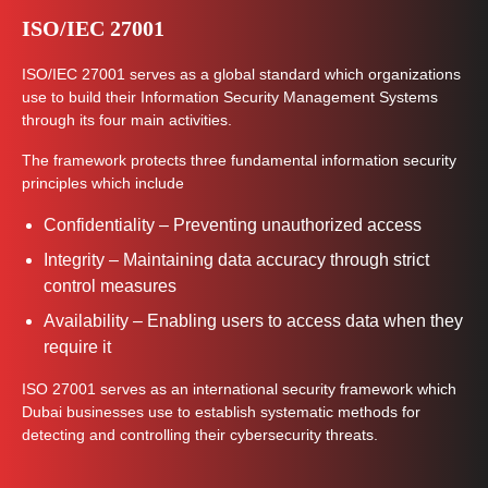
ISO/IEC 27001
ISO/IEC 27001 serves as a global standard which organizations
use to build their Information Security Management Systems
through its four main activities.
The framework protects three fundamental information security
principles which include
Confidentiality – Preventing unauthorized access
Integrity – Maintaining data accuracy through strict
control measures
Availability – Enabling users to access data when they
require it
ISO 27001 serves as an international security framework which
Dubai businesses use to establish systematic methods for
detecting and controlling their cybersecurity threats.