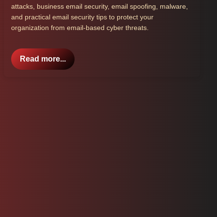
attacks, business email security, email spoofing, malware,
and practical email security tips to protect your
organization from email-based cyber threats.
Read more...