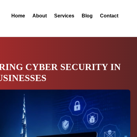
Home
About
Services
Blog
Contact
RING CYBER SECURITY IN
USINESSES