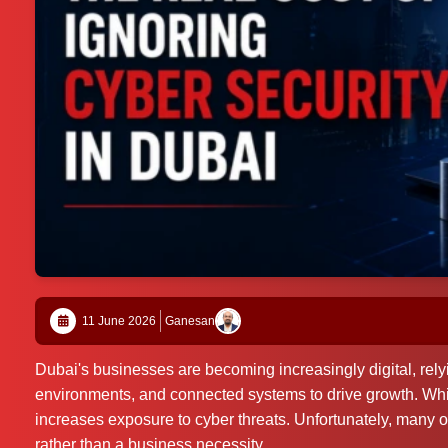
11 June 2026
Ganesan
Dubai's businesses are becoming increasingly digital, rely
environments, and connected systems to drive growth. While
increases exposure to cyber threats. Unfortunately, many o
rather than a business necessity.