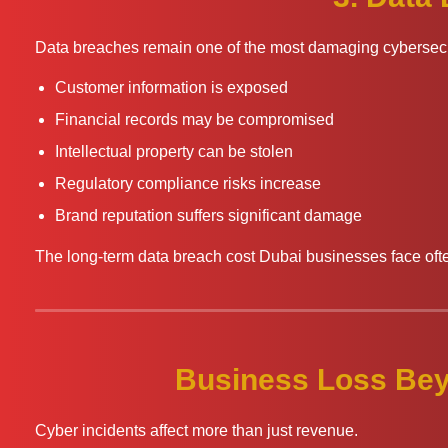
Data breaches remain one of the most damaging cybersecur
Customer information is exposed
Financial records may be compromised
Intellectual property can be stolen
Regulatory compliance risks increase
Brand reputation suffers significant damage
The long-term data breach cost Dubai businesses face of
Business Loss Bey
Cyber incidents affect more than just revenue.