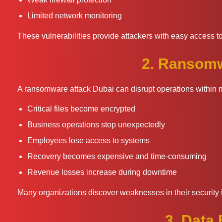
Limited network monitoring
These vulnerabilities provide attackers with easy access to
2. Ransomw
A ransomware attack Dubai can disrupt operations within 
Critical files become encrypted
Business operations stop unexpectedly
Employees lose access to systems
Recovery becomes expensive and time-consuming
Revenue losses increase during downtime
Many organizations discover weaknesses in their security i
3. Data