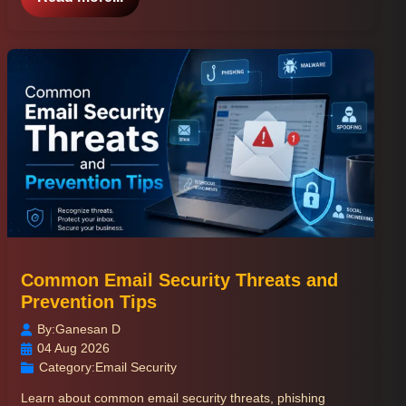
Common Email Security Threats and
Prevention Tips
By:
Ganesan D
04 Aug 2026
Category:
Email Security
Learn about common email security threats, phishing