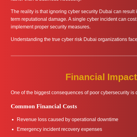
The reality is that ignoring cyber security Dubai can result
term reputational damage. A single cyber incident can cost
implement proper security measures.
Understanding the true cyber risk Dubai organizations face i
Financial Impact
One of the biggest consequences of poor cybersecurity is di
Common Financial Costs
Revenue loss caused by operational downtime
Emergency incident recovery expenses