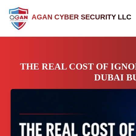
AGAN CYBER SECURITY LLC
THE REAL COST OF IGNO
DUBAI B