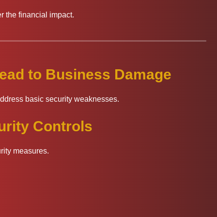
 the financial impact.
 Lead to Business Damage
address basic security weaknesses.
rity Controls
urity measures.