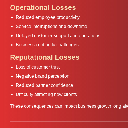
Operational Losses
Reduced employee productivity
Service interruptions and downtime
Delayed customer support and operations
Business continuity challenges
Reputational Losses
Loss of customer trust
Negative brand perception
Reduced partner confidence
Difficulty attracting new clients
These consequences can impact business growth long after