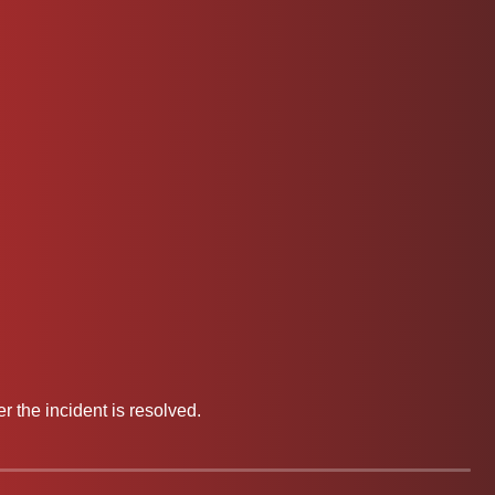
 the incident is resolved.