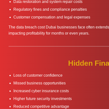
Data restoration and system repair costs
Regulatory fines and compliance penalties
Customer compensation and legal expenses
The data breach cost Dubai businesses face often exten
impacting profitability for months or even years.
Hidden Fina
Loss of customer confidence
Missed business opportunities
Increased cyber insurance costs
Higher future security investments
Reduced competitive advantage