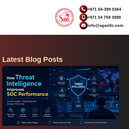
+971 04-399 0364
+971 54 759 3089
info@aganllc.com
Latest Blog Posts