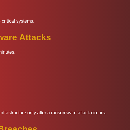
 critical systems.
are Attacks
minutes.
nfrastructure only after a ransomware attack occurs.
 Breaches