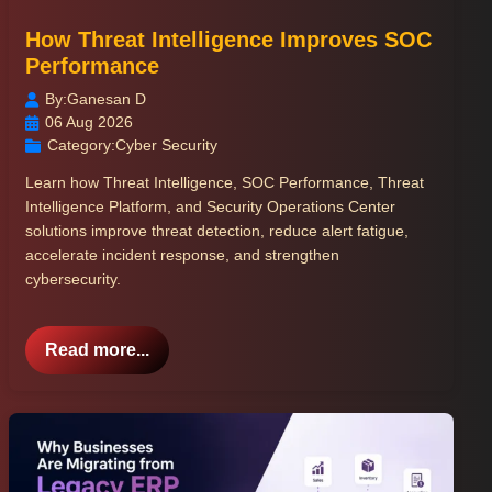
How Threat Intelligence Improves SOC
Performance
By:
Ganesan D
06 Aug 2026
Category:
Cyber Security
Learn how Threat Intelligence, SOC Performance, Threat
Intelligence Platform, and Security Operations Center
solutions improve threat detection, reduce alert fatigue,
accelerate incident response, and strengthen
cybersecurity.
Read more...