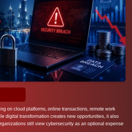
ing on cloud platforms, online transactions, remote work
 digital transformation creates new opportunities, it also
rganizations still view cybersecurity as an optional expense