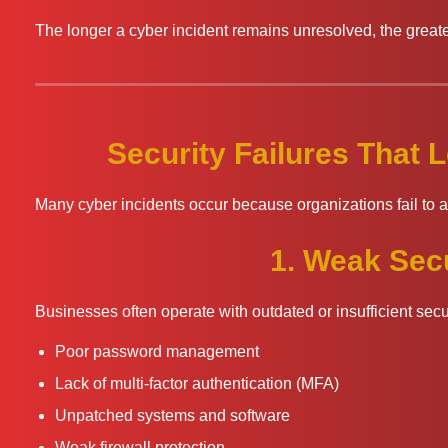
The longer a cyber incident remains unresolved, the greater
Security Failures That
Many cyber incidents occur because organizations fail to 
1. Weak Secu
Businesses often operate with outdated or insufficient sec
Poor password management
Lack of multi-factor authentication (MFA)
Unpatched systems and software
Weak firewall protection