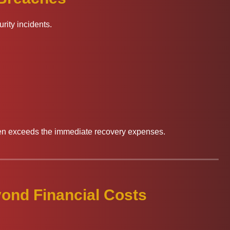
ity incidents.
ten exceeds the immediate recovery expenses.
ond Financial Costs