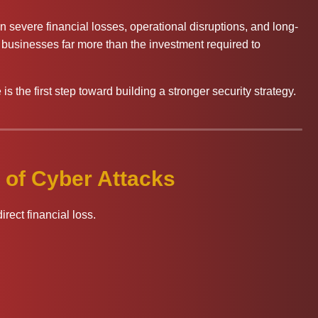
 in severe financial losses, operational disruptions, and long-
 businesses far more than the investment required to
s the first step toward building a stronger security strategy.
 of Cyber Attacks
rect financial loss.