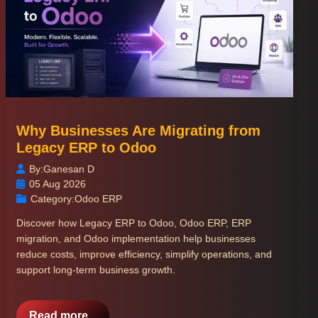
Why Businesses Are Migrating from
Legacy ERP to Odoo
By:
Ganesan D
05 Aug 2026
Category:
Odoo ERP
Discover how Legacy ERP to Odoo, Odoo ERP, ERP
migration, and Odoo implementation help businesses
reduce costs, improve efficiency, simplify operations, and
support long-term business growth.
Read more...