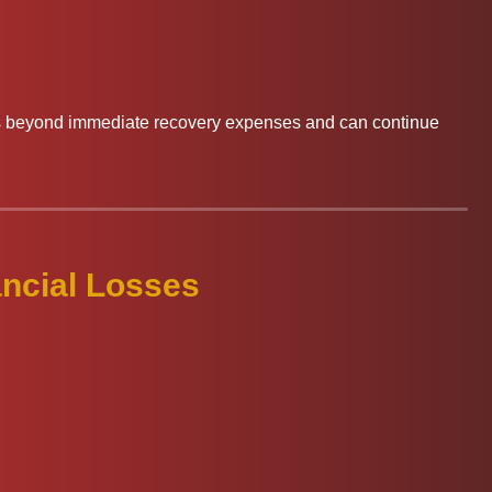
ds beyond immediate recovery expenses and can continue
ncial Losses