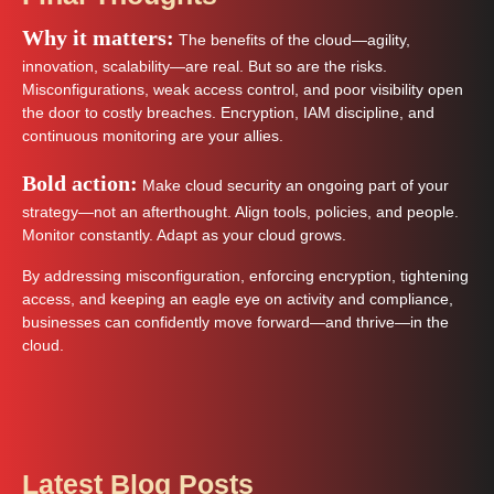
Why it matters:
The benefits of the cloud—agility,
innovation, scalability—are real. But so are the risks.
Misconfigurations, weak access control, and poor visibility open
the door to costly breaches. Encryption, IAM discipline, and
continuous monitoring are your allies.
Bold action:
Make cloud security an ongoing part of your
strategy—not an afterthought. Align tools, policies, and people.
Monitor constantly. Adapt as your cloud grows.
By addressing misconfiguration, enforcing encryption, tightening
access, and keeping an eagle eye on activity and compliance,
businesses can confidently move forward—and thrive—in the
cloud.
Latest Blog Posts