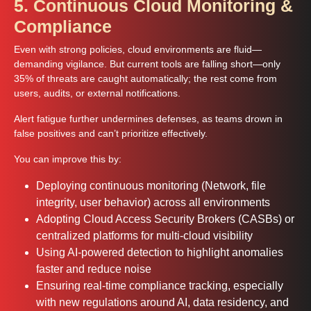
5. Continuous Cloud Monitoring &
Compliance
Even with strong policies, cloud environments are fluid—
demanding vigilance. But current tools are falling short—only
35% of threats are caught automatically; the rest come from
users, audits, or external notifications.
Alert fatigue further undermines defenses, as teams drown in
false positives and can’t prioritize effectively.
You can improve this by:
Deploying continuous monitoring (Network, file
integrity, user behavior) across all environments
Adopting Cloud Access Security Brokers (CASBs) or
centralized platforms for multi-cloud visibility
Using AI-powered detection to highlight anomalies
faster and reduce noise
Ensuring real-time compliance tracking, especially
with new regulations around AI, data residency, and