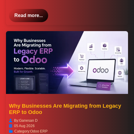
Read more...
Why Businesses Are Migrating from Legacy
ERP to Odoo
By:
Ganesan D
05 Aug 2026
Category:
Odoo ERP