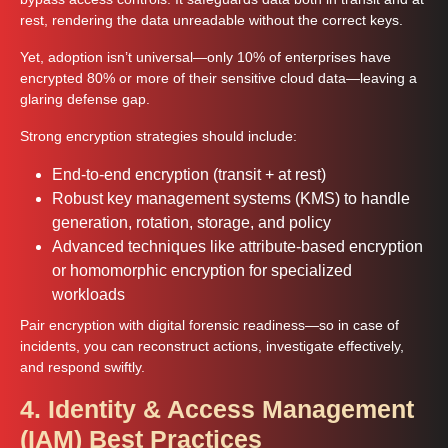
rest, rendering the data unreadable without the correct keys.
Yet, adoption isn’t universal—only 10% of enterprises have
encrypted 80% or more of their sensitive cloud data—leaving a
glaring defense gap.
Strong encryption strategies should include:
End-to-end encryption (transit + at rest)
Robust key management systems (KMS) to handle
generation, rotation, storage, and policy
Advanced techniques like attribute-based encryption
or homomorphic encryption for specialized
workloads
Pair encryption with digital forensic readiness—so in case of
incidents, you can reconstruct actions, investigate effectively,
and respond swiftly.
4. Identity & Access Management
(IAM) Best Practices