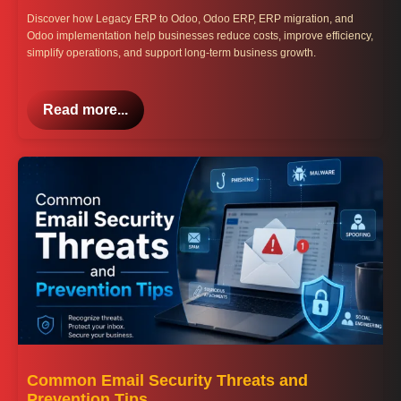
Discover how Legacy ERP to Odoo, Odoo ERP, ERP migration, and
Odoo implementation help businesses reduce costs, improve efficiency,
simplify operations, and support long-term business growth.
Read more...
Common Email Security Threats and
Prevention Tips