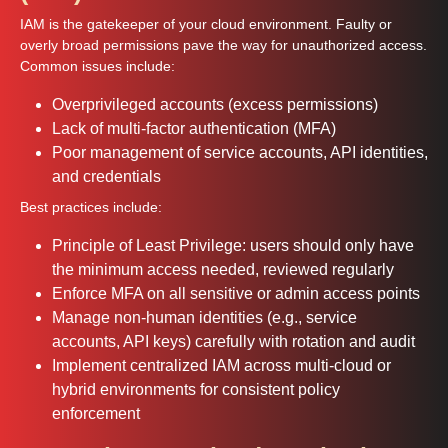
IAM is the gatekeeper of your cloud environment. Faulty or
overly broad permissions pave the way for unauthorized access.
Common issues include:
Overprivileged accounts (excess permissions)
Lack of multi-factor authentication (MFA)
Poor management of service accounts, API identities,
and credentials
Best practices include:
Principle of Least Privilege: users should only have
the minimum access needed, reviewed regularly
Enforce MFA on all sensitive or admin access points
Manage non-human identities (e.g., service
accounts, API keys) carefully with rotation and audit
Implement centralized IAM across multi-cloud or
hybrid environments for consistent policy
enforcement