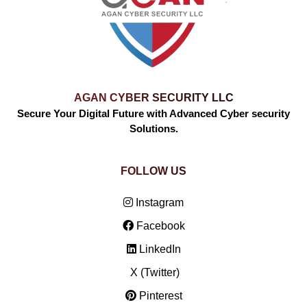
AGAN CYBER SECURITY LLC
Secure Your Digital Future with Advanced Cyber security
Solutions.
FOLLOW US
Instagram
Facebook
LinkedIn
X (Twitter)
Pinterest