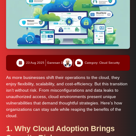
23 Aug 2025
Ganesan D
Category: Cloud Security
As more businesses shift their operations to the cloud, they
enjoy flexibility, scalability, and cost-efficiency. But this transition
isn’t without risk. From misconfigurations and data leaks to
unauthorized access, cloud environments present unique
vulnerabilities that demand thoughtful strategies. Here’s how
organizations can stay safe while reaping the benefits of the
cloud.
1. Why Cloud Adoption Brings