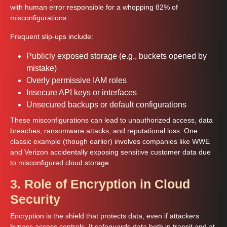
with human error responsible for a whopping 82% of
misconfigurations.
Frequent slip-ups include:
Publicly exposed storage (e.g., buckets opened by
mistake)
Overly permissive IAM roles
Insecure API keys or interfaces
Unsecured backups or default configurations
These misconfigurations can lead to unauthorized access, data
breaches, ransomware attacks, and reputational loss. One
classic example (though earlier) involves companies like WWE
and Verizon accidentally exposing sensitive customer data due
to misconfigured cloud storage.
3. Role of Encryption in Cloud
Security
Encryption is the shield that protects data, even if attackers
bypass access controls. It safeguards data both in transit and at