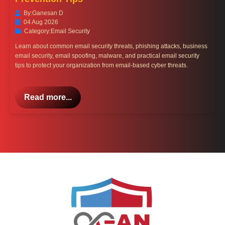
By:
Ganesan D
04 Aug 2026
Category:
Email Security
Learn about common email security threats, phishing attacks, business
email security, email spoofing, malware, and practical email security
tips to protect your organization from email-based cyber threats.
Read more...