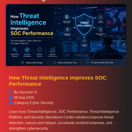
How Threat Intelligence Improves SOC
Performance
By:
Ganesan D
06 Aug 2026
Category:
Cyber Security
Learn how Threat Intelligence, SOC Performance, Threat Intelligence
Platform, and Security Operations Center solutions improve threat
detection, reduce alert fatigue, accelerate incident response, and
strengthen cybersecurity.