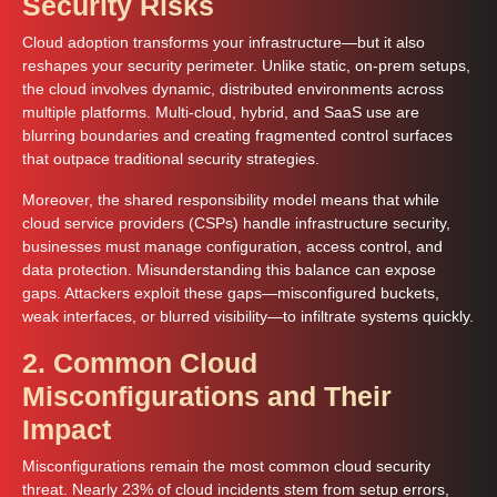
Security Risks
Cloud adoption transforms your infrastructure—but it also
reshapes your security perimeter. Unlike static, on-prem setups,
the cloud involves dynamic, distributed environments across
multiple platforms. Multi-cloud, hybrid, and SaaS use are
blurring boundaries and creating fragmented control surfaces
that outpace traditional security strategies.
Moreover, the shared responsibility model means that while
cloud service providers (CSPs) handle infrastructure security,
businesses must manage configuration, access control, and
data protection. Misunderstanding this balance can expose
gaps. Attackers exploit these gaps—misconfigured buckets,
weak interfaces, or blurred visibility—to infiltrate systems quickly.
2. Common Cloud
Misconfigurations and Their
Impact
Misconfigurations remain the most common cloud security
threat. Nearly 23% of cloud incidents stem from setup errors,