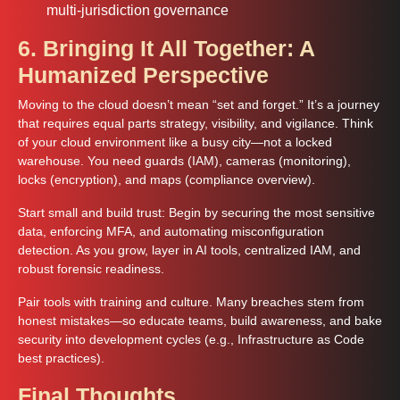
multi-jurisdiction governance
6. Bringing It All Together: A
Humanized Perspective
Moving to the cloud doesn’t mean “set and forget.” It’s a journey
that requires equal parts strategy, visibility, and vigilance. Think
of your cloud environment like a busy city—not a locked
warehouse. You need guards (IAM), cameras (monitoring),
locks (encryption), and maps (compliance overview).
Start small and build trust: Begin by securing the most sensitive
data, enforcing MFA, and automating misconfiguration
detection. As you grow, layer in AI tools, centralized IAM, and
robust forensic readiness.
Pair tools with training and culture. Many breaches stem from
honest mistakes—so educate teams, build awareness, and bake
security into development cycles (e.g., Infrastructure as Code
best practices).
Final Thoughts