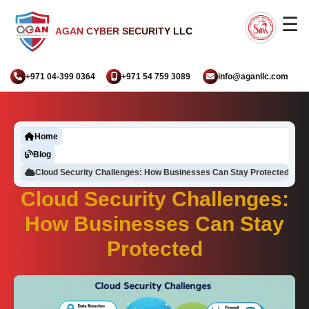
☰
AGAN CYBER SECURITY LLC
+971 04-399 0364
+971 54 759 3089
info@aganllc.com
Home
Blog
Cloud Security Challenges: How Businesses Can Stay Protected
Cloud Security Challenges:
How Businesses Can Stay
Protected