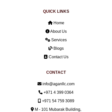
QUICK LINKS
Home
About Us
Services
Blogs
Contact Us
CONTACT
Email:
info@aganllc.com
Phone:
+971 4 399 0364
Mobile:
+971 54 759 3089
M - 101 Mubarak Building,