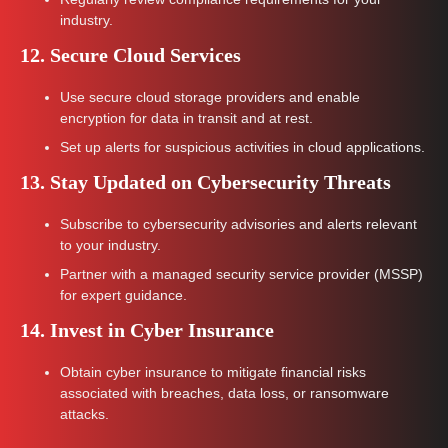
industry.
12. Secure Cloud Services
Use secure cloud storage providers and enable
encryption for data in transit and at rest.
Set up alerts for suspicious activities in cloud applications.
13. Stay Updated on Cybersecurity Threats
Subscribe to cybersecurity advisories and alerts relevant
to your industry.
Partner with a managed security service provider (MSSP)
for expert guidance.
14. Invest in Cyber Insurance
Obtain cyber insurance to mitigate financial risks
associated with breaches, data loss, or ransomware
attacks.