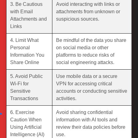
3. Be Cautious
Avoid interacting with links or
with Email
attachments from unknown or
Attachments and
suspicious sources.
Links
4. Limit What
Be mindful of the data you share
Personal
on social media or other
Information You
platforms to reduce risks of
Share Online
social engineering attacks.
5. Avoid Public
Use mobile data or a secure
Wi-Fi for
VPN for accessing critical
Sensitive
accounts or conducting sensitive
Transactions
activities.
6. Exercise
Avoid sharing confidential
Caution When
information with AI tools and
Using Artificial
review their data policies before
Intelligence (AI)
use.