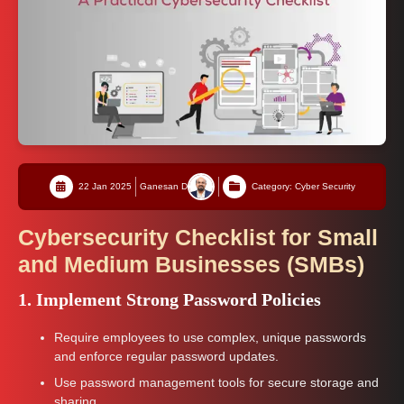
22 Jan 2025
Ganesan D
Category: Cyber Security
Cybersecurity Checklist for Small
and Medium Businesses (SMBs)
1. Implement Strong Password Policies
Require employees to use complex, unique passwords
and enforce regular password updates.
Use password management tools for secure storage and
sharing.