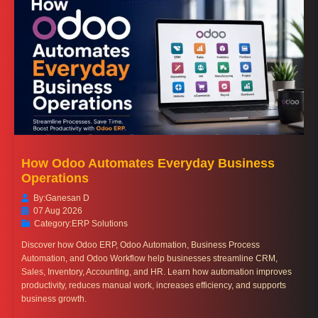
How Odoo Automates Everyday Business
Operations
By:
Ganesan D
07 Aug 2026
Category:
ERP Solutions
Discover how Odoo ERP, Odoo Automation, Business Process
Automation, and Odoo Workflow help businesses streamline CRM,
Sales, Inventory, Accounting, and HR. Learn how automation improves
productivity, reduces manual work, increases efficiency, and supports
business growth.