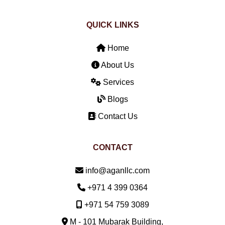
QUICK LINKS
Home
About Us
Services
Blogs
Contact Us
CONTACT
Email:
info@aganllc.com
Phone:
+971 4 399 0364
Mobile:
+971 54 759 3089
M - 101 Mubarak Building,