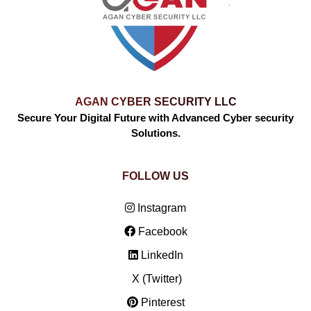
AGAN CYBER SECURITY LLC
Secure Your Digital Future with Advanced Cyber security
Solutions.
FOLLOW US
Instagram
Facebook
LinkedIn
X (Twitter)
Pinterest