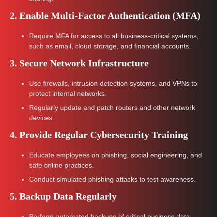
2. Enable Multi-Factor Authentication (MFA)
Require MFA for access to all business-critical systems,
such as email, cloud storage, and financial accounts.
3. Secure Network Infrastructure
Use firewalls, intrusion detection systems, and VPNs to
protect internal networks.
Regularly update and patch routers and other network
devices.
4. Provide Regular Cybersecurity Training
Educate employees on phishing, social engineering, and
safe online practices.
Conduct simulated phishing attacks to test awareness.
5. Backup Data Regularly
Perform automated backups of critical business data.