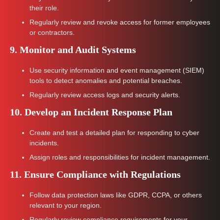
their role.
Regularly review and revoke access for former employees
or contractors.
9. Monitor and Audit Systems
Use security information and event management (SIEM)
tools to detect anomalies and potential breaches.
Regularly review access logs and security alerts.
10. Develop an Incident Response Plan
Create and test a detailed plan for responding to cyber
incidents.
Assign roles and responsibilities for incident management.
11. Ensure Compliance with Regulations
Follow data protection laws like GDPR, CCPA, or others
relevant to your region.
Regularly review compliance requirements for your