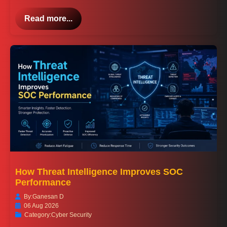
Read more...
How Threat Intelligence Improves SOC
Performance
By:
Ganesan D
06 Aug 2026
Category:
Cyber Security