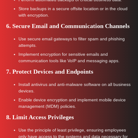
Store backups in a secure offsite location or in the cloud
with encryption.
6. Secure Email and Communication Channels
Use secure email gateways to filter spam and phishing
attempts.
Implement encryption for sensitive emails and
communication tools like VoIP and messaging apps.
7. Protect Devices and Endpoints
Install antivirus and anti-malware software on all business
devices.
Enable device encryption and implement mobile device
management (MDM) policies.
8. Limit Access Privileges
Use the principle of least privilege, ensuring employees
only have access to the systems and data necessary for