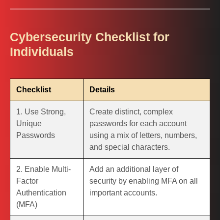
Cybersecurity Checklist for
Individuals
Checklist
Details
1. Use Strong,
Create distinct, complex
Unique
passwords for each account
Passwords
using a mix of letters, numbers,
and special characters.
2. Enable Multi-
Add an additional layer of
Factor
security by enabling MFA on all
Authentication
important accounts.
(MFA)