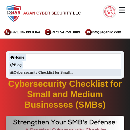
☰
AGAN CYBER SECURITY LLC
+971 04-399 0364
+971 54 759 3089
info@aganllc.com
Home
Blog
Cybersecurity Checklist for Small....
Cybersecurity Checklist for
Small and Medium
Businesses (SMBs)