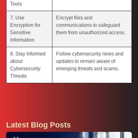
Tools
7. Use
Encrypt files and
Encryption for
communications to safeguard
Sensitive
them from unauthorized access.
Information
8. Stay Informed
Follow cybersecurity news and
about
updates to remain aware of
Cybersecurity
emerging threats and scams.
Threats
Latest Blog Posts