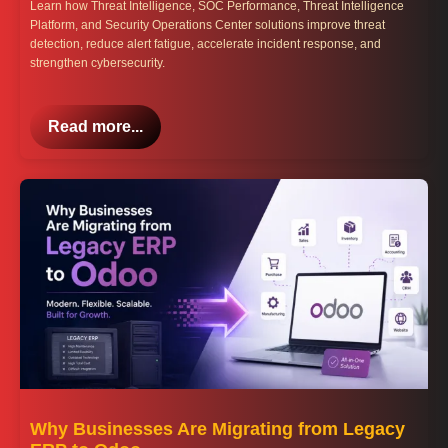
Learn how Threat Intelligence, SOC Performance, Threat Intelligence
Platform, and Security Operations Center solutions improve threat
detection, reduce alert fatigue, accelerate incident response, and
strengthen cybersecurity.
Read more...
Why Businesses Are Migrating from Legacy