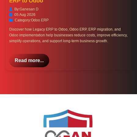
ERP to Odoo
By:
Ganesan D
05 Aug 2026
Category:
Odoo ERP
Discover how Legacy ERP to Odoo, Odoo ERP, ERP migration, and
Odoo implementation help businesses reduce costs, improve efficiency,
simplify operations, and support long-term business growth.
Read more...