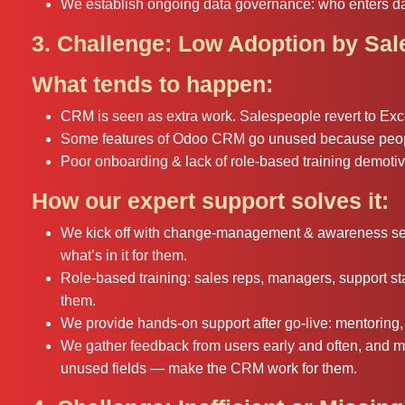
We establish ongoing data governance: who enters dat
3. Challenge: Low Adoption by Sa
What tends to happen:
CRM is seen as extra work. Salespeople revert to Excel
Some features of Odoo CRM go unused because peopl
Poor onboarding & lack of role-based training demotiva
How our expert support solves it:
We kick off with change-management & awareness sess
what’s in it for them.
Role-based training: sales reps, managers, support staf
them.
We provide hands-on support after go-live: mentoring, 
We gather feedback from users early and often, and m
unused fields — make the CRM work for them.