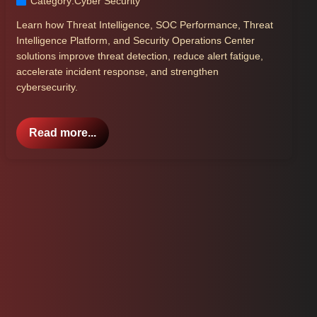
Category:
Cyber Security
Learn how Threat Intelligence, SOC Performance, Threat
Intelligence Platform, and Security Operations Center
solutions improve threat detection, reduce alert fatigue,
accelerate incident response, and strengthen
cybersecurity.
Read more...