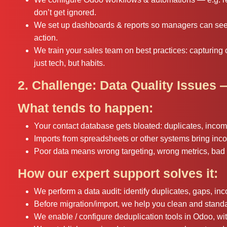
don’t get ignored.
We set up dashboards & reports so managers can see o
action.
We train your sales team on best practices: capturing c
just tech, but habits.
2. Challenge: Data Quality Issues 
What tends to happen:
Your contact database gets bloated: duplicates, inco
Imports from spreadsheets or other systems bring inco
Poor data means wrong targeting, wrong metrics, bad 
How our expert support solves it:
We perform a data audit: identify duplicates, gaps, inc
Before migration/import, we help you clean and standa
We enable / configure deduplication tools in Odoo, wi