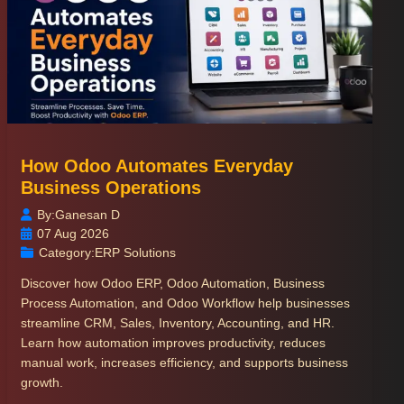
How Odoo Automates Everyday
Business Operations
By:
Ganesan D
07 Aug 2026
Category:
ERP Solutions
Discover how Odoo ERP, Odoo Automation, Business
Process Automation, and Odoo Workflow help businesses
streamline CRM, Sales, Inventory, Accounting, and HR.
Learn how automation improves productivity, reduces
manual work, increases efficiency, and supports business
growth.