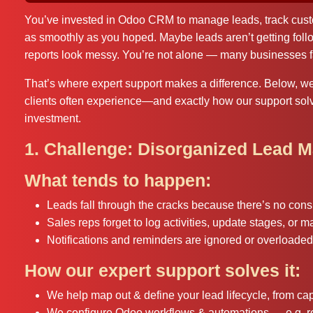
You’ve invested in Odoo CRM to manage leads, track custom
as smoothly as you hoped. Maybe leads aren’t getting foll
reports look messy. You’re not alone — many businesses f
That’s where expert support makes a difference. Below, 
clients often experience—and exactly how our support sol
investment.
1. Challenge: Disorganized Lead 
What tends to happen:
Leads fall through the cracks because there’s no consi
Sales reps forget to log activities, update stages, or m
Notifications and reminders are ignored or overloaded
How our expert support solves it:
We help map out & define your lead lifecycle, from capt
We configure Odoo workflows & automations — e.g. rem