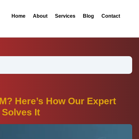
Home
About
Services
Blog
Contact
M? Here’s How Our Expert
Solves It