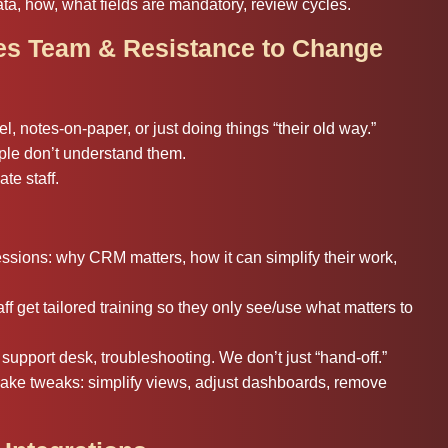
a, how, what fields are mandatory, review cycles.
les Team & Resistance to Change
, notes-on-paper, or just doing things “their old way.”
e don’t understand them.
te staff.
ions: why CRM matters, how it can simplify their work,
f get tailored training so they only see/use what matters to
support desk, troubleshooting. We don’t just “hand-off.”
ake tweaks: simplify views, adjust dashboards, remove