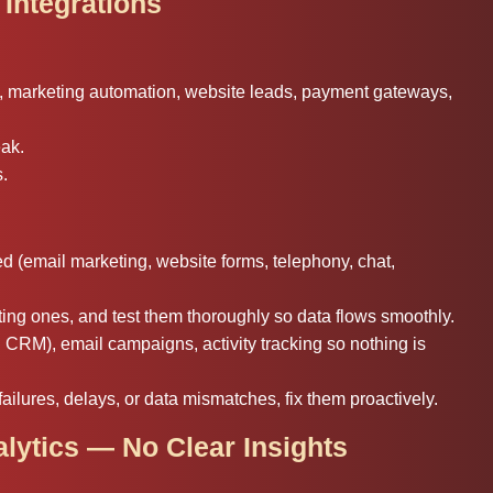
 Integrations
s, marketing automation, website leads, payment gateways,
eak.
s.
d (email marketing, website forms, telephony, chat,
ing ones, and test them thoroughly so data flows smoothly.
CRM), email campaigns, activity tracking so nothing is
ailures, delays, or data mismatches, fix them proactively.
alytics — No Clear Insights