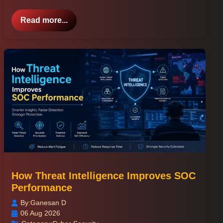
Read more...
How Threat Intelligence Improves SOC
Performance
By:
Ganesan D
06 Aug 2026