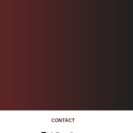
CONTACT