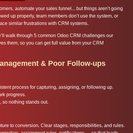
ers, automate your sales funnel... but things aren’t going
owed up properly, team members don’t use the system, or
ace similar frustrations with CRM systems.
we’ll walk through 5 common Odoo CRM challenges our
ves them, so you can get full value from your CRM
Management & Poor Follow-ups
stent process for capturing, assigning, or following up.
ark progress.
, so nothing stands out.
ure to conversion. Clear stages, responsibilities, and rules.
inders, assignment rules, notifications — so that leads