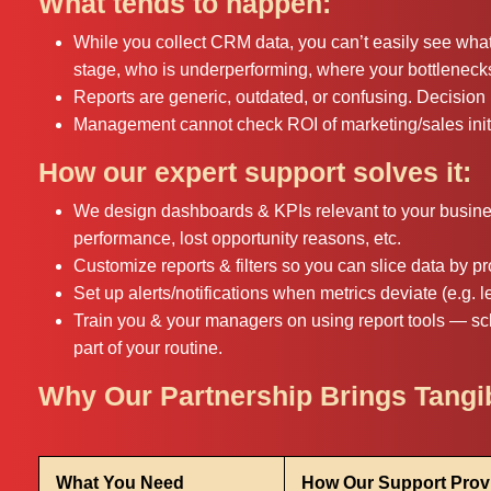
What tends to happen:
While you collect CRM data, you can’t easily see wha
stage, who is underperforming, where your bottleneck
Reports are generic, outdated, or confusing. Decisi
Management cannot check ROI of marketing/sales initi
How our expert support solves it:
We design dashboards & KPIs relevant to your business
performance, lost opportunity reasons, etc.
Customize reports & filters so you can slice data by pr
Set up alerts/notifications when metrics deviate (e.g. le
Train you & your managers on using report tools — sc
part of your routine.
Why Our Partnership Brings Tang
What You Need
How Our Support Provi