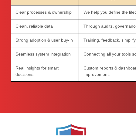
Clear processes & ownership
We help you define the lifec
Clean, reliable data
Through audits, governance
Strong adoption & user buy-in
Training, feedback, simplify
Seamless system integration
Connecting all your tools so
Real insights for smart
Custom reports & dashboar
decisions
improvement.