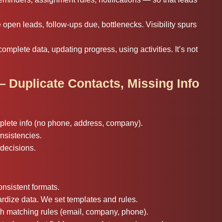
pen leads, follow-ups due, bottlenecks. Visibility spurs
omplete data, updating progress, using activities. It’s not
— Duplicate Contacts, Missing Info
mplete info (no phone, address, company).
nsistencies.
decisions.
onsistent formats.
rdize data. We set templates and rules.
th matching rules (email, company, phone).