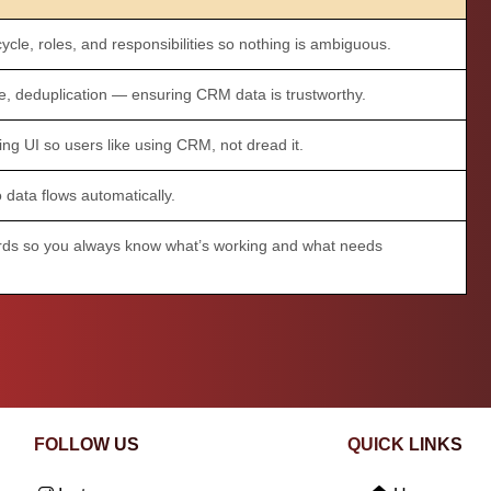
ycle, roles, and responsibilities so nothing is ambiguous.
, deduplication — ensuring CRM data is trustworthy.
ing UI so users like using CRM, not dread it.
 data flows automatically.
ds so you always know what’s working and what needs
FOLLOW US
QUICK LINKS