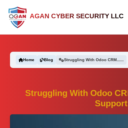
AGAN CYBER SECURITY LLC
Home
Blog
Struggling With Odoo CRM......
Struggling With Odoo CR
Support 