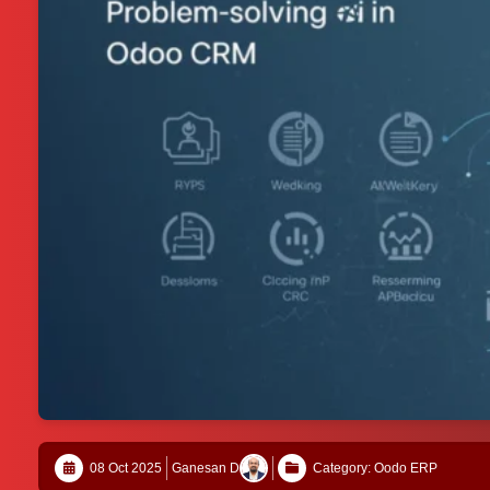
08 Oct 2025
Ganesan D
Category: Oodo ERP