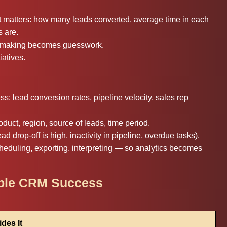
t matters: how many leads converted, average time in each
s are.
on making becomes guesswork.
atives.
: lead conversion rates, pipeline velocity, sales rep
oduct, region, source of leads, time period.
ad drop-off is high, inactivity in pipeline, overdue tasks).
heduling, exporting, interpreting — so analytics becomes
ible CRM Success
des It