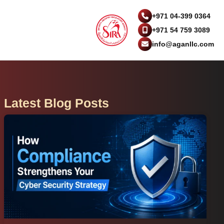
+971 04-399 0364
+971 54 759 3089
info@aganllc.com
Latest Blog Posts