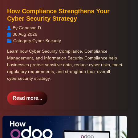
How Compliance Strengthens Your
Cyber Security Strategy
By:
Ganesan D
08 Aug 2026
Category:
Cyber Security
Learn how Cyber Security Compliance, Compliance
Management, and Information Security Compliance help
businesses protect sensitive data, reduce cyber risks, meet
regulatory requirements, and strengthen their overall
cybersecurity strategy.
Read more...