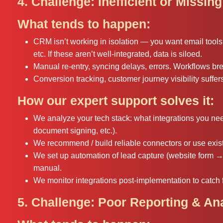
4. Challenge: Inefficient or Missing
What tends to happen:
CRM isn’t working in isolation — you want email tool
etc. If these aren’t well-integrated, data is siloed.
Manual re-entry, syncing delays, errors. Workflows br
Conversion tracking, customer journey visibility suffer
How our expert support solves it:
We analyze your tech stack: what integrations you nee
document signing, etc.).
We recommend / build reliable connectors or use exist
We set up automation of lead capture (website form → 
manual.
We monitor integrations post-implementation to catch f
5. Challenge: Poor Reporting & An