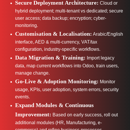
Secure Deployment Architecture:
Cloud or
hybrid deployment; multi-tenant vs dedicated; secure
user access; data backup; encryption; cyber-
monitoring.
Customisation & Localisation:
Arabic/English
interface, AED & multi-currency, VAT/tax
configuration, industry-specific workflows.
Data Migration & Training:
Import legacy
data, map current workflows into Odoo, train users,
manage change.
Go-Live & Adoption Monitoring:
Monitor
usage, KPIs, user adoption, system errors, security
events.
Expand Modules & Continuous
Improvement:
Based on early success, roll out
additional modules (HR, Manufacturing, e-
commerce) and refine business processes.