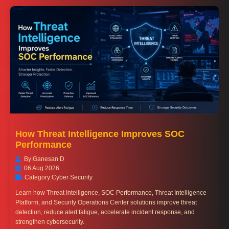
How Threat Intelligence Improves SOC
Performance
By:
Ganesan D
06 Aug 2026
Category:
Cyber Security
Learn how Threat Intelligence, SOC Performance, Threat Intelligence
Platform, and Security Operations Center solutions improve threat
detection, reduce alert fatigue, accelerate incident response, and
strengthen cybersecurity.