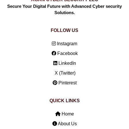
Secure Your Digital Future with Advanced Cyber security
Solutions.
FOLLOW US
Instagram
Facebook
LinkedIn
X (Twitter)
Pinterest
QUICK LINKS
Home
About Us