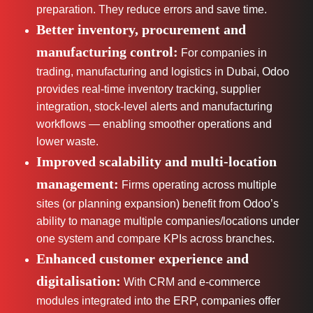
preparation. They reduce errors and save time.
Better inventory, procurement and
manufacturing control:
For companies in
trading, manufacturing and logistics in Dubai, Odoo
provides real-time inventory tracking, supplier
integration, stock-level alerts and manufacturing
workflows — enabling smoother operations and
lower waste.
Improved scalability and multi-location
management:
Firms operating across multiple
sites (or planning expansion) benefit from Odoo’s
ability to manage multiple companies/locations under
one system and compare KPIs across branches.
Enhanced customer experience and
digitalisation:
With CRM and e-commerce
modules integrated into the ERP, companies offer