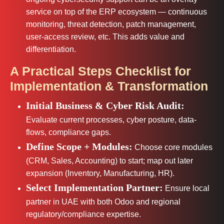
service on top of the ERP ecosystem — continuous
monitoring, threat detection, patch management,
user-access review, etc. This adds value and
differentiation.
A Practical Steps Checklist for
Implementation & Transformation
Initial Business & Cyber Risk Audit:
Evaluate current processes, cyber posture, data-
flows, compliance gaps.
Define Scope + Modules:
Choose core modules
(CRM, Sales, Accounting) to start; map out later
expansion (Inventory, Manufacturing, HR).
Select Implementation Partner:
Ensure local
partner in UAE with both Odoo and regional
regulatory/compliance expertise.