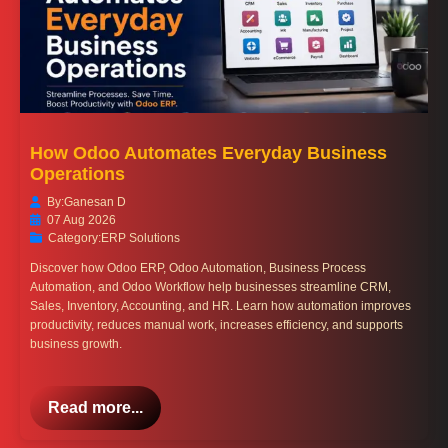
How Odoo Automates Everyday Business
Operations
By:
Ganesan D
07 Aug 2026
Category:
ERP Solutions
Discover how Odoo ERP, Odoo Automation, Business Process
Automation, and Odoo Workflow help businesses streamline CRM,
Sales, Inventory, Accounting, and HR. Learn how automation improves
productivity, reduces manual work, increases efficiency, and supports
business growth.
Read more...