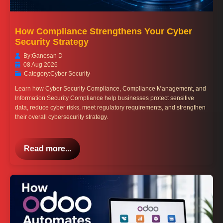
How Compliance Strengthens Your Cyber
Security Strategy
By:
Ganesan D
08 Aug 2026
Category:
Cyber Security
Learn how Cyber Security Compliance, Compliance Management, and
Information Security Compliance help businesses protect sensitive
data, reduce cyber risks, meet regulatory requirements, and strengthen
their overall cybersecurity strategy.
Read more...