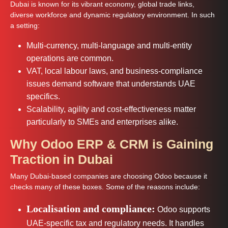
Dubai is known for its vibrant economy, global trade links,
diverse workforce and dynamic regulatory environment. In such
a setting:
Multi-currency, multi-language and multi-entity
operations are common.
VAT, local labour laws, and business-compliance
issues demand software that understands UAE
specifics.
Scalability, agility and cost-effectiveness matter
particularly to SMEs and enterprises alike.
Why Odoo ERP & CRM is Gaining
Traction in Dubai
Many Dubai-based companies are choosing Odoo because it
checks many of these boxes. Some of the reasons include:
Localisation and compliance:
Odoo supports
UAE-specific tax and regulatory needs. It handles