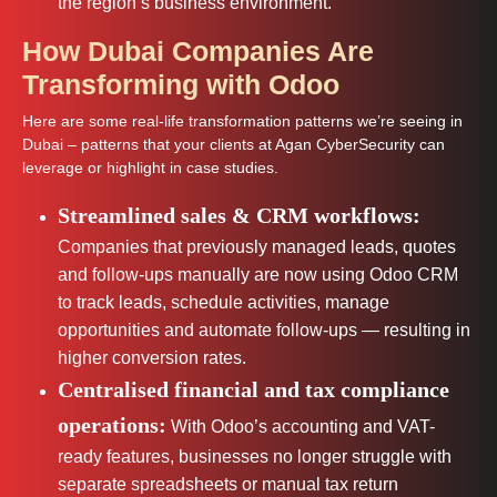
the region’s business environment.
How Dubai Companies Are
Transforming with Odoo
Here are some real-life transformation patterns we’re seeing in
Dubai – patterns that your clients at Agan CyberSecurity can
leverage or highlight in case studies.
Streamlined sales & CRM workflows:
Companies that previously managed leads, quotes
and follow-ups manually are now using Odoo CRM
to track leads, schedule activities, manage
opportunities and automate follow-ups — resulting in
higher conversion rates.
Centralised financial and tax compliance
operations:
With Odoo’s accounting and VAT-
ready features, businesses no longer struggle with
separate spreadsheets or manual tax return