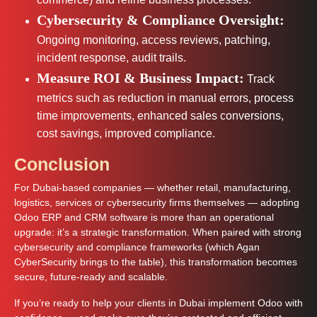
Cybersecurity & Compliance Oversight:
Ongoing monitoring, access reviews, patching,
incident response, audit trails.
Measure ROI & Business Impact:
Track
metrics such as reduction in manual errors, process
time improvements, enhanced sales conversions,
cost savings, improved compliance.
Conclusion
For Dubai-based companies — whether retail, manufacturing,
logistics, services or cybersecurity firms themselves — adopting
Odoo ERP and CRM software is more than an operational
upgrade: it’s a strategic transformation. When paired with strong
cybersecurity and compliance frameworks (which Agan
CyberSecurity brings to the table), this transformation becomes
secure, future-ready and scalable.
If you’re ready to help your clients in Dubai implement Odoo with