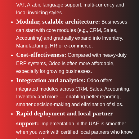
VAT, Arabic language support, multi-currency and
local invoicing styles.
Modular, scalable architecture:
Businesses
can start with core modules (e.g., CRM, Sales,
Accounting) and gradually expand into Inventory,
Manufacturing, HR or e-commerce.
Cost-effectiveness:
Compared with heavy-duty
ERP systems, Odoo is often more affordable,
especially for growing businesses.
Integration and analytics:
Odoo offers
integrated modules across CRM, Sales, Accounting,
Inventory and more — enabling better reporting,
smarter decision-making and elimination of silos.
Rapid deployment and local partner
support:
Implementation in the UAE is smoother
when you work with certified local partners who know