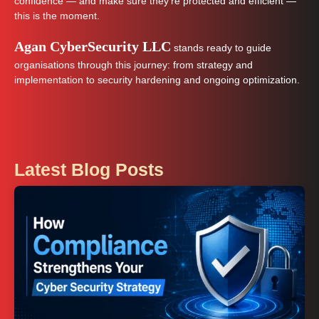
confidence — and make sure they’re protected and efficient —
this is the moment.
Agan CyberSecurity LLC
stands ready to guide
organisations through this journey: from strategy and
implementation to security hardening and ongoing optimization.
Latest Blog Posts