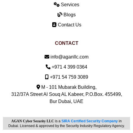
Services
Blogs
Contact Us
CONTACT
Email:
info@aganllc.com
Phone:
+971 4 399 0364
Mobile:
+971 54 759 3089
M - 101 Mubarak Building,
312/37A Street Al Souq AL Kabeer, P.O.Box. 455499,
Bur Dubai, UAE
AGAN Cyber Security LLC
is a
SIRA Certified Security Company
in
Dubai. Licensed & approved by the Security Industry Regulatory Agency.