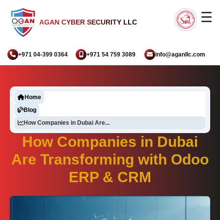
☰
AGAN CYBER SECURITY LLC
+971 04-399 0364
+971 54 759 3089
info@aganllc.com
Home
Blog
How Companies in Dubai Are...
How Companies in Dubai
Are Transforming with Odoo
ERP & CRM