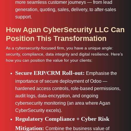
more seamless customer journeys — from lead
generation, quoting, sales, delivery, to after-sales
support.
How Agan CyberSecurity LLC Can
Position This Transformation
As a cybersecurity-focused firm, you have a unique angle:
security, compliance, data integrity and digital resilience. Here’s
how you can position the value for your clients:
Secure ERP/CRM Roll-out:
Emphasise the
importance of secure deployment of Odoo —
hardened access controls, role-based permissions,
audit logs, data-encryption, and ongoing
cybersecurity monitoring (an area where Agan
CyberSecurity excels).
Regulatory Compliance + Cyber Risk
Mitigation:
Combine the business value of