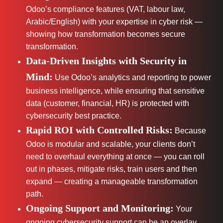
Odoo’s compliance features (VAT, labour law,
Arabic/English) with your expertise in cyber risk —
showing how transformation becomes secure
transformation.
Data-Driven Insights with Security in
Mind:
Use Odoo’s analytics and reporting to power
business intelligence, while ensuring that sensitive
data (customer, financial, HR) is protected with
cybersecurity best practice.
Rapid ROI with Controlled Risks:
Because
Odoo is modular and scalable, your clients don’t
need to overhaul everything at once — you can roll
out in phases, mitigate risks, train users and then
expand — creating a manageable transformation
path.
Ongoing Support and Monitoring:
Your
ongoing cybersecurity support can be an overlay