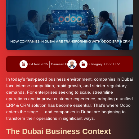
04 Nov 2025
Ganesan D
Category: Oodo ERP
In today’s fast-paced business environment, companies in Dubai
face intense competition, rapid growth, and stricter regulatory
demands. For enterprises seeking to scale, streamline
operations and improve customer experience, adopting a unified
ERP & CRM solution has become essential. That’s where Odoo
enters the stage — and companies in Dubai are beginning to
transform their operations in significant ways.
The Dubai Business Context