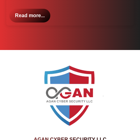
Read more...
AGAN CYBER SECURITY LLC