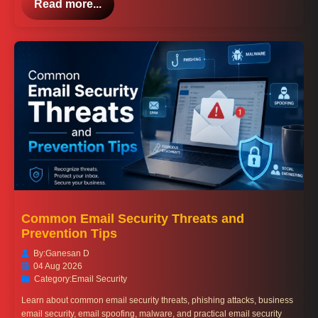
Read more...
Common Email Security Threats and
Prevention Tips
By:
Ganesan D
04 Aug 2026
Category:
Email Security
Learn about common email security threats, phishing attacks, business
email security, email spoofing, malware, and practical email security