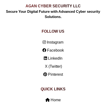
AGAN CYBER SECURITY LLC
Secure Your Digital Future with Advanced Cyber security
Solutions.
FOLLOW US
Instagram
Facebook
LinkedIn
X (Twitter)
Pinterest
QUICK LINKS
Home