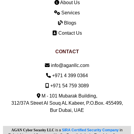
About Us
Services
Blogs
Contact Us
CONTACT
Email:
info@aganllc.com
Phone:
+971 4 399 0364
Mobile:
+971 54 759 3089
M - 101 Mubarak Building,
312/37A Street Al Souq AL Kabeer, P.O.Box. 455499,
Bur Dubai, UAE
AGAN Cyber Security LLC
is a
SIRA Certified Security Company
in