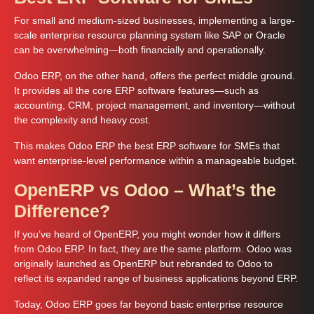
For small and medium-sized businesses, implementing a large-
scale enterprise resource planning system like SAP or Oracle
can be overwhelming—both financially and operationally.
Odoo ERP, on the other hand, offers the perfect middle ground.
It provides all the core ERP software features—such as
accounting, CRM, project management, and inventory—without
the complexity and heavy cost.
This makes Odoo ERP the best ERP software for SMEs that
want enterprise-level performance within a manageable budget.
OpenERP vs Odoo – What’s the
Difference?
If you’ve heard of OpenERP, you might wonder how it differs
from Odoo ERP. In fact, they are the same platform. Odoo was
originally launched as OpenERP but rebranded to Odoo to
reflect its expanded range of business applications beyond ERP.
Today, Odoo ERP goes far beyond basic enterprise resource