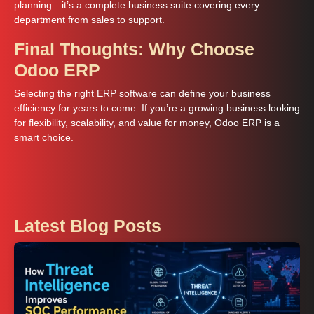
planning—it’s a complete business suite covering every
department from sales to support.
Final Thoughts: Why Choose
Odoo ERP
Selecting the right ERP software can define your business
efficiency for years to come. If you’re a growing business looking
for flexibility, scalability, and value for money, Odoo ERP is a
smart choice.
Latest Blog Posts