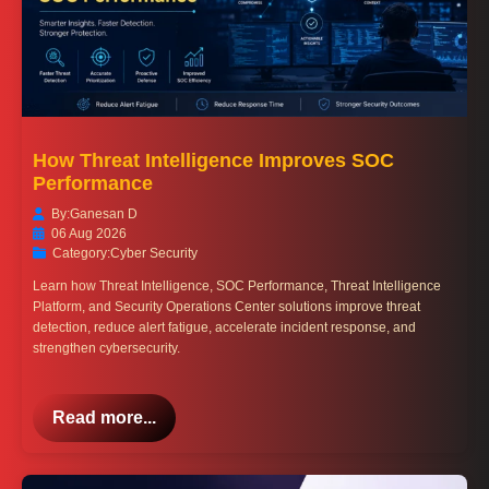
How Threat Intelligence Improves SOC
Performance
By:
Ganesan D
06 Aug 2026
Category:
Cyber Security
Learn how Threat Intelligence, SOC Performance, Threat Intelligence
Platform, and Security Operations Center solutions improve threat
detection, reduce alert fatigue, accelerate incident response, and
strengthen cybersecurity.
Read more...