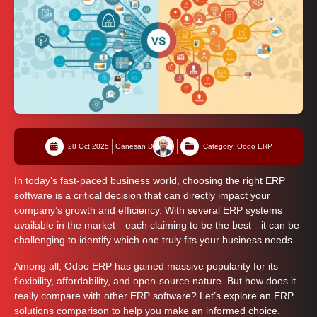
28 Oct 2025
Ganesan D
Category: Oodo ERP
In today’s fast-paced business world, choosing the right ERP
software is a critical decision that can directly impact your
company’s growth and efficiency. With several ERP systems
available in the market—each claiming to be the best—it can be
challenging to identify which one truly fits your business needs.
Among all, Odoo ERP has gained massive popularity for its
flexibility, affordability, and open-source nature. But how does it
really compare with other ERP software? Let’s explore an ERP
solutions comparison to help you make an informed choice.