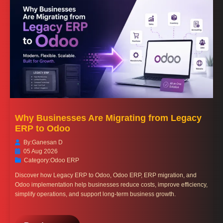
Why Businesses Are Migrating from Legacy
ERP to Odoo
By:
Ganesan D
05 Aug 2026
Category:
Odoo ERP
Discover how Legacy ERP to Odoo, Odoo ERP, ERP migration, and
Odoo implementation help businesses reduce costs, improve efficiency,
simplify operations, and support long-term business growth.