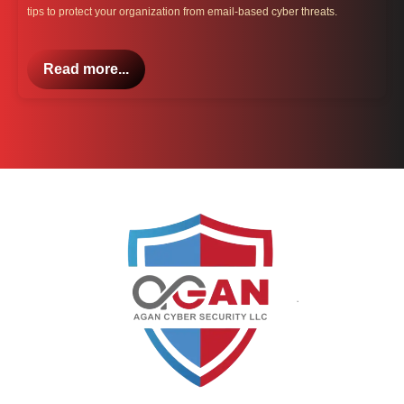
tips to protect your organization from email-based cyber threats.
Read more...