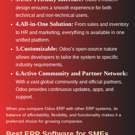
design ensures a smooth experience for both
technical and non-technical users.
4.All-in-One Solution:
From sales and inventory
to HR and marketing, everything is available in one
unified platform.
5.Customizable:
Odoo’s open-source nature
allows developers to tailor the system to specific
industry requirements.
6.Active Community and Partner Network:
With a vast global community and official partners,
Odoo provides continuous updates, apps, and
support.
When you compare Odoo ERP with other ERP systems, its
balance of affordability, flexibility, and functionality makes it a
preferred choice for growing companies.
Best ERP Software for SMEs