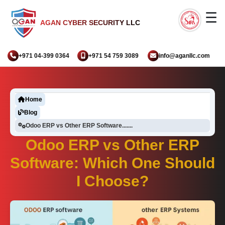
☰
AGAN CYBER SECURITY LLC
+971 04-399 0364
+971 54 759 3089
info@aganllc.com
Home
Blog
Odoo ERP vs Other ERP Software.......
Odoo ERP vs Other ERP
Software: Which One Should
I Choose?