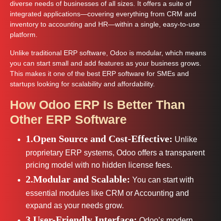
diverse needs of businesses of all sizes. It offers a suite of
integrated applications—covering everything from CRM and
inventory to accounting and HR—within a single, easy-to-use
platform.
Unlike traditional ERP software, Odoo is modular, which means
you can start small and add features as your business grows.
This makes it one of the best ERP software for SMEs and
startups looking for scalability and affordability.
How Odoo ERP Is Better Than
Other ERP Software
1.Open Source and Cost-Effective:
Unlike
proprietary ERP systems, Odoo offers a transparent
pricing model with no hidden license fees.
2.Modular and Scalable:
You can start with
essential modules like CRM or Accounting and
expand as your needs grow.
3.User-Friendly Interface:
Odoo’s modern