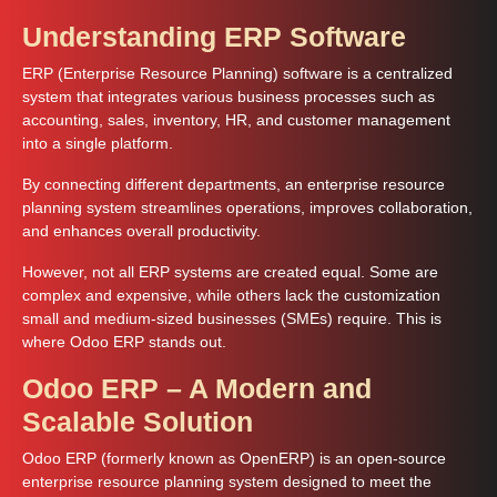
Understanding ERP Software
ERP (Enterprise Resource Planning) software is a centralized
system that integrates various business processes such as
accounting, sales, inventory, HR, and customer management
into a single platform.
By connecting different departments, an enterprise resource
planning system streamlines operations, improves collaboration,
and enhances overall productivity.
However, not all ERP systems are created equal. Some are
complex and expensive, while others lack the customization
small and medium-sized businesses (SMEs) require. This is
where Odoo ERP stands out.
Odoo ERP – A Modern and
Scalable Solution
Odoo ERP (formerly known as OpenERP) is an open-source
enterprise resource planning system designed to meet the