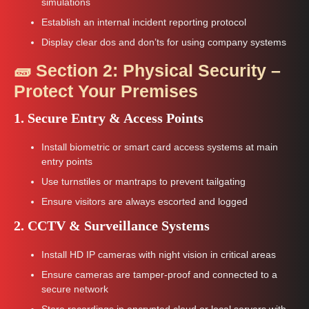
simulations
Establish an internal incident reporting protocol
Display clear dos and don’ts for using company systems
🧱 Section 2: Physical Security –
Protect Your Premises
1. Secure Entry & Access Points
Install biometric or smart card access systems at main
entry points
Use turnstiles or mantraps to prevent tailgating
Ensure visitors are always escorted and logged
2. CCTV & Surveillance Systems
Install HD IP cameras with night vision in critical areas
Ensure cameras are tamper-proof and connected to a
secure network
Store recordings in encrypted cloud or local servers with