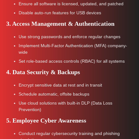
Ensure all software is licensed, updated, and patched
Disable auto-run features for USB devices
3. Access Management & Authentication
Use strong passwords and enforce regular changes
Implement Multi-Factor Authentication (MFA) company-
wide
Set role-based access controls (RBAC) for all systems
4. Data Security & Backups
Encrypt sensitive data at rest and in transit
Schedule automatic, offsite backups
Use cloud solutions with built-in DLP (Data Loss
Prevention)
5. Employee Cyber Awareness
Conduct regular cybersecurity training and phishing