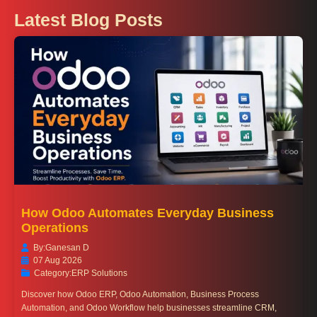
Latest Blog Posts
How Odoo Automates Everyday Business
Operations
By:
Ganesan D
07 Aug 2026
Category:
ERP Solutions
Discover how Odoo ERP, Odoo Automation, Business Process
Automation, and Odoo Workflow help businesses streamline CRM,