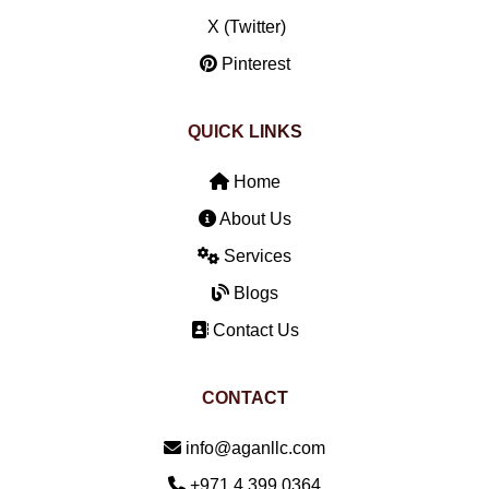
X (Twitter)
Pinterest
QUICK LINKS
Home
About Us
Services
Blogs
Contact Us
CONTACT
Email:
info@aganllc.com
Phone:
+971 4 399 0364