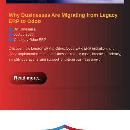
Why Businesses Are Migrating from Legacy
ERP to Odoo
By:
Ganesan D
05 Aug 2026
Category:
Odoo ERP
Discover how Legacy ERP to Odoo, Odoo ERP, ERP migration, and
Odoo implementation help businesses reduce costs, improve efficiency,
simplify operations, and support long-term business growth.
Read more...