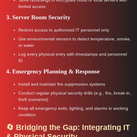
limited access
3. Server Room Security
Restrict access to authorized IT personnel only
Use environmental sensors to detect temperature, smoke,
or water
Log every physical entry with timestamps and personnel
ID
4. Emergency Planning & Response
Install and maintain fire suppression systems
Conduct regular physical security drills (e.g., fire, break-in,
theft scenarios)
Keep all emergency exits, lighting, and alarms in working
condition
🔄 Bridging the Gap: Integrating IT
& Physical Security