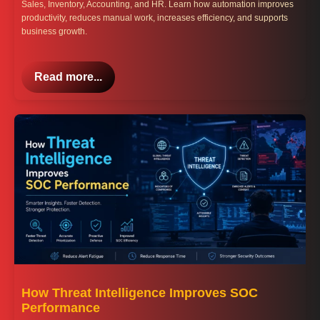
Sales, Inventory, Accounting, and HR. Learn how automation improves
productivity, reduces manual work, increases efficiency, and supports
business growth.
Read more...
How Threat Intelligence Improves SOC
Performance