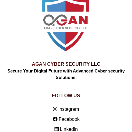
AGAN CYBER SECURITY LLC
Secure Your Digital Future with Advanced Cyber security
Solutions.
FOLLOW US
Instagram
Facebook
LinkedIn