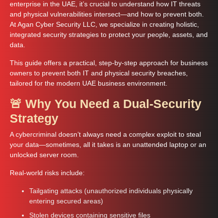
enterprise in the UAE, it’s crucial to understand how IT threats
and physical vulnerabilities intersect—and how to prevent both.
At Agan Cyber Security LLC, we specialize in creating holistic,
integrated security strategies to protect your people, assets, and
data.
This guide offers a practical, step-by-step approach for business
owners to prevent both IT and physical security breaches,
tailored for the modern UAE business environment.
🚨 Why You Need a Dual-Security
Strategy
A cybercriminal doesn’t always need a complex exploit to steal
your data—sometimes, all it takes is an unattended laptop or an
unlocked server room.
Real-world risks include:
Tailgating attacks (unauthorized individuals physically
entering secured areas)
Stolen devices containing sensitive files