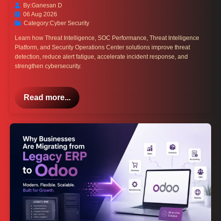
By:
Ganesan D
06 Aug 2026
Category:
Cyber Security
Learn how Threat Intelligence, SOC Performance, Threat Intelligence
Platform, and Security Operations Center solutions improve threat
detection, reduce alert fatigue, accelerate incident response, and
strengthen cybersecurity.
Read more...