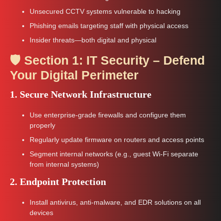
Unsecured CCTV systems vulnerable to hacking
Phishing emails targeting staff with physical access
Insider threats—both digital and physical
🛡️ Section 1: IT Security – Defend
Your Digital Perimeter
1. Secure Network Infrastructure
Use enterprise-grade firewalls and configure them
properly
Regularly update firmware on routers and access points
Segment internal networks (e.g., guest Wi-Fi separate
from internal systems)
2. Endpoint Protection
Install antivirus, anti-malware, and EDR solutions on all
devices