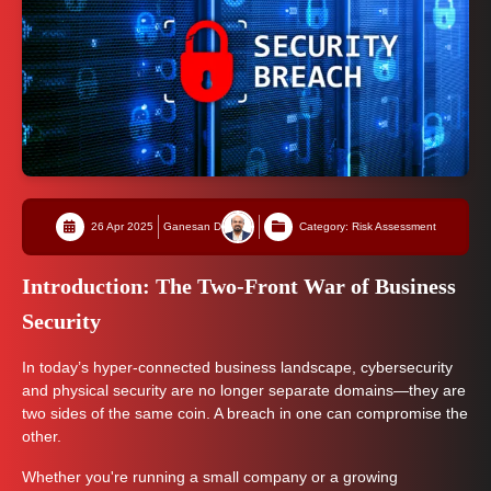
26 Apr 2025
Ganesan D
Category: Risk Assessment
Introduction: The Two-Front War of Business
Security
In today’s hyper-connected business landscape, cybersecurity
and physical security are no longer separate domains—they are
two sides of the same coin. A breach in one can compromise the
other.
Whether you're running a small company or a growing