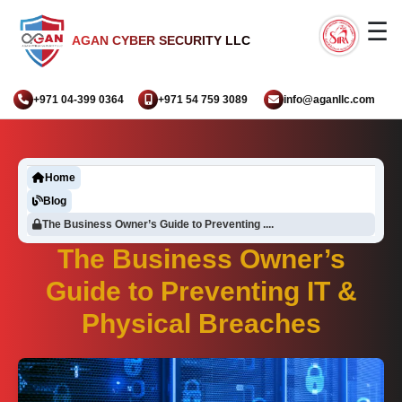
☰
AGAN CYBER SECURITY LLC
+971 04-399 0364
+971 54 759 3089
info@aganllc.com
Home
Blog
The Business Owner’s Guide to Preventing ....
The Business Owner’s
Guide to Preventing IT &
Physical Breaches