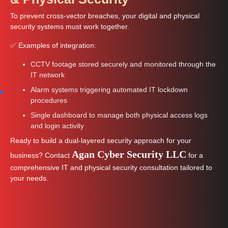
To prevent cross-vector breaches, your digital and physical
security systems must work together.
✅ Examples of integration:
CCTV footage stored securely and monitored through the
IT network
Alarm systems triggering automated IT lockdown
procedures
Single dashboard to manage both physical access logs
and login activity
Ready to build a dual-layered security approach for your
Agan Cyber Security LLC
business? Contact
for a
comprehensive IT and physical security consultation tailored to
your needs.