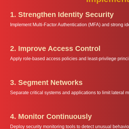
1. Strengthen Identity Security
Implement Multi-Factor Authentication (MFA) and strong id
2. Improve Access Control
Apply role-based access policies and least-privilege princ
3. Segment Networks
Separate critical systems and applications to limit lateral
4. Monitor Continuously
Deploy security monitoring tools to detect unusual behavior