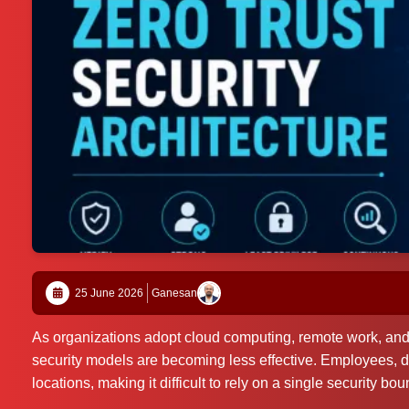
25 June 2026
Ganesan
As organizations adopt cloud computing, remote work, and di
security models are becoming less effective. Employees, d
locations, making it difficult to rely on a single security bou