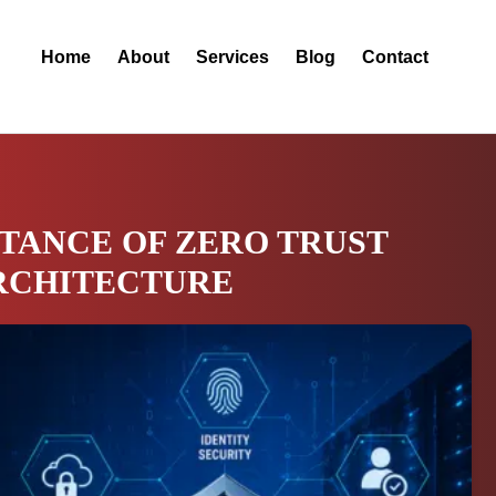
Home
About
Services
Blog
Contact
TANCE OF ZERO TRUST
RCHITECTURE