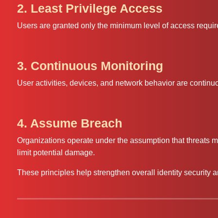
2. Least Privilege Access
Users are granted only the minimum level of access required
3. Continuous Monitoring
User activities, devices, and network behavior are continuo
4. Assume Breach
Organizations operate under the assumption that threats m
limit potential damage.
These principles help strengthen overall identity security a