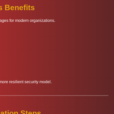
 Benefits
tages for modern organizations.
more resilient security model.
ation Steps