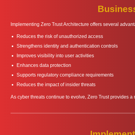
Business
Implementing Zero Trust Architecture offers several advan
Reduces the risk of unauthorized access
Strengthens identity and authentication controls
Improves visibility into user activities
Enhances data protection
Supports regulatory compliance requirements
Reduces the impact of insider threats
As cyber threats continue to evolve, Zero Trust provides a 
Implement