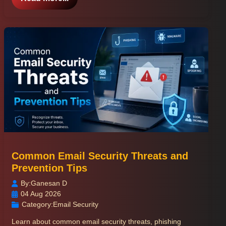
Common Email Security Threats and
Prevention Tips
By:
Ganesan D
04 Aug 2026
Category:
Email Security
Learn about common email security threats, phishing