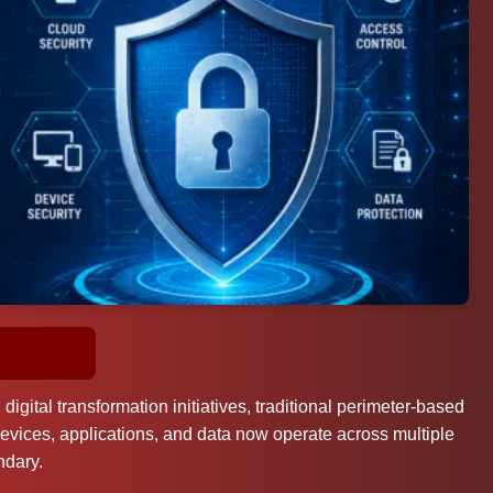
gital transformation initiatives, traditional perimeter-based
evices, applications, and data now operate across multiple
ndary.