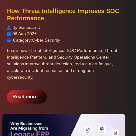
How Threat Intelligence Improves SOC
Performance
By:
Ganesan D
06 Aug 2026
Category:
Cyber Security
Learn how Threat Intelligence, SOC Performance, Threat
Intelligence Platform, and Security Operations Center
solutions improve threat detection, reduce alert fatigue,
accelerate incident response, and strengthen
cybersecurity.
Read more...