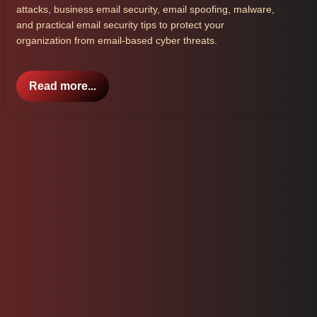
attacks, business email security, email spoofing, malware,
and practical email security tips to protect your
organization from email-based cyber threats.
Read more...