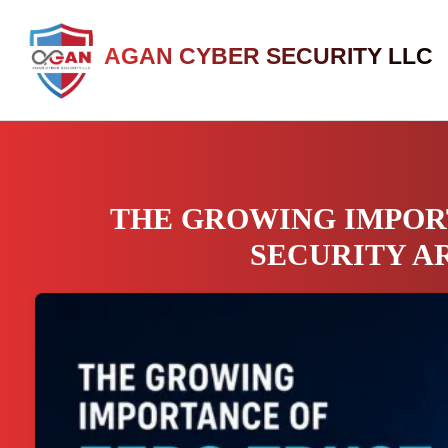
AGAN CYBER SECURITY LLC
THE GROWING IMPOR
SECURITY A