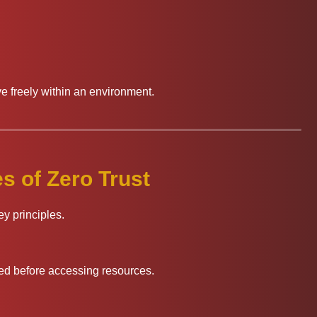
e freely within an environment.
s of Zero Trust
ey principles.
ed before accessing resources.