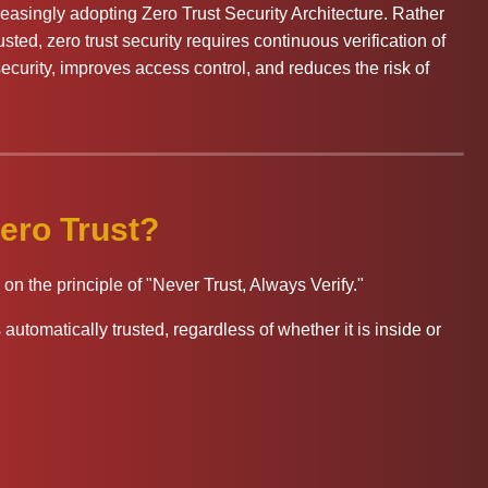
easingly adopting Zero Trust Security Architecture. Rather
ted, zero trust security requires continuous verification of
ecurity, improves access control, and reduces the risk of
ero Trust?
on the principle of "Never Trust, Always Verify."
automatically trusted, regardless of whether it is inside or