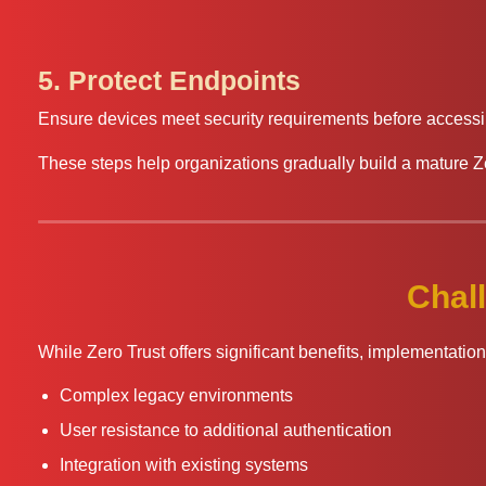
5. Protect Endpoints
Ensure devices meet security requirements before accessi
These steps help organizations gradually build a mature Z
Chal
While Zero Trust offers significant benefits, implementati
Complex legacy environments
User resistance to additional authentication
Integration with existing systems