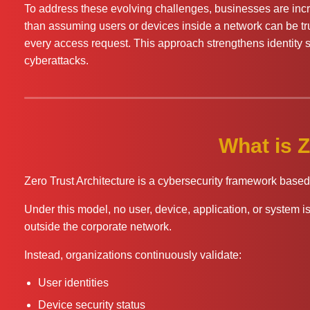
To address these evolving challenges, businesses are incr
than assuming users or devices inside a network can be trus
every access request. This approach strengthens identity s
cyberattacks.
What is Z
Zero Trust Architecture is a cybersecurity framework based 
Under this model, no user, device, application, or system is 
outside the corporate network.
Instead, organizations continuously validate:
User identities
Device security status