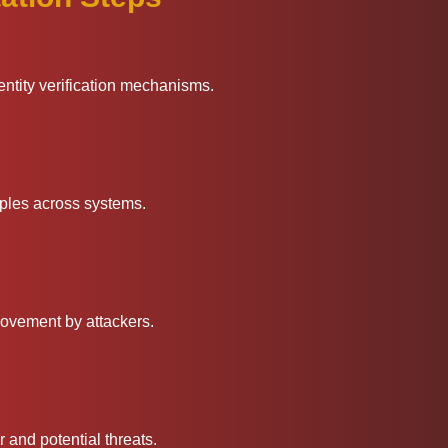
entity verification mechanisms.
iples across systems.
 movement by attackers.
 and potential threats.