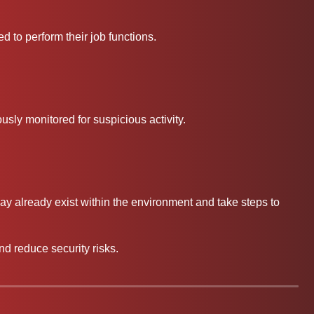
 to perform their job functions.
usly monitored for suspicious activity.
ay already exist within the environment and take steps to
nd reduce security risks.