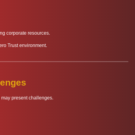
ng corporate resources.
ero Trust environment.
lenges
on may present challenges.