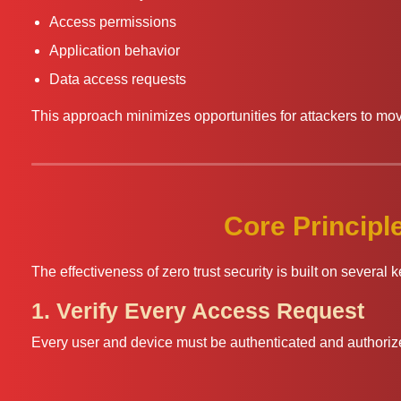
Access permissions
Application behavior
Data access requests
This approach minimizes opportunities for attackers to mov
Core Principle
The effectiveness of zero trust security is built on several k
1. Verify Every Access Request
Every user and device must be authenticated and authoriz