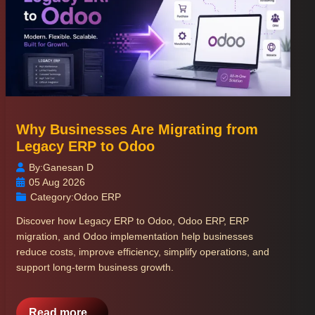
Why Businesses Are Migrating from
Legacy ERP to Odoo
By:
Ganesan D
05 Aug 2026
Category:
Odoo ERP
Discover how Legacy ERP to Odoo, Odoo ERP, ERP
migration, and Odoo implementation help businesses
reduce costs, improve efficiency, simplify operations, and
support long-term business growth.
Read more...