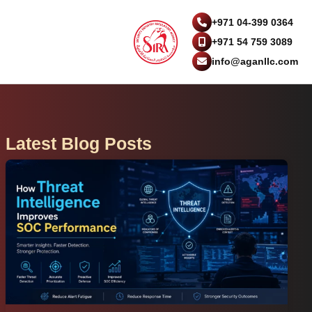
+971 04-399 0364
+971 54 759 3089
info@aganllc.com
Latest Blog Posts