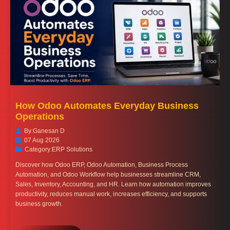
How Odoo Automates Everyday Business
Operations
By:
Ganesan D
07 Aug 2026
Category:
ERP Solutions
Discover how Odoo ERP, Odoo Automation, Business Process
Automation, and Odoo Workflow help businesses streamline CRM,
Sales, Inventory, Accounting, and HR. Learn how automation improves
productivity, reduces manual work, increases efficiency, and supports
business growth.