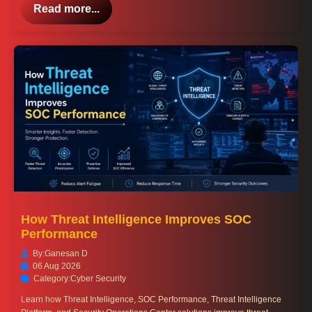
Read more...
How Threat Intelligence Improves SOC
Performance
By:
Ganesan D
06 Aug 2026
Category:
Cyber Security
Learn how Threat Intelligence, SOC Performance, Threat Intelligence