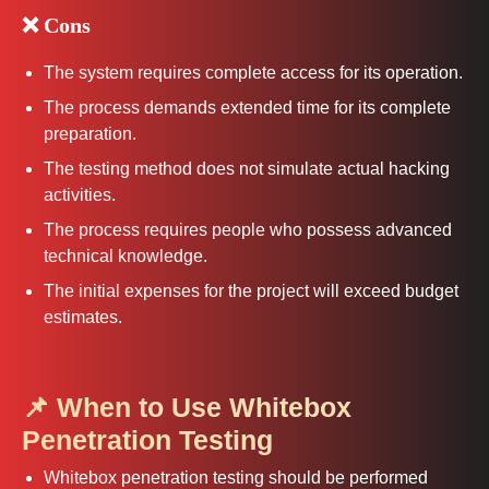
❌ Cons
The system requires complete access for its operation.
The process demands extended time for its complete
preparation.
The testing method does not simulate actual hacking
activities.
The process requires people who possess advanced
technical knowledge.
The initial expenses for the project will exceed budget
estimates.
📌 When to Use Whitebox
Penetration Testing
Whitebox penetration testing should be performed