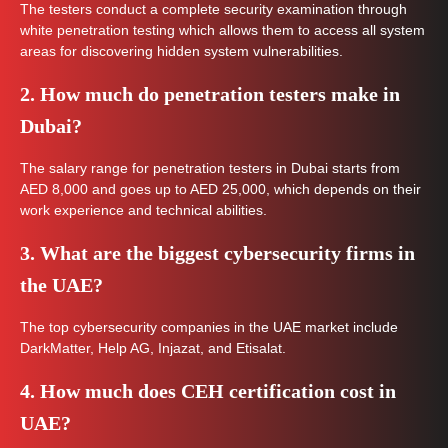
The testers conduct a complete security examination through
white penetration testing which allows them to access all system
areas for discovering hidden system vulnerabilities.
2. How much do penetration testers make in
Dubai?
The salary range for penetration testers in Dubai starts from
AED 8,000 and goes up to AED 25,000, which depends on their
work experience and technical abilities.
3. What are the biggest cybersecurity firms in
the UAE?
The top cybersecurity companies in the UAE market include
DarkMatter, Help AG, Injazat, and Etisalat.
4. How much does CEH certification cost in
UAE?