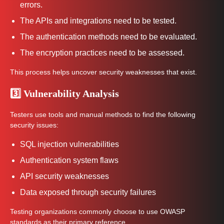
errors.
The APIs and integrations need to be tested.
The authentication methods need to be evaluated.
The encryption practices need to be assessed.
This process helps uncover security weaknesses that exist.
3️⃣ Vulnerability Analysis
Testers use tools and manual methods to find the following
security issues:
SQL injection vulnerabilities
Authentication system flaws
API security weaknesses
Data exposed through security failures
Testing organizations commonly choose to use OWASP
standards as their primary reference.