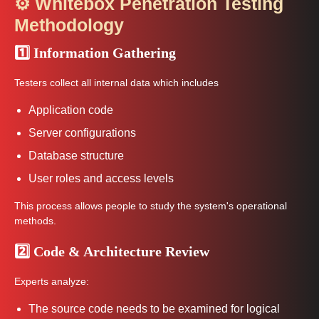
⚙️ Whitebox Penetration Testing
Methodology
1️⃣ Information Gathering
Testers collect all internal data which includes
Application code
Server configurations
Database structure
User roles and access levels
This process allows people to study the system's operational
methods.
2️⃣ Code & Architecture Review
Experts analyze:
The source code needs to be examined for logical