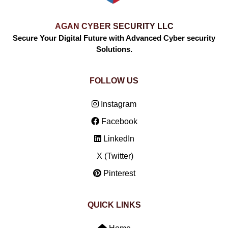
AGAN CYBER SECURITY LLC
Secure Your Digital Future with Advanced Cyber security
Solutions.
FOLLOW US
Instagram
Facebook
LinkedIn
X (Twitter)
Pinterest
QUICK LINKS