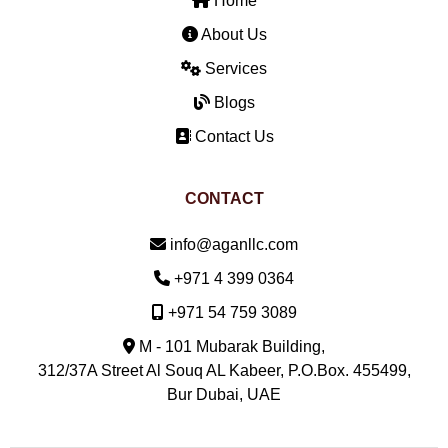
Home
About Us
Services
Blogs
Contact Us
CONTACT
Email:
info@aganllc.com
Phone:
+971 4 399 0364
Mobile:
+971 54 759 3089
M - 101 Mubarak Building,
312/37A Street Al Souq AL Kabeer, P.O.Box. 455499,
Bur Dubai, UAE