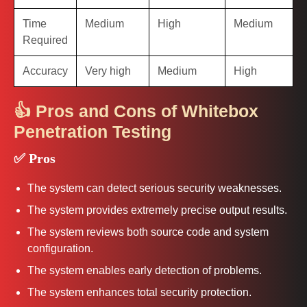
Time
Medium
High
Medium
Required
Accuracy
Very high
Medium
High
👍 Pros and Cons of Whitebox
Penetration Testing
✅ Pros
The system can detect serious security weaknesses.
The system provides extremely precise output results.
The system reviews both source code and system
configuration.
The system enables early detection of problems.
The system enhances total security protection.