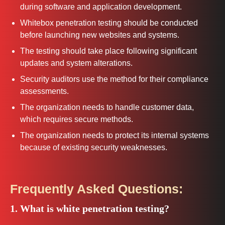
during software and application development.
Whitebox penetration testing should be conducted
before launching new websites and systems.
The testing should take place following significant
updates and system alterations.
Security auditors use the method for their compliance
assessments.
The organization needs to handle customer data,
which requires secure methods.
The organization needs to protect its internal systems
because of existing security weaknesses.
Frequently Asked Questions:
1. What is white penetration testing?