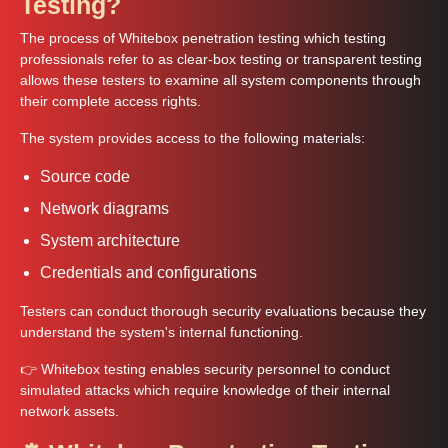
Testing?
The process of Whitebox penetration testing which testing
professionals refer to as clear-box testing or transparent testing
allows these testers to examine all system components through
their complete access rights.
The system provides access to the following materials:
Source code
Network diagrams
System architecture
Credentials and configurations
Testers can conduct thorough security evaluations because they
understand the system's internal functioning.
👉 Whitebox testing enables security personnel to conduct
simulated attacks which require knowledge of their internal
network assets.