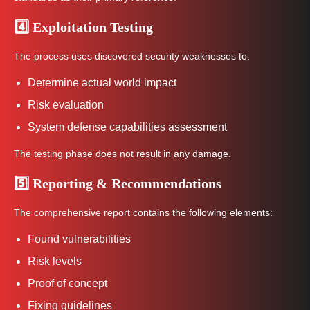
4️⃣ Exploitation Testing
The process uses discovered security weaknesses to:
Determine actual world impact
Risk evaluation
System defense capabilities assessment
The testing phase does not result in any damage.
5️⃣ Reporting & Recommendations
The comprehensive report contains the following elements:
Found vulnerabilities
Risk levels
Proof of concept
Fixing guidelines