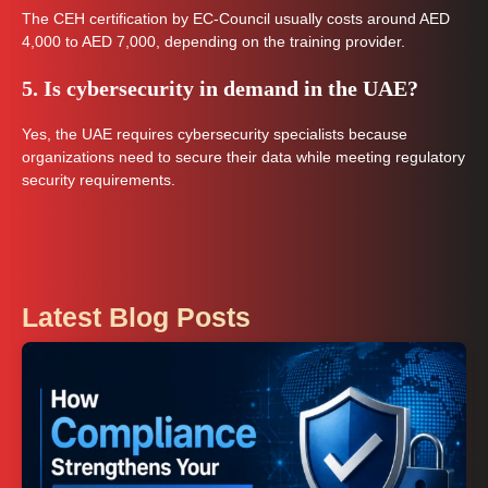
The CEH certification by EC-Council usually costs around AED
4,000 to AED 7,000, depending on the training provider.
5. Is cybersecurity in demand in the UAE?
Yes, the UAE requires cybersecurity specialists because
organizations need to secure their data while meeting regulatory
security requirements.
Latest Blog Posts