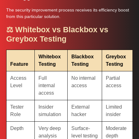
The security improvement process receives its efficiency boost
from this particular solution.
⚖️ Whitebox vs Blackbox vs
Greybox Testing
Whitebox
Blackbox
Greybox
Feature
Testing
Testing
Testing
Access
Full
No internal
Partial
Level
internal
access
access
access
Tester
Insider
External
Limited
Role
simulation
hacker
insider
Depth
Very deep
Surface-
Moderate
analysis
level testing
depth