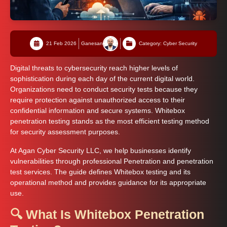
21 Feb 2026
Ganesan
Category: Cyber Security
Digital threats to cybersecurity reach higher levels of
sophistication during each day of the current digital world.
Organizations need to conduct security tests because they
require protection against unauthorized access to their
confidential information and secure systems. Whitebox
penetration testing stands as the most efficient testing method
for security assessment purposes.
At Agan Cyber Security LLC, we help businesses identify
vulnerabilities through professional Penetration and penetration
test services. The guide defines Whitebox testing and its
operational method and provides guidance for its appropriate
use.
🔍 What Is Whitebox Penetration