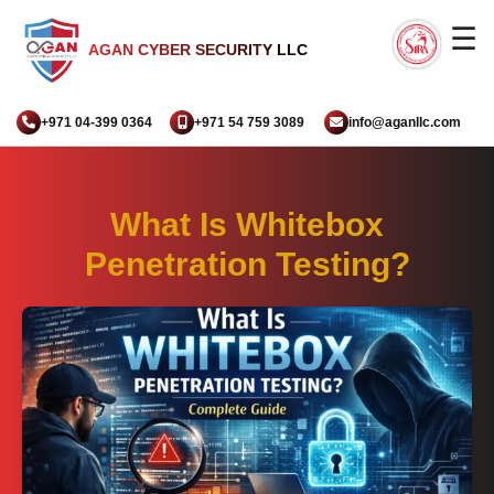
☰
AGAN CYBER SECURITY LLC
+971 04-399 0364
+971 54 759 3089
info@aganllc.com
What Is Whitebox
Penetration Testing?