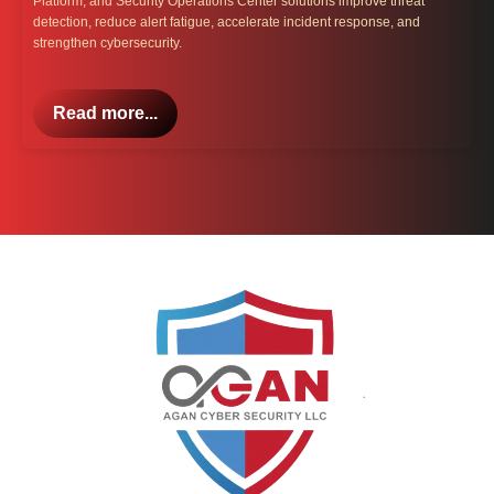
Platform, and Security Operations Center solutions improve threat
detection, reduce alert fatigue, accelerate incident response, and
strengthen cybersecurity.
Read more...