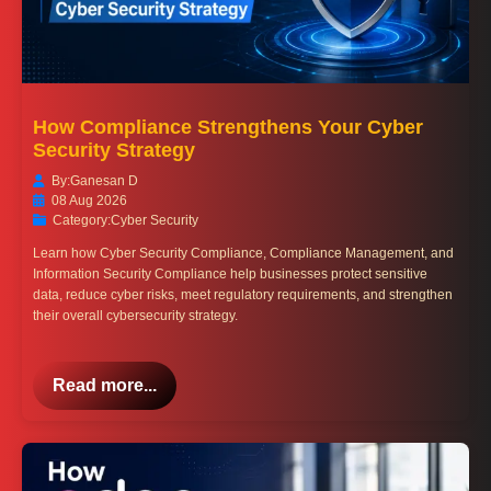
How Compliance Strengthens Your Cyber
Security Strategy
By:
Ganesan D
08 Aug 2026
Category:
Cyber Security
Learn how Cyber Security Compliance, Compliance Management, and
Information Security Compliance help businesses protect sensitive
data, reduce cyber risks, meet regulatory requirements, and strengthen
their overall cybersecurity strategy.
Read more...