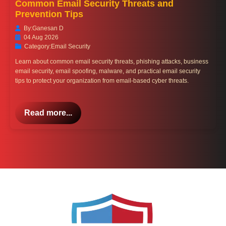
Common Email Security Threats and
Prevention Tips
By:
Ganesan D
04 Aug 2026
Category:
Email Security
Learn about common email security threats, phishing attacks, business
email security, email spoofing, malware, and practical email security
tips to protect your organization from email-based cyber threats.
Read more...