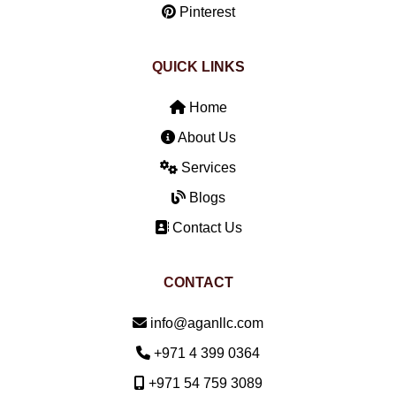
Pinterest
QUICK LINKS
Home
About Us
Services
Blogs
Contact Us
CONTACT
Email:
info@aganllc.com
Phone:
+971 4 399 0364
Mobile:
+971 54 759 3089