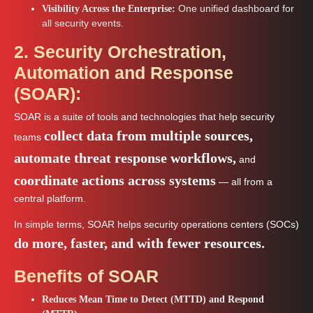
One unified dashboard for
Visibility Across the Enterprise:
all security events.
2. Security Orchestration,
Automation and Response
(SOAR):
SOAR is a suite of tools and technologies that help security
collect data from multiple sources,
teams
automate threat response workflows,
and
coordinate actions across systems
— all from a
central platform.
In simple terms, SOAR helps security operations centers (SOCs)
do more, faster, and with fewer resources.
Benefits of SOAR
Reduces Mean Time to Detect (MTTD) and Respond