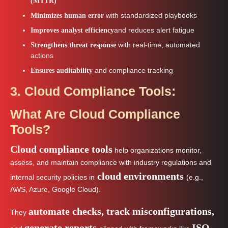
(MTTR)
with standardized playbooks
Minimizes human error
and reduces alert fatigue
Improves analyst efficiency
with real-time, automated
Strengthens threat response
actions
and compliance tracking
Ensures auditability
3. Cloud Compliance Tools:
What Are Cloud Compliance
Tools?
Cloud compliance tools
help organizations monitor,
assess, and maintain compliance with industry regulations and
cloud environments
internal security policies in
(e.g.,
AWS, Azure, Google Cloud).
automate checks, track misconfigurations,
They
generate reports
ISO