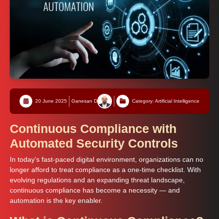
20 June 2025
Ganesan D
Category: Artificial Intelligence
Continuous Compliance with
Automated Security Controls
In today’s fast-paced digital environment, organizations can no
longer afford to treat compliance as a one-time checklist. With
evolving regulations and an expanding threat landscape,
continuous compliance has become a necessity — and
automation is the key enabler.