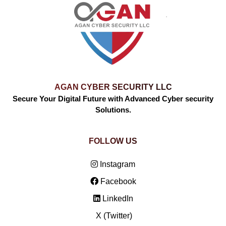
AGAN CYBER SECURITY LLC
Secure Your Digital Future with Advanced Cyber security
Solutions.
FOLLOW US
Instagram
Facebook
LinkedIn
X (Twitter)