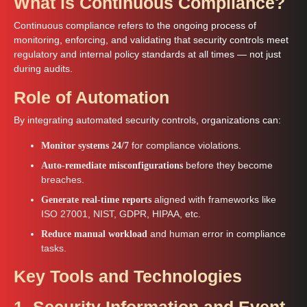
What is Continuous Compliance?
Continuous compliance refers to the ongoing process of
monitoring, enforcing, and validating that security controls meet
regulatory and internal policy standards at all times — not just
during audits.
Role of Automation
By integrating automated security controls, organizations can:
for compliance violations.
Monitor systems 24/7
before they become
Auto-remediate misconfigurations
breaches.
aligned with frameworks like
Generate real-time reports
ISO 27001, NIST, GDPR, HIPAA, etc.
and human error in compliance
Reduce manual workload
tasks.
Key Tools and Technologies
1. Security Information and Event