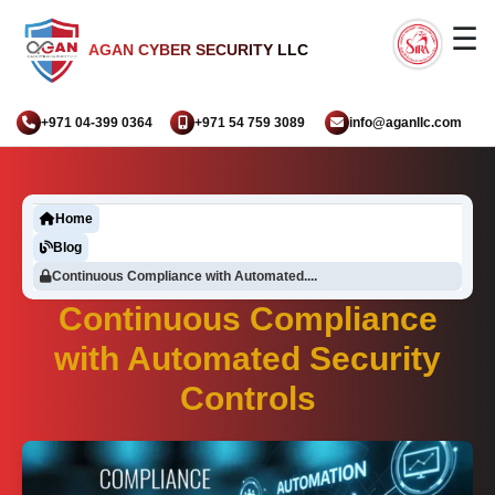
☰
AGAN CYBER SECURITY LLC
+971 04-399 0364
+971 54 759 3089
info@aganllc.com
Home
Blog
Continuous Compliance with Automated....
Continuous Compliance
with Automated Security
Controls