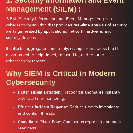
Management (SIEM) :
SIEM (Security Information and Event Management) is a
cybersecurity solution that provides real-time analysis of security
alerts generated by applications, network hardware, and
security devices.
It collects, aggregates, and analyzes logs from across the IT
environment to help detect, respond to, and report on
cybersecurity threats.
Why SIEM is Critical in Modern
Cybersecurity
Recognize anomalies instantly
Faster Threat Detection:
with real-time monitoring.
Reduce time to investigate
Efficient Incident Response:
and contain threats.
Continuous reporting and audit
Compliance Made Easy:
readiness.