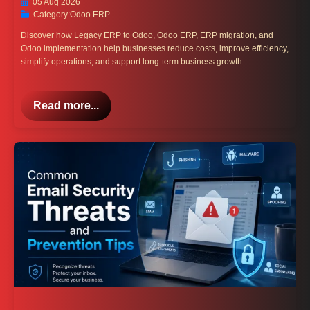
05 Aug 2026
Category:
Odoo ERP
Discover how Legacy ERP to Odoo, Odoo ERP, ERP migration, and
Odoo implementation help businesses reduce costs, improve efficiency,
simplify operations, and support long-term business growth.
Read more...