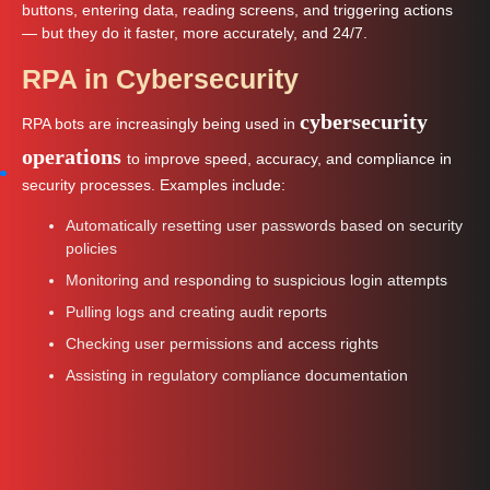
buttons, entering data, reading screens, and triggering actions
— but they do it faster, more accurately, and 24/7.
RPA in Cybersecurity
cybersecurity
RPA bots are increasingly being used in
operations
to improve speed, accuracy, and compliance in
security processes. Examples include:
Automatically resetting user passwords based on security
policies
Monitoring and responding to suspicious login attempts
Pulling logs and creating audit reports
Checking user permissions and access rights
Assisting in regulatory compliance documentation