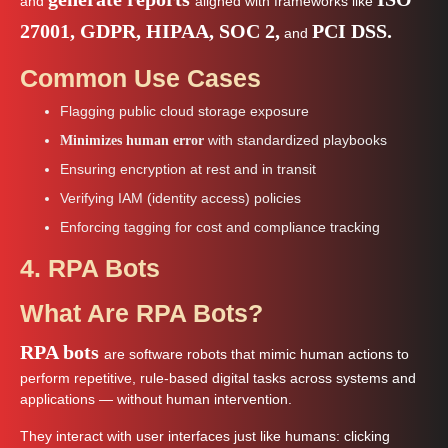
and
aligned with frameworks like
27001, GDPR, HIPAA, SOC 2,
PCI DSS.
and
Common Use Cases
Flagging public cloud storage exposure
with standardized playbooks
Minimizes human error
Ensuring encryption at rest and in transit
Verifying IAM (identity access) policies
Enforcing tagging for cost and compliance tracking
4. RPA Bots
What Are RPA Bots?
RPA bots
are software robots that mimic human actions to
perform repetitive, rule-based digital tasks across systems and
applications — without human intervention.
They interact with user interfaces just like humans: clicking