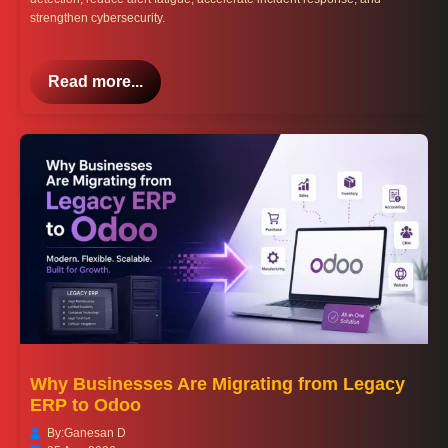
strengthen cybersecurity.
Read more...
Why Businesses Are Migrating from Legacy
ERP to Odoo
By:
Ganesan D