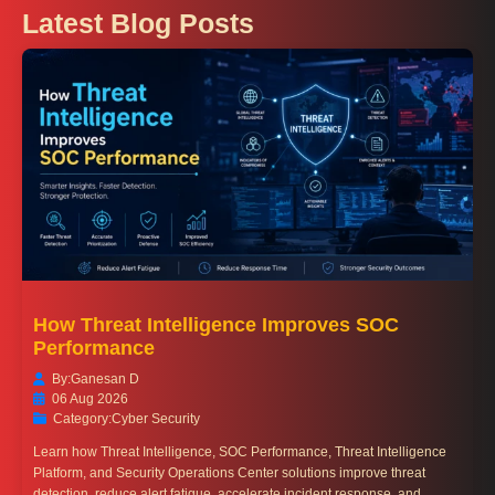
Latest Blog Posts
How Threat Intelligence Improves SOC
Performance
By:
Ganesan D
06 Aug 2026
Category:
Cyber Security
Learn how Threat Intelligence, SOC Performance, Threat Intelligence
Platform, and Security Operations Center solutions improve threat
detection, reduce alert fatigue, accelerate incident response, and