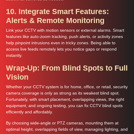
10. Integrate Smart Features:
Alerts & Remote Monitoring
Link your CCTV with motion sensors or external alarms. Smart
features like auto-zoom tracking, push alerts, or activity zones
help pinpoint intrusions even in tricky zones. Being able to
access live feeds remotely lets you notice gaps or respond
instantly.
Wrap-Up: From Blind Spots to Full
Vision
Whether your CCTV system is for home, office, or retail, security
camera coverage is only as strong as its weakest blind spot.
Fortunately, with smart placement, overlapping views, the right
equipment, and ongoing testing, you can fix CCTV blind spots
efficiently and affordably.
By choosing wide-angle or PTZ cameras, mounting them at
optimal height, overlapping fields of view, managing lighting, and