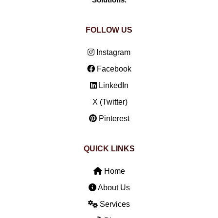
Solutions.
FOLLOW US
Instagram
Facebook
LinkedIn
X (Twitter)
Pinterest
QUICK LINKS
Home
About Us
Services