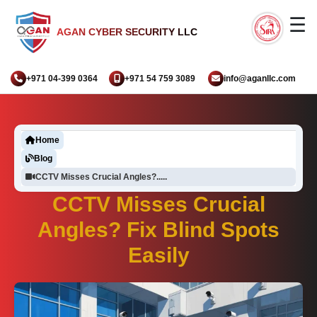
☰
AGAN CYBER SECURITY LLC
+971 04-399 0364
+971 54 759 3089
info@aganllc.com
Home
Blog
CCTV Misses Crucial Angles?.....
CCTV Misses Crucial
Angles? Fix Blind Spots
Easily