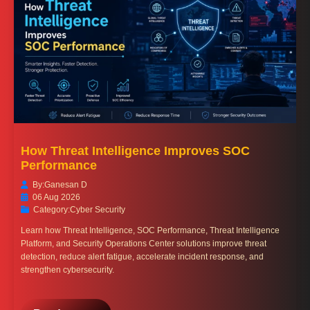
How Threat Intelligence Improves SOC
Performance
By:
Ganesan D
06 Aug 2026
Category:
Cyber Security
Learn how Threat Intelligence, SOC Performance, Threat Intelligence
Platform, and Security Operations Center solutions improve threat
detection, reduce alert fatigue, accelerate incident response, and
strengthen cybersecurity.