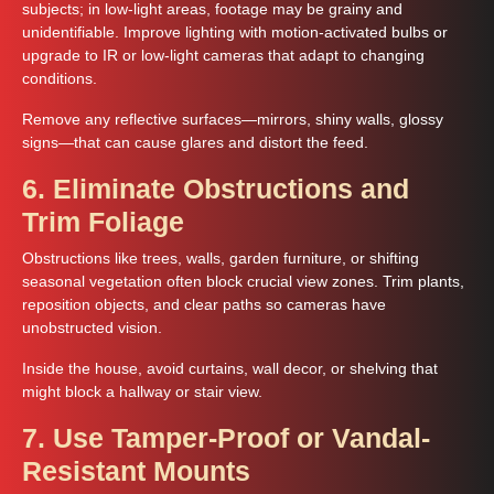
subjects; in low-light areas, footage may be grainy and
unidentifiable. Improve lighting with motion‑activated bulbs or
upgrade to IR or low-light cameras that adapt to changing
conditions.
Remove any reflective surfaces—mirrors, shiny walls, glossy
signs—that can cause glares and distort the feed.
6. Eliminate Obstructions and
Trim Foliage
Obstructions like trees, walls, garden furniture, or shifting
seasonal vegetation often block crucial view zones. Trim plants,
reposition objects, and clear paths so cameras have
unobstructed vision.
Inside the house, avoid curtains, wall decor, or shelving that
might block a hallway or stair view.
7. Use Tamper-Proof or Vandal-
Resistant Mounts