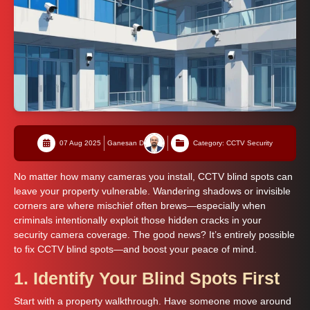
07 Aug 2025
Ganesan D
Category: CCTV Security
No matter how many cameras you install, CCTV blind spots can
leave your property vulnerable. Wandering shadows or invisible
corners are where mischief often brews—especially when
criminals intentionally exploit those hidden cracks in your
security camera coverage. The good news? It’s entirely possible
to fix CCTV blind spots—and boost your peace of mind.
1. Identify Your Blind Spots First
Start with a property walkthrough. Have someone move around