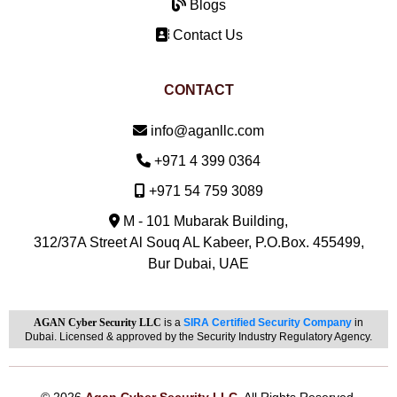
Blogs
Contact Us
CONTACT
Email:
info@aganllc.com
Phone:
+971 4 399 0364
Mobile:
+971 54 759 3089
M - 101 Mubarak Building,
312/37A Street Al Souq AL Kabeer, P.O.Box. 455499,
Bur Dubai, UAE
AGAN Cyber Security LLC
is a
SIRA Certified Security Company
in
Dubai. Licensed & approved by the Security Industry Regulatory Agency.