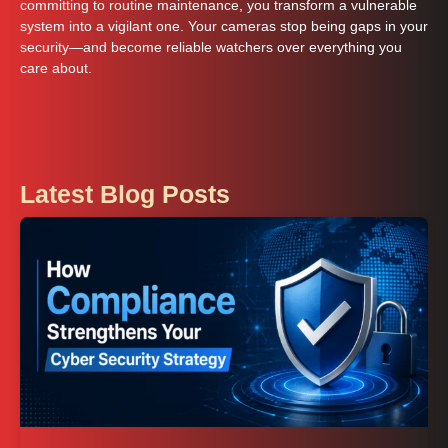
committing to routine maintenance, you transform a vulnerable
system into a vigilant one. Your cameras stop being gaps in your
security—and become reliable watchers over everything you
care about.
Latest Blog Posts