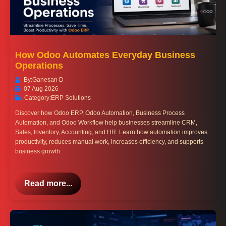
How Odoo Automates Everyday Business
Operations
By:
Ganesan D
07 Aug 2026
Category:
ERP Solutions
Discover how Odoo ERP, Odoo Automation, Business Process
Automation, and Odoo Workflow help businesses streamline CRM,
Sales, Inventory, Accounting, and HR. Learn how automation improves
productivity, reduces manual work, increases efficiency, and supports
business growth.
Read more...