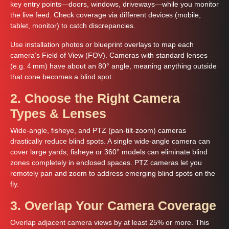
key entry points—doors, windows, driveways—while you monitor
the live feed. Check coverage via different devices (mobile,
tablet, monitor) to catch discrepancies.
Use installation photos or blueprint overlays to map each
camera’s Field of View (FOV). Cameras with standard lenses
(e.g. 4 mm) have about an 80° angle, meaning anything outside
that cone becomes a blind spot.
2. Choose the Right Camera
Types & Lenses
Wide-angle, fisheye, and PTZ (pan‑tilt‑zoom) cameras
drastically reduce blind spots. A single wide-angle camera can
cover large yards; fisheye or 360° models can eliminate blind
zones completely in enclosed spaces. PTZ cameras let you
remotely pan and zoom to address emerging blind spots on the
fly.
3. Overlap Your Camera Coverage
Overlap adjacent camera views by at least 25% or more. This