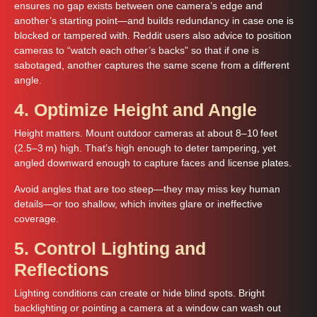
ensures no gap exists between one camera’s edge and
another’s starting point—and builds redundancy in case one is
blocked or tampered with. Reddit users also advice to position
cameras to “watch each other’s backs” so that if one is
sabotaged, another captures the same scene from a different
angle.
4. Optimize Height and Angle
Height matters. Mount outdoor cameras at about 8–10 feet
(2.5–3 m) high. That’s high enough to deter tampering, yet
angled downward enough to capture faces and license plates.
Avoid angles that are too steep—they may miss key human
details—or too shallow, which invites glare or ineffective
coverage.
5. Control Lighting and
Reflections
Lighting conditions can create or hide blind spots. Bright
backlighting or pointing a camera at a window can wash out