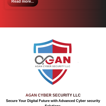
Read more...
AGAN CYBER SECURITY LLC
Secure Your Digital Future with Advanced Cyber security