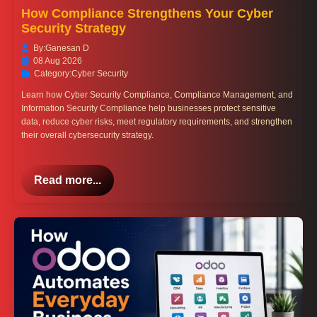
How Compliance Strengthens Your Cyber
Security Strategy
By:
Ganesan D
08 Aug 2026
Category:
Cyber Security
Learn how Cyber Security Compliance, Compliance Management, and
Information Security Compliance help businesses protect sensitive
data, reduce cyber risks, meet regulatory requirements, and strengthen
their overall cybersecurity strategy.
Read more...