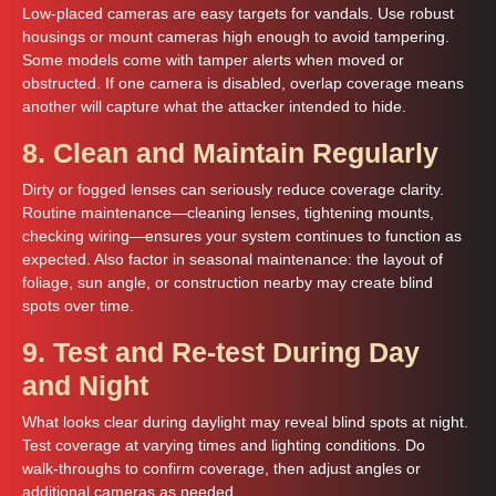
Low-placed cameras are easy targets for vandals. Use robust
housings or mount cameras high enough to avoid tampering.
Some models come with tamper alerts when moved or
obstructed. If one camera is disabled, overlap coverage means
another will capture what the attacker intended to hide.
8. Clean and Maintain Regularly
Dirty or fogged lenses can seriously reduce coverage clarity.
Routine maintenance—cleaning lenses, tightening mounts,
checking wiring—ensures your system continues to function as
expected. Also factor in seasonal maintenance: the layout of
foliage, sun angle, or construction nearby may create blind
spots over time.
9. Test and Re-test During Day
and Night
What looks clear during daylight may reveal blind spots at night.
Test coverage at varying times and lighting conditions. Do
walk‑throughs to confirm coverage, then adjust angles or
additional cameras as needed.