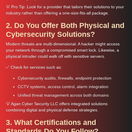
💡 Pro Tip: Look for a provider that tailors their solutions to your
industry rather than offering a one-size-fits-all package.
2. Do You Offer Both Physical and
Cybersecurity Solutions?
Modern threats are multi-dimensional. A hacker might access
your network through a compromised smart lock. Likewise, a
physical intruder could walk off with sensitive servers.
✅ Check for services such as:
Cybersecurity audits, firewalls, endpoint protection
CCTV systems, access control, alarm integration
Unified threat management across both domains
💡 Agan Cyber Security LLC offers integrated solutions
combining digital and physical defense strategies.
3. What Certifications and
Standards Do You Follow?