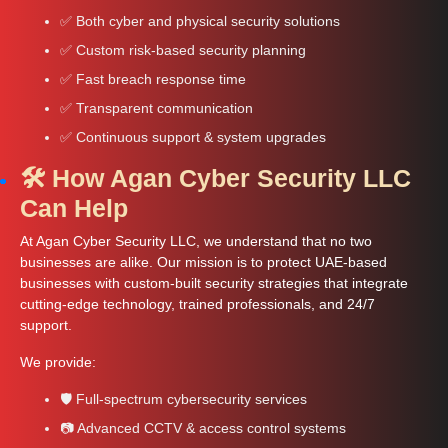
✅ Both cyber and physical security solutions
✅ Custom risk-based security planning
✅ Fast breach response time
✅ Transparent communication
✅ Continuous support & system upgrades
🛠️ How Agan Cyber Security LLC
Can Help
At Agan Cyber Security LLC, we understand that no two
businesses are alike. Our mission is to protect UAE-based
businesses with custom-built security strategies that integrate
cutting-edge technology, trained professionals, and 24/7
support.
We provide:
🛡️ Full-spectrum cybersecurity services
📷 Advanced CCTV & access control systems