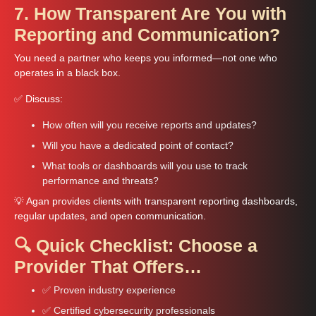
7. How Transparent Are You with
Reporting and Communication?
You need a partner who keeps you informed—not one who
operates in a black box.
✅ Discuss:
How often will you receive reports and updates?
Will you have a dedicated point of contact?
What tools or dashboards will you use to track
performance and threats?
💡 Agan provides clients with transparent reporting dashboards,
regular updates, and open communication.
🔍 Quick Checklist: Choose a
Provider That Offers…
✅ Proven industry experience
✅ Certified cybersecurity professionals