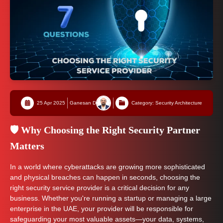
25 Apr 2025
Ganesan D
Category: Security Architecture
🛡️ Why Choosing the Right Security Partner
Matters
In a world where cyberattacks are growing more sophisticated
and physical breaches can happen in seconds, choosing the
right security service provider is a critical decision for any
business. Whether you're running a startup or managing a large
enterprise in the UAE, your provider will be responsible for
safeguarding your most valuable assets—your data, systems,