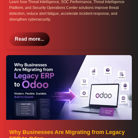
Learn how Threat Intelligence, SOC Performance, Threat Intelligence
Platform, and Security Operations Center solutions improve threat
detection, reduce alert fatigue, accelerate incident response, and
strengthen cybersecurity.
Read more...
Why Businesses Are Migrating from Legacy