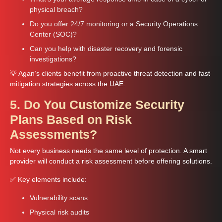
physical breach?
Do you offer 24/7 monitoring or a Security Operations
Center (SOC)?
Can you help with disaster recovery and forensic
investigations?
💡 Agan’s clients benefit from proactive threat detection and fast
mitigation strategies across the UAE.
5. Do You Customize Security
Plans Based on Risk
Assessments?
Not every business needs the same level of protection. A smart
provider will conduct a risk assessment before offering solutions.
✅ Key elements include:
Vulnerability scans
Physical risk audits