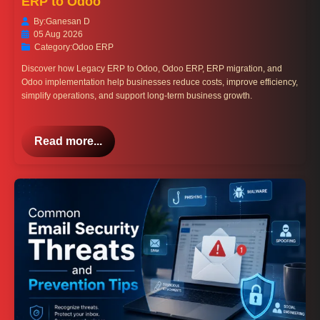
ERP to Odoo
By:
Ganesan D
05 Aug 2026
Category:
Odoo ERP
Discover how Legacy ERP to Odoo, Odoo ERP, ERP migration, and
Odoo implementation help businesses reduce costs, improve efficiency,
simplify operations, and support long-term business growth.
Read more...