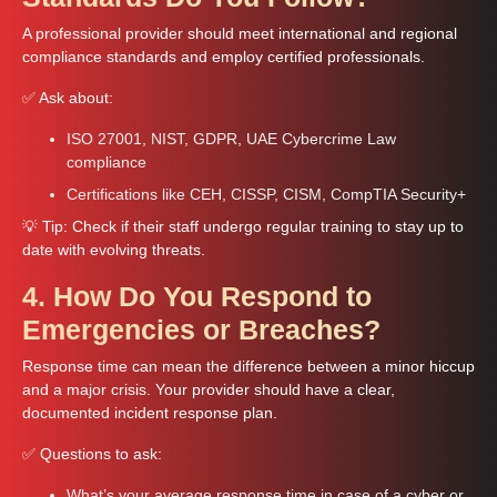
A professional provider should meet international and regional
compliance standards and employ certified professionals.
✅ Ask about:
ISO 27001, NIST, GDPR, UAE Cybercrime Law
compliance
Certifications like CEH, CISSP, CISM, CompTIA Security+
💡 Tip: Check if their staff undergo regular training to stay up to
date with evolving threats.
4. How Do You Respond to
Emergencies or Breaches?
Response time can mean the difference between a minor hiccup
and a major crisis. Your provider should have a clear,
documented incident response plan.
✅ Questions to ask:
What’s your average response time in case of a cyber or