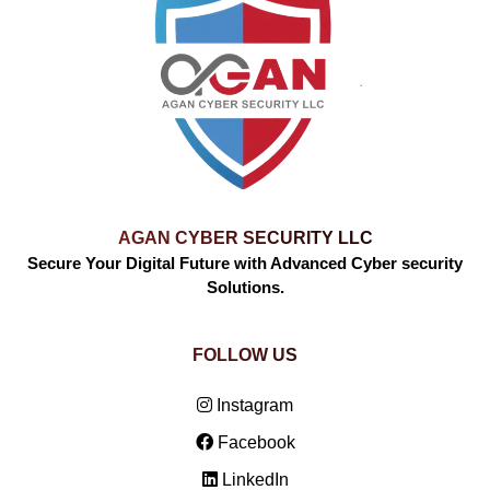
AGAN CYBER SECURITY LLC
Secure Your Digital Future with Advanced Cyber security
Solutions.
FOLLOW US
Instagram
Facebook
LinkedIn