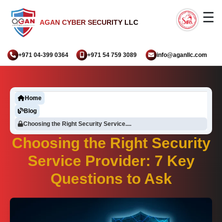
☰
AGAN CYBER SECURITY LLC
+971 04-399 0364
+971 54 759 3089
info@aganllc.com
Home
Blog
Choosing the Right Security Service....
Choosing the Right Security
Service Provider: 7 Key
Questions to Ask