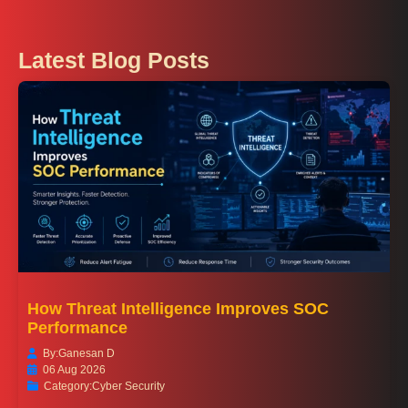
Latest Blog Posts
How Threat Intelligence Improves SOC
Performance
By:
Ganesan D
06 Aug 2026
Category:
Cyber Security