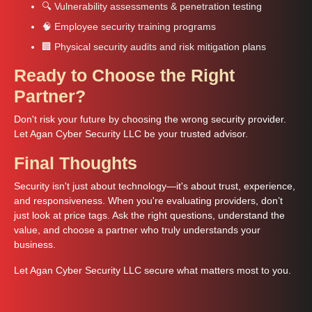
🔍 Vulnerability assessments & penetration testing
🧠 Employee security training programs
🏢 Physical security audits and risk mitigation plans
Ready to Choose the Right
Partner?
Don't risk your future by choosing the wrong security provider.
Let Agan Cyber Security LLC be your trusted advisor.
Final Thoughts
Security isn't just about technology—it's about trust, experience,
and responsiveness. When you're evaluating providers, don’t
just look at price tags. Ask the right questions, understand the
value, and choose a partner who truly understands your
business.
Let Agan Cyber Security LLC secure what matters most to you.