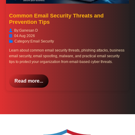
Common Email Security Threats and
Prevention Tips
By:
Ganesan D
04 Aug 2026
Category:
Email Security
Learn about common email security threats, phishing attacks, business
email security, email spoofing, malware, and practical email security
tips to protect your organization from email-based cyber threats.
Read more...