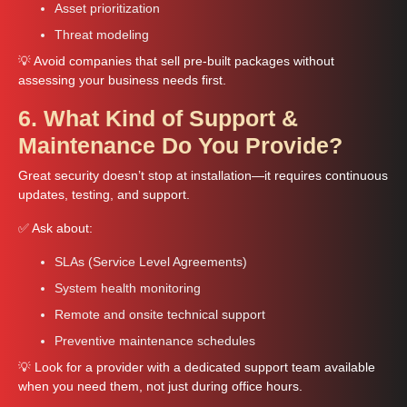
Asset prioritization
Threat modeling
💡 Avoid companies that sell pre-built packages without
assessing your business needs first.
6. What Kind of Support &
Maintenance Do You Provide?
Great security doesn’t stop at installation—it requires continuous
updates, testing, and support.
✅ Ask about:
SLAs (Service Level Agreements)
System health monitoring
Remote and onsite technical support
Preventive maintenance schedules
💡 Look for a provider with a dedicated support team available
when you need them, not just during office hours.