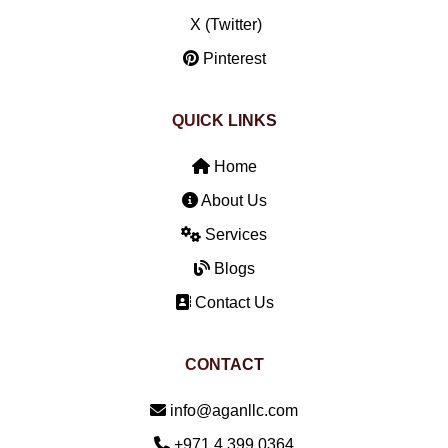
X (Twitter)
Pinterest
QUICK LINKS
Home
About Us
Services
Blogs
Contact Us
CONTACT
Email:
info@aganllc.com
Phone:
+971 4 399 0364