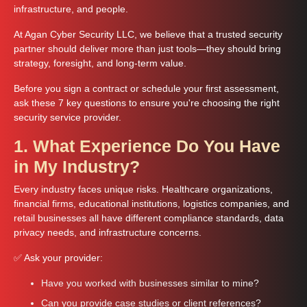
infrastructure, and people.
At Agan Cyber Security LLC, we believe that a trusted security
partner should deliver more than just tools—they should bring
strategy, foresight, and long-term value.
Before you sign a contract or schedule your first assessment,
ask these 7 key questions to ensure you're choosing the right
security service provider.
1. What Experience Do You Have
in My Industry?
Every industry faces unique risks. Healthcare organizations,
financial firms, educational institutions, logistics companies, and
retail businesses all have different compliance standards, data
privacy needs, and infrastructure concerns.
✅ Ask your provider:
Have you worked with businesses similar to mine?
Can you provide case studies or client references?