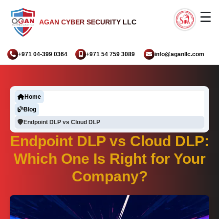
☰
AGAN CYBER SECURITY LLC
+971 04-399 0364
+971 54 759 3089
info@aganllc.com
Home
Blog
Endpoint DLP vs Cloud DLP
Endpoint DLP vs Cloud DLP:
Which One Is Right for Your
Company?