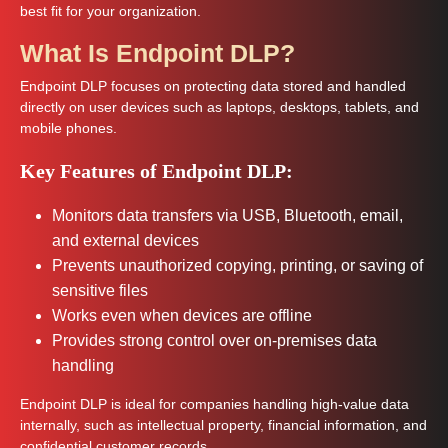
best fit for your organization.
What Is Endpoint DLP?
Endpoint DLP focuses on protecting data stored and handled
directly on user devices such as laptops, desktops, tablets, and
mobile phones.
Key Features of Endpoint DLP:
Monitors data transfers via USB, Bluetooth, email,
and external devices
Prevents unauthorized copying, printing, or saving of
sensitive files
Works even when devices are offline
Provides strong control over on-premises data
handling
Endpoint DLP is ideal for companies handling high-value data
internally, such as intellectual property, financial information, and
confidential customer records.