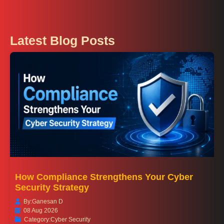
Latest Blog Posts
How Compliance Strengthens Your Cyber
Security Strategy
By:
Ganesan D
08 Aug 2026
Category:
Cyber Security