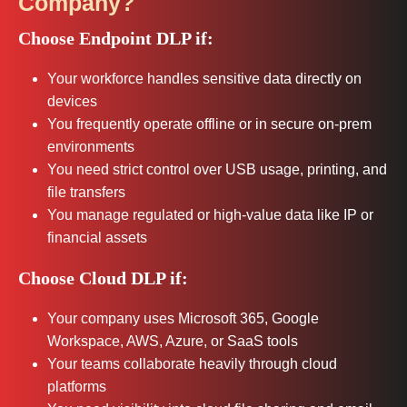
Company?
Choose Endpoint DLP if:
Your workforce handles sensitive data directly on
devices
You frequently operate offline or in secure on-prem
environments
You need strict control over USB usage, printing, and
file transfers
You manage regulated or high-value data like IP or
financial assets
Choose Cloud DLP if:
Your company uses Microsoft 365, Google
Workspace, AWS, Azure, or SaaS tools
Your teams collaborate heavily through cloud
platforms