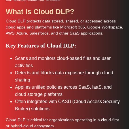
What Is Cloud DLP?
Cloud DLP protects data stored, shared, or accessed across
cloud apps and platforms like Microsoft 365, Google Workspace,
AWS, Azure, Salesforce, and other SaaS applications.
Key Features of Cloud DLP:
Scans and monitors cloud-based files and user
activities
Detects and blocks data exposure through cloud
sharing
Applies unified policies across SaaS, IaaS, and
cloud storage platforms
Often integrated with CASB (Cloud Access Security
Broker) solutions
Cloud DLP is critical for organizations operating in a cloud-first
or hybrid-cloud ecosystem.