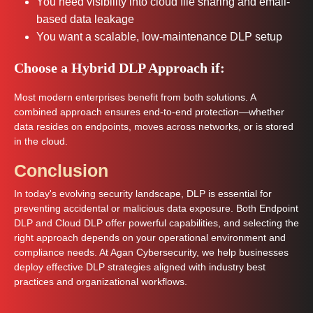
You need visibility into cloud file sharing and email-
based data leakage
You want a scalable, low-maintenance DLP setup
Choose a Hybrid DLP Approach if:
Most modern enterprises benefit from both solutions. A
combined approach ensures end-to-end protection—whether
data resides on endpoints, moves across networks, or is stored
in the cloud.
Conclusion
In today's evolving security landscape, DLP is essential for
preventing accidental or malicious data exposure. Both Endpoint
DLP and Cloud DLP offer powerful capabilities, and selecting the
right approach depends on your operational environment and
compliance needs. At Agan Cybersecurity, we help businesses
deploy effective DLP strategies aligned with industry best
practices and organizational workflows.