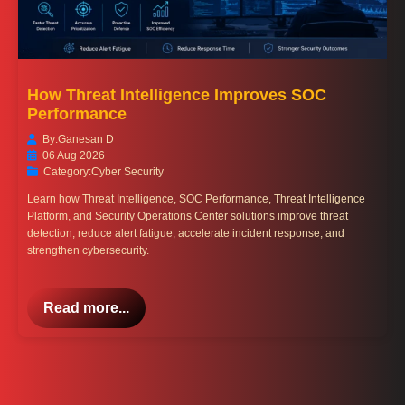
How Threat Intelligence Improves SOC
Performance
By:
Ganesan D
06 Aug 2026
Category:
Cyber Security
Learn how Threat Intelligence, SOC Performance, Threat Intelligence
Platform, and Security Operations Center solutions improve threat
detection, reduce alert fatigue, accelerate incident response, and
strengthen cybersecurity.
Read more...