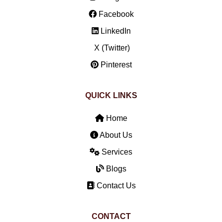
Facebook
LinkedIn
X (Twitter)
Pinterest
QUICK LINKS
Home
About Us
Services
Blogs
Contact Us
CONTACT