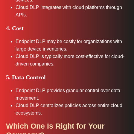
Cloud DLP integrates with cloud platforms through
APIs.
4. Cost
Endpoint DLP may be costly for organizations with
large device inventories.
Cloud DLP is typically more cost-effective for cloud-
driven companies.
5. Data Control
Endpoint DLP provides granular control over data
movement.
Cloud DLP centralizes policies across entire cloud
ecosystems.
Which One Is Right for Your