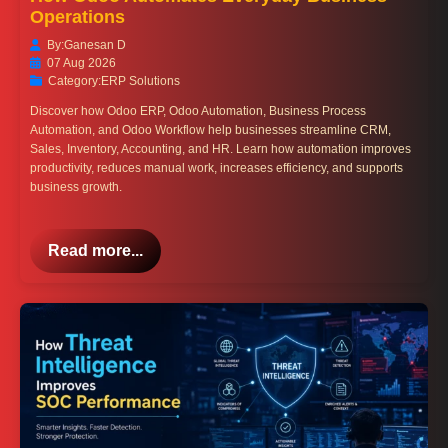
Operations
By:
Ganesan D
07 Aug 2026
Category:
ERP Solutions
Discover how Odoo ERP, Odoo Automation, Business Process
Automation, and Odoo Workflow help businesses streamline CRM,
Sales, Inventory, Accounting, and HR. Learn how automation improves
productivity, reduces manual work, increases efficiency, and supports
business growth.
Read more...