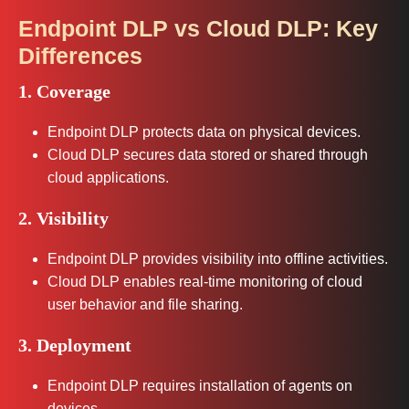
Endpoint DLP vs Cloud DLP: Key
Differences
1. Coverage
Endpoint DLP protects data on physical devices.
Cloud DLP secures data stored or shared through
cloud applications.
2. Visibility
Endpoint DLP provides visibility into offline activities.
Cloud DLP enables real-time monitoring of cloud
user behavior and file sharing.
3. Deployment
Endpoint DLP requires installation of agents on
devices.