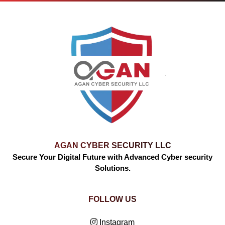
AGAN CYBER SECURITY LLC
Secure Your Digital Future with Advanced Cyber security
Solutions.
FOLLOW US
Instagram