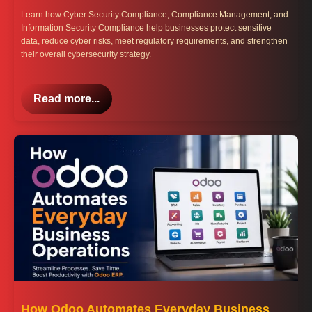
Learn how Cyber Security Compliance, Compliance Management, and
Information Security Compliance help businesses protect sensitive
data, reduce cyber risks, meet regulatory requirements, and strengthen
their overall cybersecurity strategy.
Read more...
How Odoo Automates Everyday Business