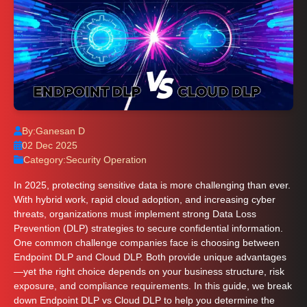
By:
Ganesan D
02 Dec 2025
Category:
Security Operation
In 2025, protecting sensitive data is more challenging than ever.
With hybrid work, rapid cloud adoption, and increasing cyber
threats, organizations must implement strong Data Loss
Prevention (DLP) strategies to secure confidential information.
One common challenge companies face is choosing between
Endpoint DLP and Cloud DLP. Both provide unique advantages
—yet the right choice depends on your business structure, risk
exposure, and compliance requirements. In this guide, we break
down Endpoint DLP vs Cloud DLP to help you determine the