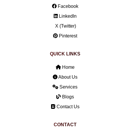
Facebook
LinkedIn
X (Twitter)
Pinterest
QUICK LINKS
Home
About Us
Services
Blogs
Contact Us
CONTACT