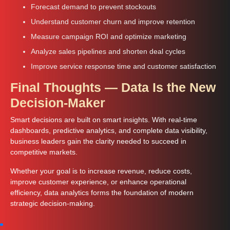
Forecast demand to prevent stockouts
Understand customer churn and improve retention
Measure campaign ROI and optimize marketing
Analyze sales pipelines and shorten deal cycles
Improve service response time and customer satisfaction
Final Thoughts — Data Is the New
Decision-Maker
Smart decisions are built on smart insights. With real-time
dashboards, predictive analytics, and complete data visibility,
business leaders gain the clarity needed to succeed in
competitive markets.
Whether your goal is to increase revenue, reduce costs,
improve customer experience, or enhance operational
efficiency, data analytics forms the foundation of modern
strategic decision-making.