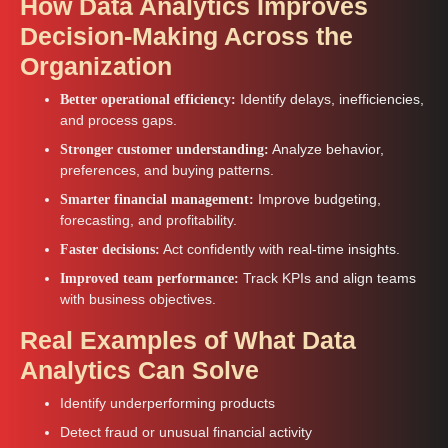
How Data Analytics Improves
Decision-Making Across the
Organization
Identify delays, inefficiencies,
Better operational efficiency:
and process gaps.
Analyze behavior,
Stronger customer understanding:
preferences, and buying patterns.
Improve budgeting,
Smarter financial management:
forecasting, and profitability.
Act confidently with real-time insights.
Faster decisions:
Track KPIs and align teams
Improved team performance:
with business objectives.
Real Examples of What Data
Analytics Can Solve
Identify underperforming products
Detect fraud or unusual financial activity