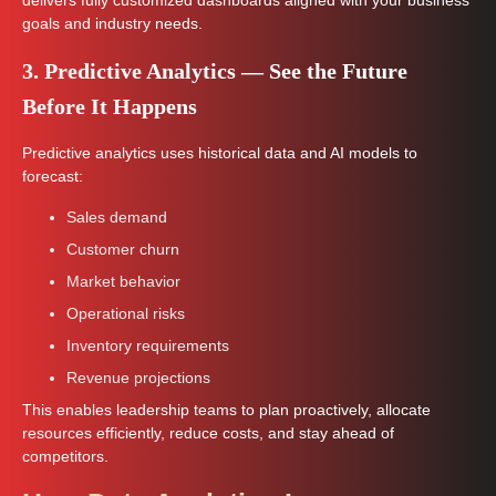
delivers fully customized dashboards aligned with your business
goals and industry needs.
3. Predictive Analytics — See the Future
Before It Happens
Predictive analytics uses historical data and AI models to
forecast:
Sales demand
Customer churn
Market behavior
Operational risks
Inventory requirements
Revenue projections
This enables leadership teams to plan proactively, allocate
resources efficiently, reduce costs, and stay ahead of
competitors.