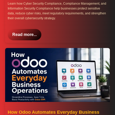
Learn how Cyber Security Compliance, Compliance Management, and
Information Security Compliance help businesses protect sensitive
data, reduce cyber risks, meet regulatory requirements, and strengthen
their overall cybersecurity strategy.
Read more...
How Odoo Automates Everyday Business