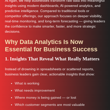
At Agan, we help businesses transform raw data into meaningful
insights using modern dashboards, AI-powered analytics, and
predictive intelligence. Compared to traditional tools or
competitor offerings, our approach focuses on deeper visibility,
real-time monitoring, and long-term forecasting — giving leaders
the confidence to make smarter, faster, and more strategic
decisions.
Why Data Analytics Is Now
Essential for Business Success
1. Insights That Reveal What Really Matters
Instead of drowning in spreadsheets or scattered reports,
business leaders gain clear, actionable insights that show:
What is working
What needs improvement
Where money is being gained — or lost
Which customer segments are most valuable