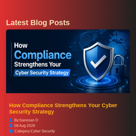
Latest Blog Posts
How Compliance Strengthens Your Cyber
Security Strategy
By:
Ganesan D
08 Aug 2026
Category:
Cyber Security