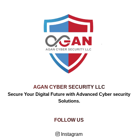
AGAN CYBER SECURITY LLC
Secure Your Digital Future with Advanced Cyber security
Solutions.
FOLLOW US
Instagram