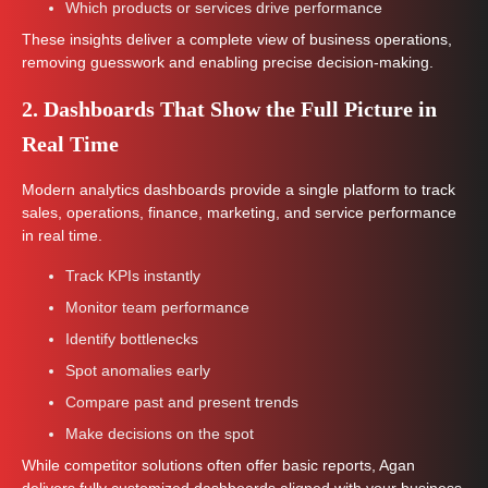
Which products or services drive performance
These insights deliver a complete view of business operations,
removing guesswork and enabling precise decision-making.
2. Dashboards That Show the Full Picture in
Real Time
Modern analytics dashboards provide a single platform to track
sales, operations, finance, marketing, and service performance
in real time.
Track KPIs instantly
Monitor team performance
Identify bottlenecks
Spot anomalies early
Compare past and present trends
Make decisions on the spot
While competitor solutions often offer basic reports, Agan