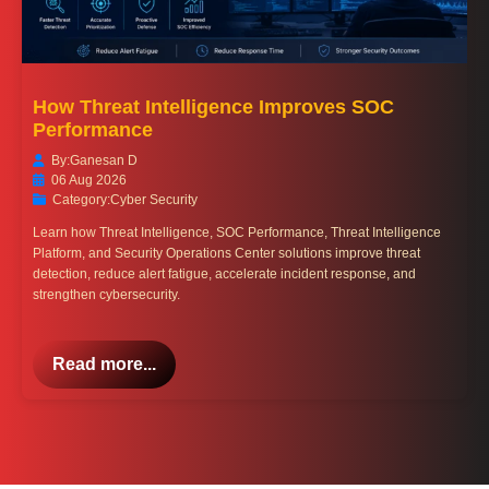
How Threat Intelligence Improves SOC
Performance
By:
Ganesan D
06 Aug 2026
Category:
Cyber Security
Learn how Threat Intelligence, SOC Performance, Threat Intelligence
Platform, and Security Operations Center solutions improve threat
detection, reduce alert fatigue, accelerate incident response, and
strengthen cybersecurity.
Read more...