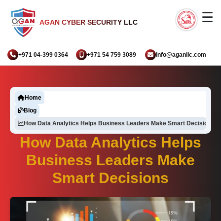
☰
AGAN CYBER SECURITY LLC
+971 04-399 0364
+971 54 759 3089
info@aganllc.com
Home
Blog
How Data Analytics Helps Business Leaders Make Smart Decisions
How Data Analytics Helps
Business Leaders Make
Smart Decisions