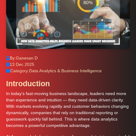
By:
Ganesan D
13 Dec 2025
Category:
Data Analytics & Business Intelligence
Introduction
In today’s fast-moving business landscape, leaders need more
than experience and intuition — they need data-driven clarity.
With markets evolving rapidly and customer behaviors changing
dynamically, companies that rely on traditional reporting or
guesswork quickly fall behind. This is where data analytics
becomes a powerful competitive advantage.