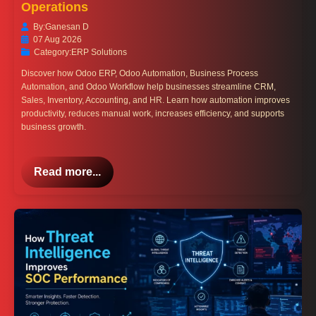
Operations
By:
Ganesan D
07 Aug 2026
Category:
ERP Solutions
Discover how Odoo ERP, Odoo Automation, Business Process
Automation, and Odoo Workflow help businesses streamline CRM,
Sales, Inventory, Accounting, and HR. Learn how automation improves
productivity, reduces manual work, increases efficiency, and supports
business growth.
Read more...