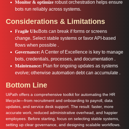
Monitor & optimize
robust orchestration helps ensure
bots run reliably across systems.
Considerations & Limitations
Fragile UIs:
Bots can break if forms or screens
change. Select stable systems or favor API-based
flows when possible .
Governance:
A Center of Excellence is key to manage
bots, credentials, processes, and documentation .
Maintenance:
Plan for ongoing updates as systems
evolve; otherwise automation debt can accumulate .
Bottom Line
UiPath offers a comprehensive toolkit for automating the HR
lifecycle—from recruitment and onboarding to payroll, data
updates, and service desk support. The result: faster, more
accurate work, reduced administrative overhead, and happier
employees. Before starting, focus on selecting stable systems,
setting up clear governance, and designing scalable workflows.