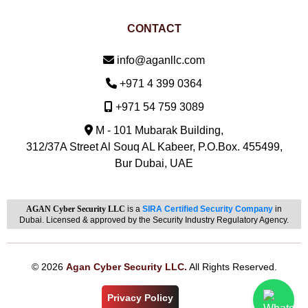
CONTACT
Email:
info@aganllc.com
Phone:
+971 4 399 0364
Mobile:
+971 54 759 3089
M - 101 Mubarak Building,
312/37A Street Al Souq AL Kabeer, P.O.Box. 455499,
Bur Dubai, UAE
AGAN Cyber Security LLC
is a
SIRA Certified Security Company
in
Dubai. Licensed & approved by the Security Industry Regulatory Agency.
© 2026
Agan Cyber Security LLC.
All Rights Reserved.
Privacy Policy