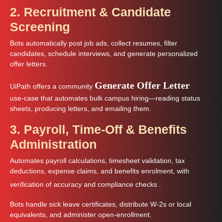
2. Recruitment & Candidate
Screening
Bots automatically post job ads, collect resumes, filter
candidates, schedule interviews, and generate personalized
offer letters.
Generate Offer Letter
UiPath offers a community
use‑case that automates bulk campus hiring—reading status
sheets, producing letters, and emailing them.
3. Payroll, Time-Off & Benefits
Administration
Automates payroll calculations, timesheet validation, tax
deductions, expense claims, and benefits enrolment, with
verification of accuracy and compliance checks
.
Bots handle sick leave certificates, distribute W‑2s or local
equivalents, and administer open-enrollment.