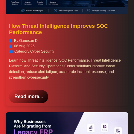
How Threat Intelligence Improves SOC
Performance
By:
Ganesan D
06 Aug 2026
Category:
Cyber Security
Learn how Threat Intelligence, SOC Performance, Threat Intelligence
Platform, and Security Operations Center solutions improve threat
detection, reduce alert fatigue, accelerate incident response, and
strengthen cybersecurity.
Read more...