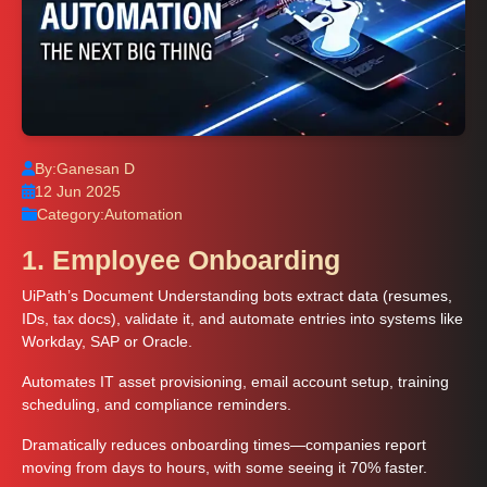
By:
Ganesan D
12 Jun 2025
Category:
Automation
1. Employee Onboarding
UiPath’s Document Understanding bots extract data (resumes,
IDs, tax docs), validate it, and automate entries into systems like
Workday, SAP or Oracle.
Automates IT asset provisioning, email account setup, training
scheduling, and compliance reminders.
Dramatically reduces onboarding times—companies report
moving from days to hours, with some seeing it 70% faster.