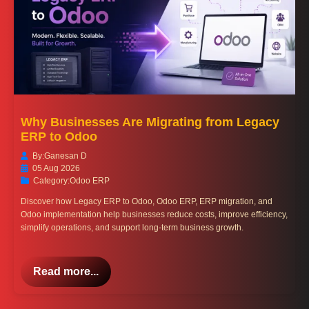
Why Businesses Are Migrating from Legacy
ERP to Odoo
By:
Ganesan D
05 Aug 2026
Category:
Odoo ERP
Discover how Legacy ERP to Odoo, Odoo ERP, ERP migration, and
Odoo implementation help businesses reduce costs, improve efficiency,
simplify operations, and support long-term business growth.
Read more...