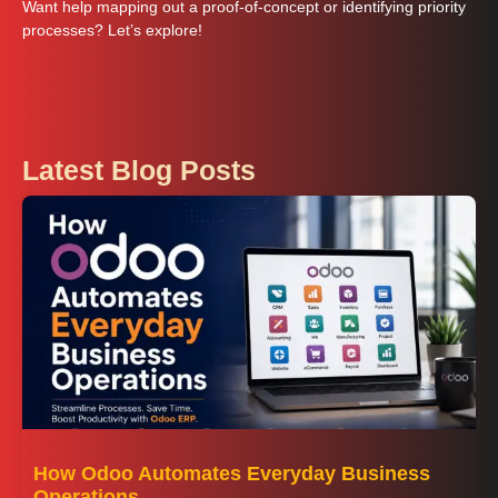
Want help mapping out a proof‑of‑concept or identifying priority
processes? Let’s explore!
Latest Blog Posts
How Odoo Automates Everyday Business
Operations