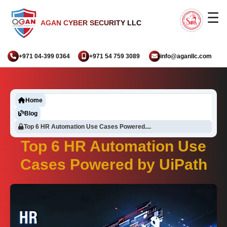
☰
AGAN CYBER SECURITY LLC
+971 04-399 0364
+971 54 759 3089
info@aganllc.com
Home
Blog
Top 6 HR Automation Use Cases Powered....
Top 6 HR Automation Use
Cases Powered by UiPath