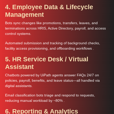
4. Employee Data & Lifecycle
Management
Bots sync changes like promotions, transfers, leaves, and
terminations across HRIS, Active Directory, payroll, and access
control systems.
Automated submission and tracking of background checks,
facility access provisioning, and offboarding workflows .
5. HR Service Desk / Virtual
Assistant
Chatbots powered by UiPath agents answer FAQs 24/7 on
policies, payroll, benefits, and leave status—all handled via
digital assistants.
Email classification bots triage and respond to requests,
reducing manual workload by ~80% .
6. Reporting & Analytics