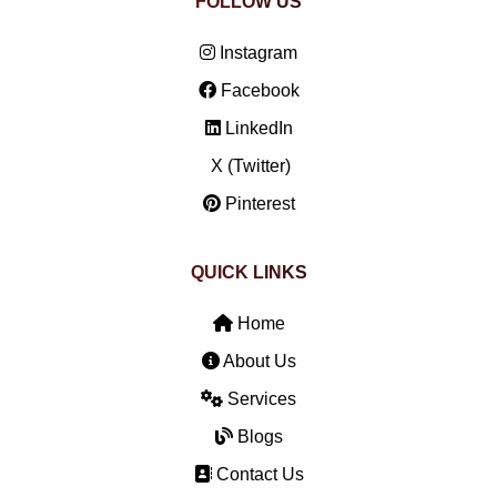
FOLLOW US
Instagram
Facebook
LinkedIn
X (Twitter)
Pinterest
QUICK LINKS
Home
About Us
Services
Blogs
Contact Us