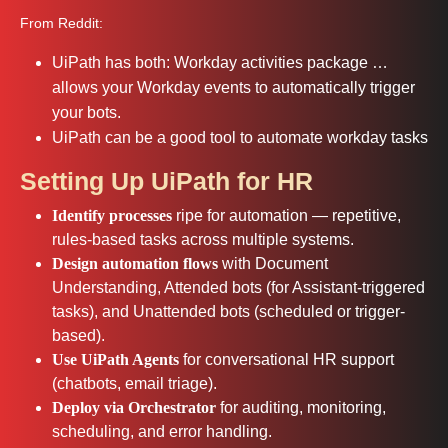
From Reddit:
UiPath has both: Workday activities package …
allows your Workday events to automatically trigger
your bots.
UiPath can be a good tool to automate workday tasks
Setting Up UiPath for HR
Identify processes
ripe for automation — repetitive,
rules‑based tasks across multiple systems.
Design automation flows
with Document
Understanding, Attended bots (for Assistant-triggered
tasks), and Unattended bots (scheduled or trigger-
based).
Use UiPath Agents
for conversational HR support
(chatbots, email triage).
Deploy via Orchestrator
for auditing, monitoring,
scheduling, and error handling.