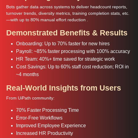
Bots gather data across systems to deliver headcount reports,
turnover trends, diversity metrics, training completion stats, etc.
—with up to 80% manual effort reduction .
Demonstrated Benefits & Results
Onboarding: Up to 70% faster for new hires
Payroll: ~85% faster processing with 100% accuracy
HR Team: 40%+ time saved for strategic work
Cost Savings: Up to 60% staff cost reduction; ROI in
~4 months
Real-World Insights from Users
From UiPath community:
70% Faster Processing Time
Error‑Free Workflows
Improved Employee Experience
Increased HR Productivity