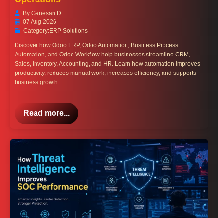
By:
Ganesan D
07 Aug 2026
Category:
ERP Solutions
Discover how Odoo ERP, Odoo Automation, Business Process
Automation, and Odoo Workflow help businesses streamline CRM,
Sales, Inventory, Accounting, and HR. Learn how automation improves
productivity, reduces manual work, increases efficiency, and supports
business growth.
Read more...