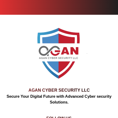
AGAN CYBER SECURITY LLC
Secure Your Digital Future with Advanced Cyber security
Solutions.