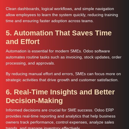
Clean dashboards, logical workflows, and simple navigation
allow employees to learn the system quickly, reducing training
time and ensuring faster adoption across teams.
5. Automation That Saves Time
and Effort
Automation is essential for modern SMEs. Odoo software
automates routine tasks such as invoicing, stock updates, order
processing, and approvals.
By reducing manual effort and errors, SMEs can focus more on
strategic activities that drive growth and customer satisfaction.
6. Real-Time Insights and Better
Decision-Making
Informed decisions are crucial for SME success. Odoo ERP
provides real-time reporting and analytics that help business
owners track performance, control expenses, analyze sales
trends, and manage inventory effectively.