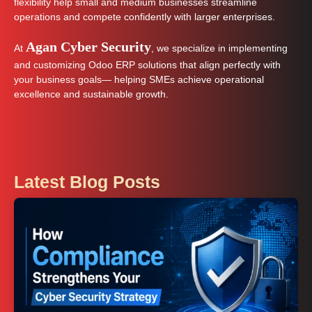
flexibility help small and medium businesses streamline
operations and compete confidently with larger enterprises.
Agan Cyber Security
At
, we specialize in implementing
and customizing Odoo ERP solutions that align perfectly with
your business goals— helping SMEs achieve operational
excellence and sustainable growth.
Latest Blog Posts