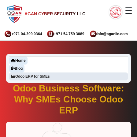
☰
AGAN CYBER SECURITY LLC
+971 04-399 0364
+971 54 759 3089
info@aganllc.com
Home
Blog
Odoo ERP for SMEs
Odoo Business Software:
Why SMEs Choose Odoo
ERP