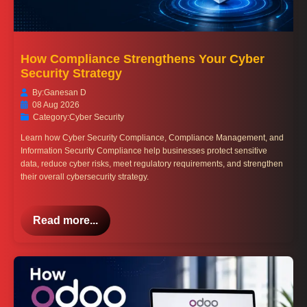
How Compliance Strengthens Your Cyber
Security Strategy
By:
Ganesan D
08 Aug 2026
Category:
Cyber Security
Learn how Cyber Security Compliance, Compliance Management, and
Information Security Compliance help businesses protect sensitive
data, reduce cyber risks, meet regulatory requirements, and strengthen
their overall cybersecurity strategy.
Read more...