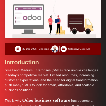
23 Dec 2025
Ganesan D
Category: Oodo ERP
Introduction
Small and Medium Enterprises (SMEs) face unique challenges
in today’s competitive market. Limited resources, increasing
customer expectations, and the need for digital transformation
push many SMEs to look for smart, affordable, and scalable
business solutions.
Odoo business software
This is why
has become a