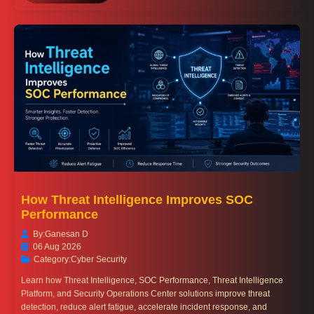
How Threat Intelligence Improves SOC
Performance
By:
Ganesan D
06 Aug 2026
Category:
Cyber Security
Learn how Threat Intelligence, SOC Performance, Threat Intelligence
Platform, and Security Operations Center solutions improve threat
detection, reduce alert fatigue, accelerate incident response, and