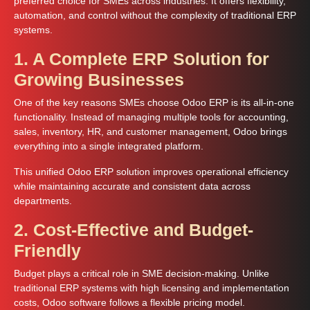
preferred choice for SMEs across industries. It offers flexibility,
automation, and control without the complexity of traditional ERP
systems.
1. A Complete ERP Solution for
Growing Businesses
One of the key reasons SMEs choose Odoo ERP is its all-in-one
functionality. Instead of managing multiple tools for accounting,
sales, inventory, HR, and customer management, Odoo brings
everything into a single integrated platform.
This unified Odoo ERP solution improves operational efficiency
while maintaining accurate and consistent data across
departments.
2. Cost-Effective and Budget-
Friendly
Budget plays a critical role in SME decision-making. Unlike
traditional ERP systems with high licensing and implementation
costs, Odoo software follows a flexible pricing model.