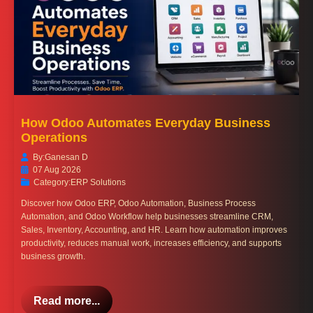
How Odoo Automates Everyday Business
Operations
By:
Ganesan D
07 Aug 2026
Category:
ERP Solutions
Discover how Odoo ERP, Odoo Automation, Business Process
Automation, and Odoo Workflow help businesses streamline CRM,
Sales, Inventory, Accounting, and HR. Learn how automation improves
productivity, reduces manual work, increases efficiency, and supports
business growth.
Read more...