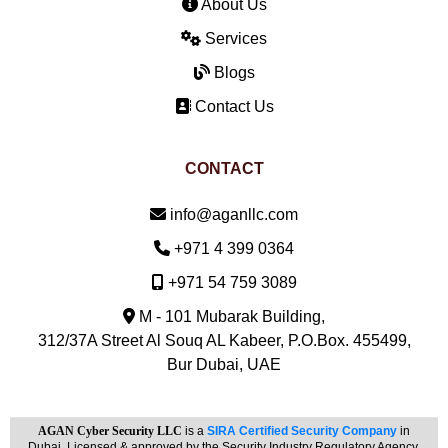
About Us
Services
Blogs
Contact Us
CONTACT
Email:
info@aganllc.com
Phone:
+971 4 399 0364
Mobile:
+971 54 759 3089
M - 101 Mubarak Building,
312/37A Street Al Souq AL Kabeer, P.O.Box. 455499,
Bur Dubai, UAE
AGAN Cyber Security LLC
is a
SIRA Certified Security Company
in
Dubai. Licensed & approved by the Security Industry Regulatory Agency.