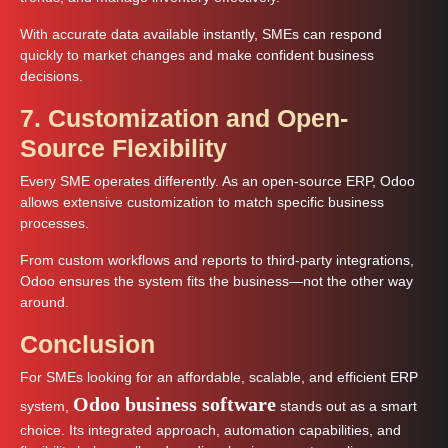
With accurate data available instantly, SMEs can respond
quickly to market changes and make confident business
decisions.
7. Customization and Open-
Source Flexibility
Every SME operates differently. As an open-source ERP, Odoo
allows extensive customization to match specific business
processes.
From custom workflows and reports to third-party integrations,
Odoo ensures the system fits the business—not the other way
around.
Conclusion
For SMEs looking for an affordable, scalable, and efficient ERP
Odoo business software
system,
stands out as a smart
choice. Its integrated approach, automation capabilities, and