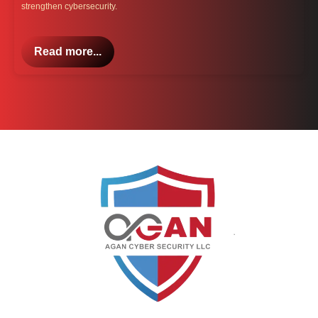
strengthen cybersecurity.
Read more...