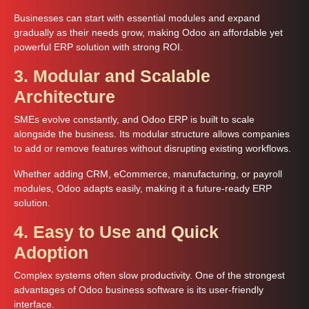
Businesses can start with essential modules and expand
gradually as their needs grow, making Odoo an affordable yet
powerful ERP solution with strong ROI.
3. Modular and Scalable
Architecture
SMEs evolve constantly, and Odoo ERP is built to scale
alongside the business. Its modular structure allows companies
to add or remove features without disrupting existing workflows.
Whether adding CRM, eCommerce, manufacturing, or payroll
modules, Odoo adapts easily, making it a future-ready ERP
solution.
4. Easy to Use and Quick
Adoption
Complex systems often slow productivity. One of the strongest
advantages of Odoo business software is its user-friendly
interface.