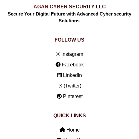
AGAN CYBER SECURITY LLC
Secure Your Digital Future with Advanced Cyber security
Solutions.
FOLLOW US
Instagram
Facebook
LinkedIn
X (Twitter)
Pinterest
QUICK LINKS
Home