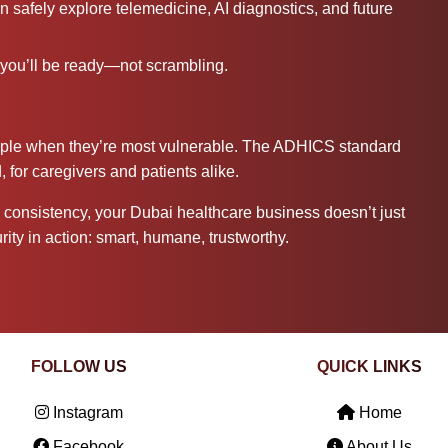
safely explore telemedicine, AI diagnostics, and future
you’ll be ready—not scrambling.
eople when they’re most vulnerable. The ADHICS standard
 for caregivers and patients alike.
onsistency, your Dubai healthcare business doesn’t just
ity in action: smart, humane, trustworthy.
FOLLOW US
QUICK LINKS
Instagram
Home
Facebook
About Us