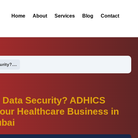
Home
About
Services
Blog
Contact
rity?....
t Data Security? ADHICS
our Healthcare Business in
bai