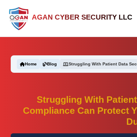
AGAN CYBER SECURITY LLC
Home
Blog
Struggling With Patient Data Secu
Struggling With Patien
Compliance Can Protect Y
Du