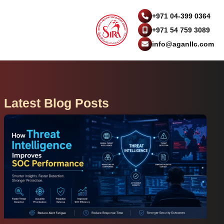
+971 04-399 0364
+971 54 759 3089
info@aganllc.com
Latest Blog Posts