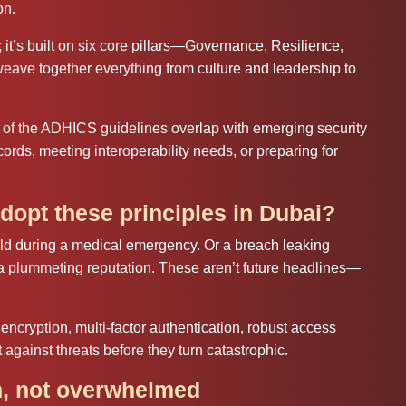
on.
; it’s built on six core pillars—Governance, Resilience,
weave together everything from culture and leadership to
 of the ADHICS guidelines overlap with emerging security
cords, meeting interoperability needs, or preparing for
dopt these principles in Dubai?
cold during a medical emergency. Or a breach leaking
 a plummeting reputation. These aren’t future headlines—
encryption, multi‑factor authentication, robust access
 against threats before they turn catastrophic.
, not overwhelmed