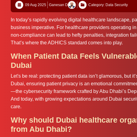
09 Aug 2025
Ganesan D
Category: Data Security
In today’s rapidly evolving digital healthcare landscape, pa
business imperative. For healthcare providers operating 
non‑compliance can lead to hefty penalties, integration fai
That’s where the ADHICS standard comes into play.
When Patient Data Feels Vulnerab
Dubai
Let's be real: protecting patient data isn’t glamorous, but it
Dubai, ensuring patient privacy is an emotional commitme
—the cybersecurity framework crafted by Abu Dhabi’s Depa
And today, with growing expectations around Dubai securit
care.
Why should Dubai healthcare organ
from Abu Dhabi?