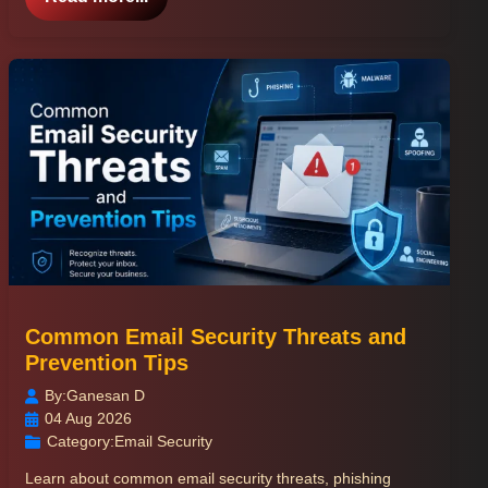
Common Email Security Threats and
Prevention Tips
By:
Ganesan D
04 Aug 2026
Category:
Email Security
Learn about common email security threats, phishing