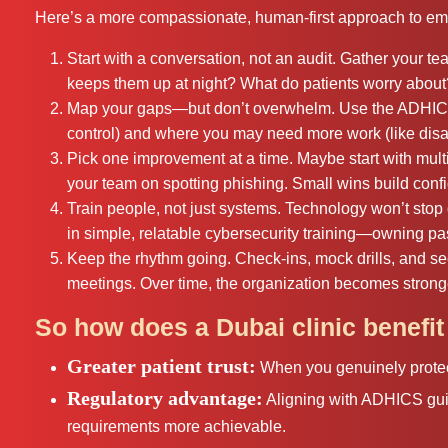
Here’s a more compassionate, human-first approach to emb
Start with a conversation, not an audit. Gather your t
keeps them up at night? What do patients worry about? 
Map your gaps—but don’t overwhelm. Use the ADHICS 
control) and where you may need more work (like disas
Pick one improvement at a time. Maybe start with multi
your team on spotting phishing. Small wins build conf
Train people, not just systems. Technology won’t stop d
in simple, relatable cybersecurity training—owning pa
Keep the rhythm going. Check‑ins, mock drills, and se
meetings. Over time, the organization becomes stronge
So how does a Dubai clinic benefi
Greater patient trust:
When you genuinely protect
Regulatory advantage:
Aligning with ADHICS gui
requirements more achievable.