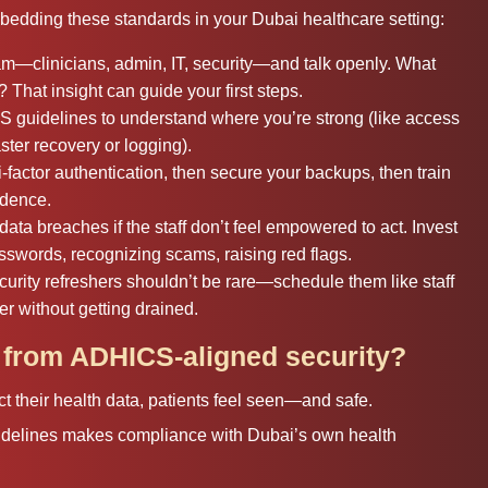
edding these standards in your Dubai healthcare setting:
eam—clinicians, admin, IT, security—and talk openly. What
That insight can guide your first steps.
guidelines to understand where you’re strong (like access
ter recovery or logging).
-factor authentication, then secure your backups, then train
idence.
ata breaches if the staff don’t feel empowered to act. Invest
sswords, recognizing scams, raising red flags.
curity refreshers shouldn’t be rare—schedule them like staff
r without getting drained.
t from ADHICS-aligned security?
 their health data, patients feel seen—and safe.
delines makes compliance with Dubai’s own health