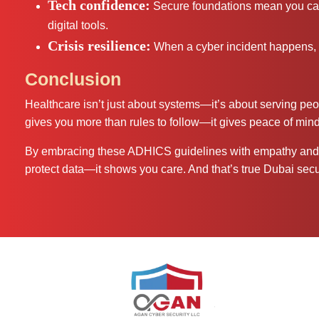
Tech confidence:
Secure foundations mean you can 
digital tools.
Crisis resilience:
When a cyber incident happens, 
Conclusion
Healthcare isn’t just about systems—it’s about serving p
gives you more than rules to follow—it gives peace of mind,
By embracing these ADHICS guidelines with empathy and c
protect data—it shows you care. And that’s true Dubai secur