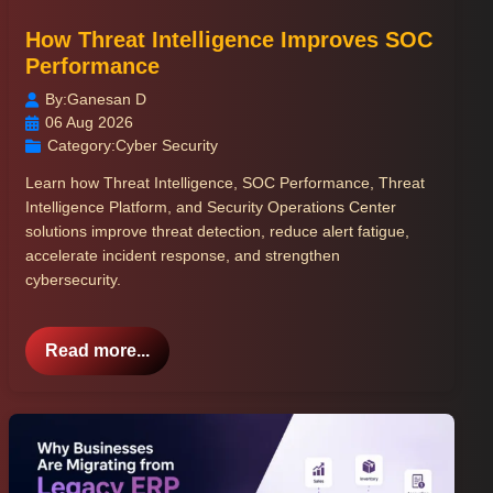
How Threat Intelligence Improves SOC
Performance
By:
Ganesan D
06 Aug 2026
Category:
Cyber Security
Learn how Threat Intelligence, SOC Performance, Threat
Intelligence Platform, and Security Operations Center
solutions improve threat detection, reduce alert fatigue,
accelerate incident response, and strengthen
cybersecurity.
Read more...