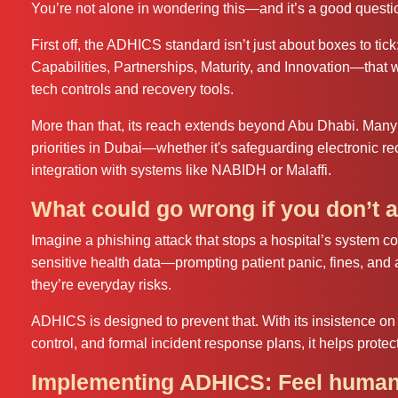
You’re not alone in wondering this—and it’s a good questi
First off, the ADHICS standard isn’t just about boxes to tick
Capabilities, Partnerships, Maturity, and Innovation—that 
tech controls and recovery tools.
More than that, its reach extends beyond Abu Dhabi. Many
priorities in Dubai—whether it's safeguarding electronic re
integration with systems like NABIDH or Malaffi.
What could go wrong if you don’t a
Imagine a phishing attack that stops a hospital’s system 
sensitive health data—prompting patient panic, fines, and
they’re everyday risks.
ADHICS is designed to prevent that. With its insistence on 
control, and formal incident response plans, it helps protect
Implementing ADHICS: Feel human