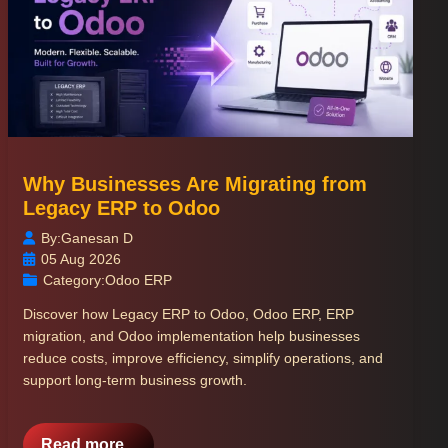
Why Businesses Are Migrating from
Legacy ERP to Odoo
By:
Ganesan D
05 Aug 2026
Category:
Odoo ERP
Discover how Legacy ERP to Odoo, Odoo ERP, ERP
migration, and Odoo implementation help businesses
reduce costs, improve efficiency, simplify operations, and
support long-term business growth.
Read more...