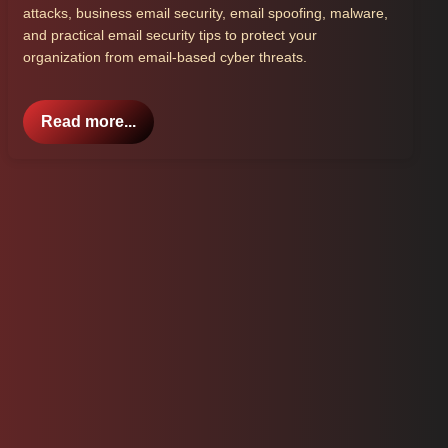
attacks, business email security, email spoofing, malware,
and practical email security tips to protect your
organization from email-based cyber threats.
Read more...