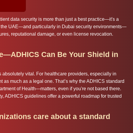
tient data security is more than just a best practice—it's a
in the UAE—and particularly in Dubai security environments—
lures, reputational damage, or even license revocation.
le—ADHICS Can Be Your Shield in
’s absolutely vital. For healthcare providers, especially in
nt as much as a legal one. That’s why the ADHICS standard
rtment of Health—matters, even if you're not based there.
y, ADHICS guidelines offer a powerful roadmap for trusted
izations care about a standard