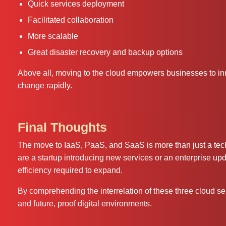
Quick services deployment
Facilitated collaboration
More scalable
Great disaster recovery and backup options
Above all, moving to the cloud empowers businesses to inn
change rapidly.
Final Thoughts
The move to IaaS, PaaS, and SaaS is more than just a techn
are a startup introducing new services or an enterprise updat
efficiency required to expand.
By comprehending the interrelation of these three cloud se
and future, proof digital environments.