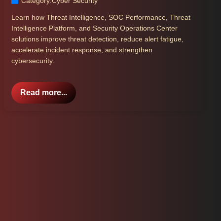
Category:
Cyber Security
Learn how Threat Intelligence, SOC Performance, Threat
Intelligence Platform, and Security Operations Center
solutions improve threat detection, reduce alert fatigue,
accelerate incident response, and strengthen
cybersecurity.
Read more...