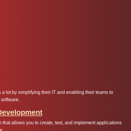
 lot by simplifying their IT and enabling their teams to
 software.
 Development
 that allows you to create, test, and implement applications
e.