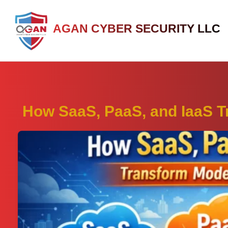
AGAN CYBER SECURITY LLC
How SaaS, PaaS, and IaaS 