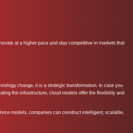
ovate at a higher pace and stay competitive in markets that
ology change, it is a strategic transformation. In case you
ing the infrastructure, cloud models offer the flexibility and
rvice models, companies can construct intelligent, scalable,