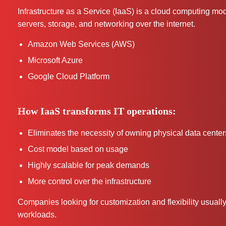
Infrastructure as a Service (IaaS) is a cloud computing mo
servers, storage, and networking over the internet.
Amazon Web Services (AWS)
Microsoft Azure
Google Cloud Platform
How IaaS transforms IT operations:
Eliminates the necessity of owning physical data center
Cost model based on usage
Highly scalable for peak demands
More control over the infrastructure
Companies looking for customization and flexibility usually 
workloads.