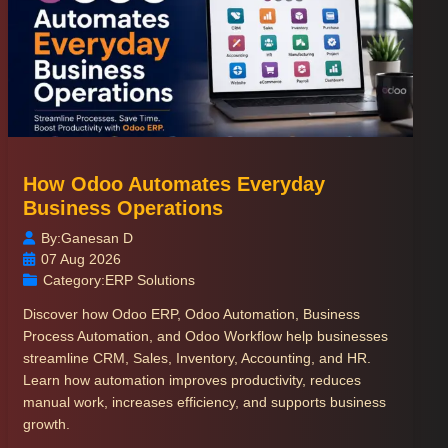
How Odoo Automates Everyday
Business Operations
By:
Ganesan D
07 Aug 2026
Category:
ERP Solutions
Discover how Odoo ERP, Odoo Automation, Business
Process Automation, and Odoo Workflow help businesses
streamline CRM, Sales, Inventory, Accounting, and HR.
Learn how automation improves productivity, reduces
manual work, increases efficiency, and supports business
growth.