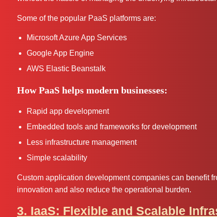
Some of the popular PaaS platforms are:
Microsoft Azure App Services
Google App Engine
AWS Elastic Beanstalk
How PaaS helps modern businesses:
Rapid app development
Embedded tools and frameworks for development
Less infrastructure management
Simple scalability
Custom application development companies can benefit fro
innovation and also reduce the operational burden.
3. IaaS: Flexible and Scalable Infr