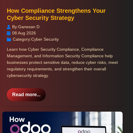
How Compliance Strengthens Your
Cyber Security Strategy
By:
Ganesan D
08 Aug 2026
Category:
Cyber Security
Learn how Cyber Security Compliance, Compliance
Management, and Information Security Compliance help
businesses protect sensitive data, reduce cyber risks, meet
regulatory requirements, and strengthen their overall
cybersecurity strategy.
Read more...