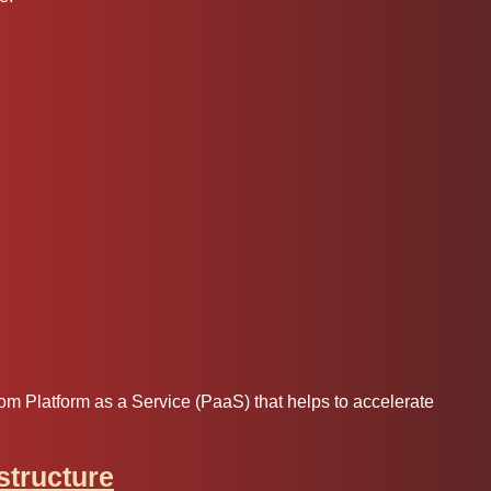
m Platform as a Service (PaaS) that helps to accelerate
astructure