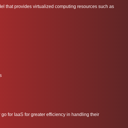
del that provides virtualized computing resources such as
s
go for IaaS for greater efficiency in handling their