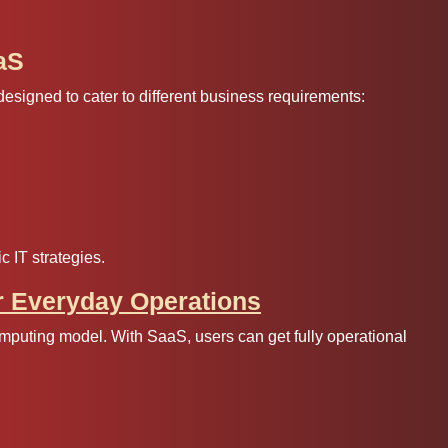
aS
signed to cater to different business requirements:
c IT strategies.
r Everyday Operations
mputing model. With SaaS, users can get fully operational