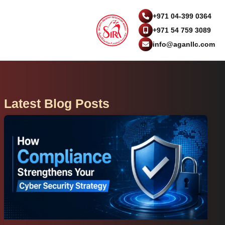
+971 04-399 0364
+971 54 759 3089
info@aganllc.com
Latest Blog Posts