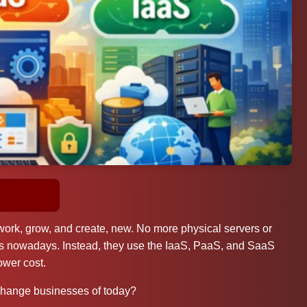
rk, grow, and create, new. No more physical servers or
es nowadays. Instead, they use the IaaS, PaaS, and SaaS
ower cost.
change businesses of today?