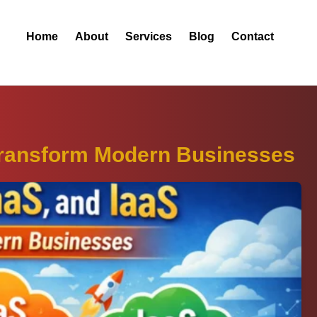
Home
About
Services
Blog
Contact
Transform Modern Businesses