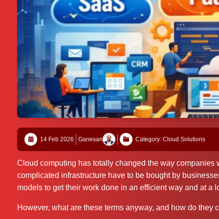
14 Feb 2026
Ganesan
Category: Cloud Solutions
Cloud computing has totally changed the way companies wo
complicated infrastructure have to be bought by business
models to get their work done in an efficient way and at a l
However, what are these terms anyway, and how do they 