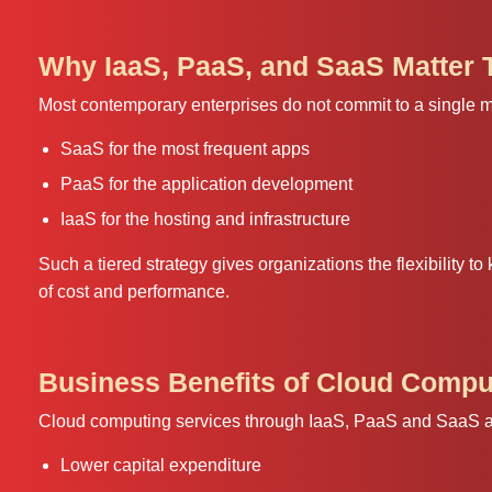
Why IaaS, PaaS, and SaaS Matter 
Most contemporary enterprises do not commit to a single mod
SaaS for the most frequent apps
PaaS for the application development
IaaS for the hosting and infrastructure
Such a tiered strategy gives organizations the flexibility to 
of cost and performance.
Business Benefits of Cloud Compu
Cloud computing services through IaaS, PaaS and SaaS ado
Lower capital expenditure