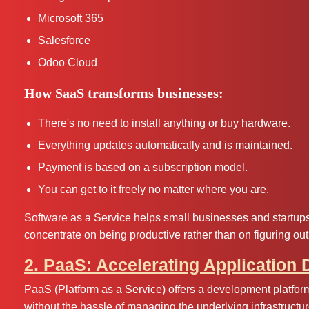
Microsoft 365
Salesforce
Odoo Cloud
How SaaS transforms businesses:
There's no need to install anything or buy hardware.
Everything updates automatically and is maintained.
Payment is based on a subscription model.
You can get to it freely no matter where you are.
Software as a Service helps small businesses and startups a
concentrate on being productive rather than on figuring out
2. PaaS: Accelerating Application
PaaS (Platform as a Service) offers a development platform
without the hassle of managing the underlying infrastructur