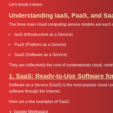
Let's break it down.
Understanding IaaS, PaaS, and Sa
The three main cloud computing service models are each de
IaaS (Infrastructure as a Service)
PaaS (Platform as a Service)
SaaS (Software as a Service)
They are collectively the core of contemporary cloud, centri
1. SaaS: Ready-to-Use Software fo
Software as a Service (SaaS) is the most popular cloud co
software through the internet.
Here are a few examples of SaaS:
Google Workspace