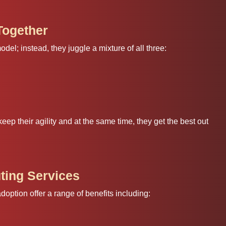
Together
el; instead, they juggle a mixture of all three:
keep their agility and at the same time, they get the best out
ting Services
ption offer a range of benefits including: