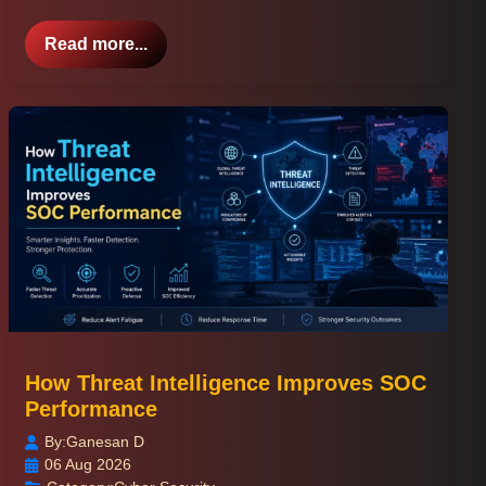
Read more...
How Threat Intelligence Improves SOC
Performance
By:
Ganesan D
06 Aug 2026