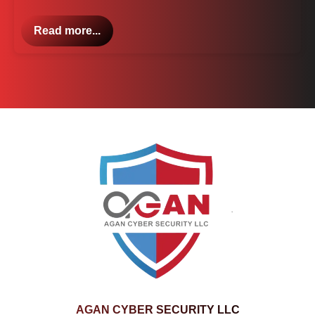
Read more...
AGAN CYBER SECURITY LLC