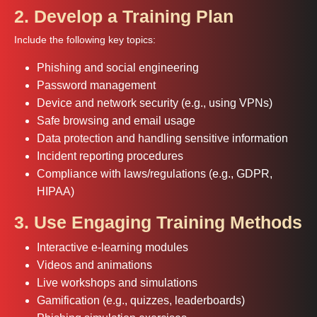
2. Develop a Training Plan
Include the following key topics:
Phishing and social engineering
Password management
Device and network security (e.g., using VPNs)
Safe browsing and email usage
Data protection and handling sensitive information
Incident reporting procedures
Compliance with laws/regulations (e.g., GDPR,
HIPAA)
3. Use Engaging Training Methods
Interactive e-learning modules
Videos and animations
Live workshops and simulations
Gamification (e.g., quizzes, leaderboards)