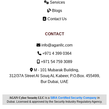
Services
Blogs
Contact Us
CONTACT
Email:
info@aganllc.com
Phone:
+971 4 399 0364
Mobile:
+971 54 759 3089
M - 101 Mubarak Building,
312/37A Street Al Souq AL Kabeer, P.O.Box. 455499,
Bur Dubai, UAE
AGAN Cyber Security LLC
is a
SIRA Certified Security Company
in
Dubai. Licensed & approved by the Security Industry Regulatory Agency.