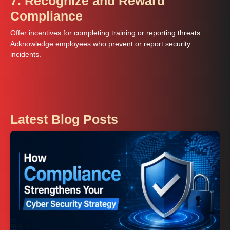
7. Recognize and Reward
Compliance
Offer incentives for completing training or reporting threats.
Acknowledge employees who prevent or report security
incidents.
Latest Blog Posts