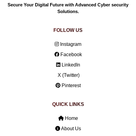
Secure Your Digital Future with Advanced Cyber security
Solutions.
FOLLOW US
Instagram
Facebook
LinkedIn
X (Twitter)
Pinterest
QUICK LINKS
Home
About Us