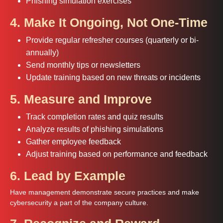
Phishing simulation exercises
4. Make It Ongoing, Not One-Time
Provide regular refresher courses (quarterly or bi-
annually)
Send monthly tips or newsletters
Update training based on new threats or incidents
5. Measure and Improve
Track completion rates and quiz results
Analyze results of phishing simulations
Gather employee feedback
Adjust training based on performance and feedback
6. Lead by Example
Have management demonstrate secure practices and make
cybersecurity a part of the company culture.