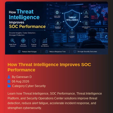
How Threat Intelligence Improves SOC
Performance
By:
Ganesan D
06 Aug 2026
Category:
Cyber Security
Learn how Threat Intelligence, SOC Performance, Threat Intelligence
Platform, and Security Operations Center solutions improve threat
detection, reduce alert fatigue, accelerate incident response, and
strengthen cybersecurity.