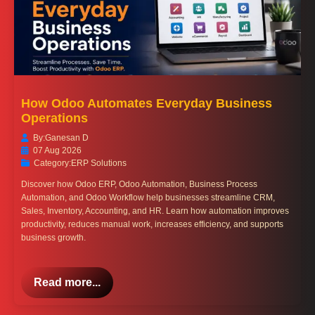
How Odoo Automates Everyday Business
Operations
By:
Ganesan D
07 Aug 2026
Category:
ERP Solutions
Discover how Odoo ERP, Odoo Automation, Business Process
Automation, and Odoo Workflow help businesses streamline CRM,
Sales, Inventory, Accounting, and HR. Learn how automation improves
productivity, reduces manual work, increases efficiency, and supports
business growth.
Read more...