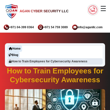
☰
AGAN CYBER SECURITY LLC
+971 04-399 0364
+971 54 759 3089
info@aganllc.com
Home
Blog
How to Train Employees for Cybersecurity Awareness
How to Train Employees for
Cybersecurity Awareness