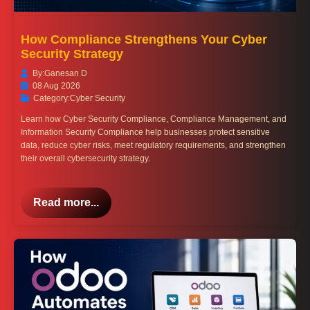
How Compliance Strengthens Your Cyber
Security Strategy
By:
Ganesan D
08 Aug 2026
Category:
Cyber Security
Learn how Cyber Security Compliance, Compliance Management, and
Information Security Compliance help businesses protect sensitive
data, reduce cyber risks, meet regulatory requirements, and strengthen
their overall cybersecurity strategy.
Read more...