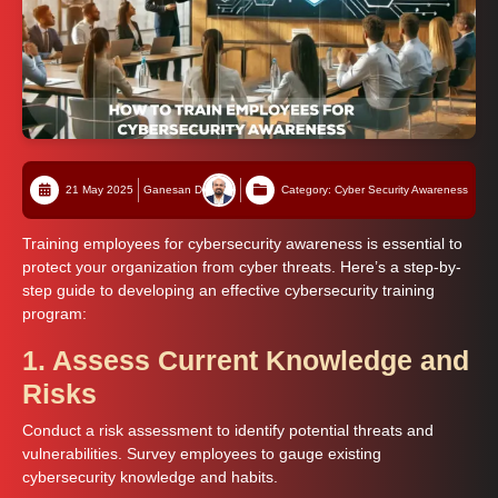
21 May 2025
Ganesan D
Category: Cyber Security Awareness
Training employees for cybersecurity awareness is essential to
protect your organization from cyber threats. Here’s a step-by-
step guide to developing an effective cybersecurity training
program:
1. Assess Current Knowledge and
Risks
Conduct a risk assessment to identify potential threats and
vulnerabilities. Survey employees to gauge existing
cybersecurity knowledge and habits.