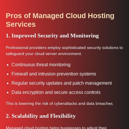
Pros of Managed Cloud Hosting
Services
1. Improved Security and Monitoring
Professional providers employ sophisticated security solutions to
safeguard your cloud server environment.
Continuous threat monitoring
Firewall and intrusion prevention systems
Regular security updates and patch management
Data encryption and secure access controls
This is lowering the risk of cyberattacks and data breaches.
2. Scalability and Flexibility
Managed cloud hosting helps businesses to adjust their