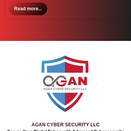
Read more...
AGAN CYBER SECURITY LLC