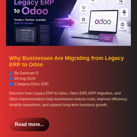
Why Businesses Are Migrating from Legacy
ERP to Odoo
By:
Ganesan D
05 Aug 2026
Category:
Odoo ERP
Discover how Legacy ERP to Odoo, Odoo ERP, ERP migration, and
Odoo implementation help businesses reduce costs, improve efficiency,
simplify operations, and support long-term business growth.
Read more...