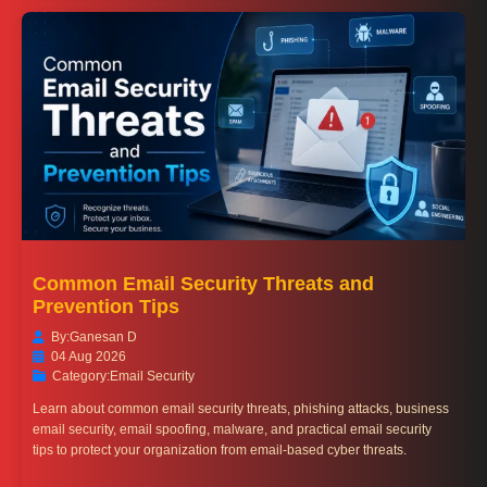
Common Email Security Threats and
Prevention Tips
By:
Ganesan D
04 Aug 2026
Category:
Email Security
Learn about common email security threats, phishing attacks, business
email security, email spoofing, malware, and practical email security
tips to protect your organization from email-based cyber threats.