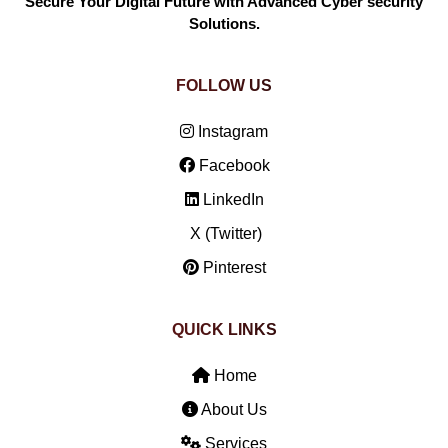
Secure Your Digital Future with Advanced Cyber security
Solutions.
FOLLOW US
Instagram
Facebook
LinkedIn
X (Twitter)
Pinterest
QUICK LINKS
Home
About Us
Services