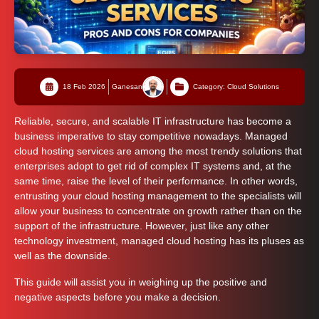
18 Feb 2026
Ganesan
Category: Cloud Solutions
Reliable, secure, and scalable IT infrastructure has become a
business imperative to stay competitive nowadays. Managed
cloud hosting services are among the most trendy solutions that
enterprises adopt to get rid of complex IT systems and, at the
same time, raise the level of their performance. In other words,
entrusting your cloud hosting management to the specialists will
allow your business to concentrate on growth rather than on the
support of the infrastructure. However, just like any other
technology investment, managed cloud hosting has its pluses as
well as the downside.
This guide will assist you in weighing up the positive and
negative aspects before you make a decision.