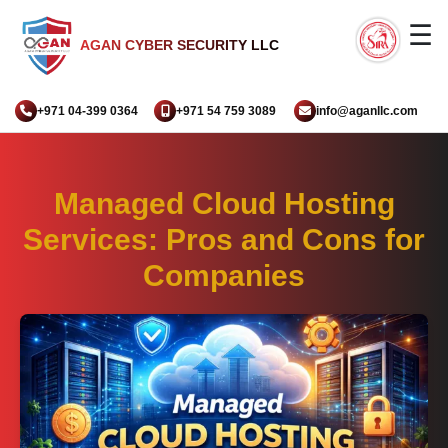
☰
AGAN CYBER SECURITY LLC
+971 04-399 0364
+971 54 759 3089
info@aganllc.com
Managed Cloud Hosting
Services: Pros and Cons for
Companies