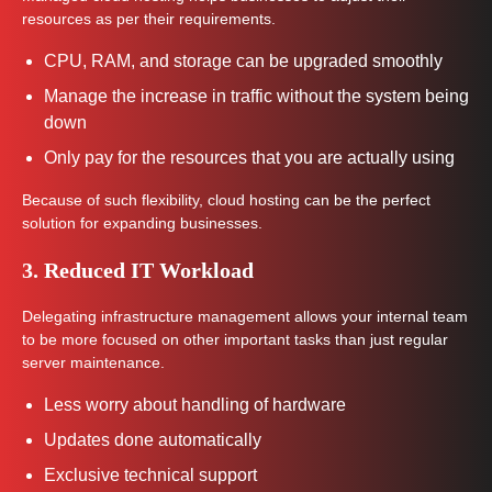
resources as per their requirements.
CPU, RAM, and storage can be upgraded smoothly
Manage the increase in traffic without the system being
down
Only pay for the resources that you are actually using
Because of such flexibility, cloud hosting can be the perfect
solution for expanding businesses.
3. Reduced IT Workload
Delegating infrastructure management allows your internal team
to be more focused on other important tasks than just regular
server maintenance.
Less worry about handling of hardware
Updates done automatically
Exclusive technical support