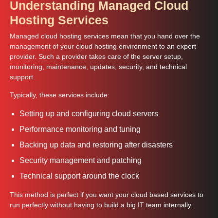
Understanding Managed Cloud
Hosting Services
Managed cloud hosting services mean that you hand over the
management of your cloud hosting environment to an expert
provider. Such a provider takes care of the server setup,
monitoring, maintenance, updates, security, and technical
support.
Typically, these services include:
Setting up and configuring cloud servers
Performance monitoring and tuning
Backing up data and restoring after disasters
Security management and patching
Technical support around the clock
This method is perfect if you want your cloud based services to
run perfectly without having to build a big IT team internally.