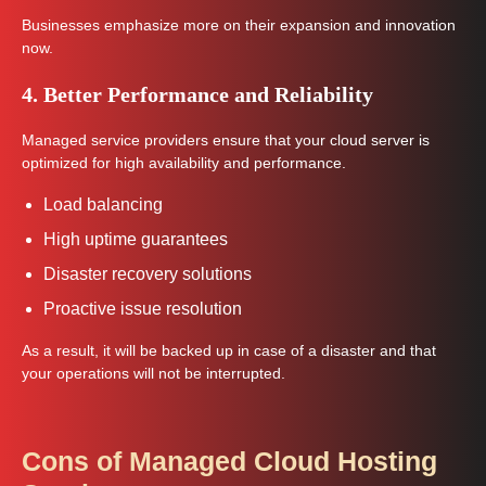
Businesses emphasize more on their expansion and innovation
now.
4. Better Performance and Reliability
Managed service providers ensure that your cloud server is
optimized for high availability and performance.
Load balancing
High uptime guarantees
Disaster recovery solutions
Proactive issue resolution
As a result, it will be backed up in case of a disaster and that
your operations will not be interrupted.
Cons of Managed Cloud Hosting