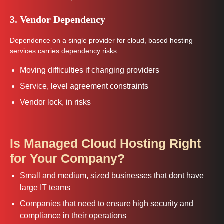
3. Vendor Dependency
Dependence on a single provider for cloud, based hosting
services carries dependency risks.
Moving difficulties if changing providers
Service, level agreement constraints
Vendor lock, in risks
Is Managed Cloud Hosting Right
for Your Company?
Small and medium, sized businesses that dont have
large IT teams
Companies that need to ensure high security and
compliance in their operations