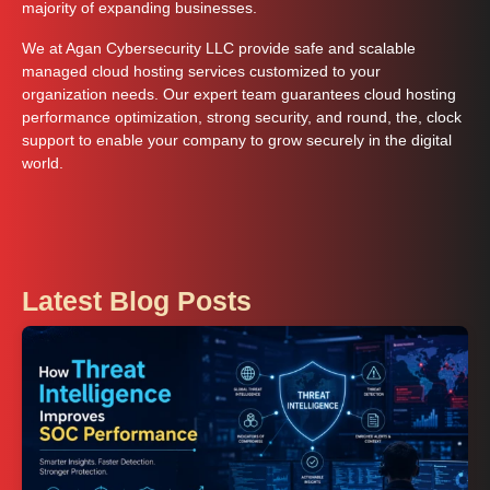
majority of expanding businesses.
We at Agan Cybersecurity LLC provide safe and scalable
managed cloud hosting services customized to your
organization needs. Our expert team guarantees cloud hosting
performance optimization, strong security, and round, the, clock
support to enable your company to grow securely in the digital
world.
Latest Blog Posts