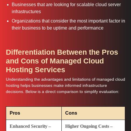
Businesses that are looking for scalable cloud server
infrastructures
Organizations that consider the most important factor in
their business to be uptime and performance
Differentiation Between the Pros
and Cons of Managed Cloud
Hosting Services
Understanding the advantages and limitations of managed cloud
hosting helps businesses make informed infrastructure
decisions. Below is a direct comparison to simplify evaluation:
Pros
Cons
Enhanced Security –
Higher Ongoing Costs –