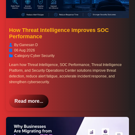
How Threat Intelligence Improves SOC
Performance
By:
Ganesan D
06 Aug 2026
Category:
Cyber Security
Learn how Threat Intelligence, SOC Performance, Threat Intelligence
Platform, and Security Operations Center solutions improve threat
detection, reduce alert fatigue, accelerate incident response, and
strengthen cybersecurity.
Read more...