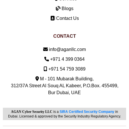
Blogs
Contact Us
CONTACT
Email:
info@aganllc.com
Phone:
+971 4 399 0364
Mobile:
+971 54 759 3089
M - 101 Mubarak Building,
312/37A Street Al Souq AL Kabeer, P.O.Box. 455499,
Bur Dubai, UAE
AGAN Cyber Security LLC
is a
SIRA Certified Security Company
in
Dubai. Licensed & approved by the Security Industry Regulatory Agency.