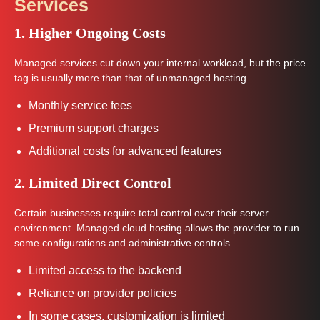
Services
1. Higher Ongoing Costs
Managed services cut down your internal workload, but the price
tag is usually more than that of unmanaged hosting.
Monthly service fees
Premium support charges
Additional costs for advanced features
2. Limited Direct Control
Certain businesses require total control over their server
environment. Managed cloud hosting allows the provider to run
some configurations and administrative controls.
Limited access to the backend
Reliance on provider policies
In some cases, customization is limited