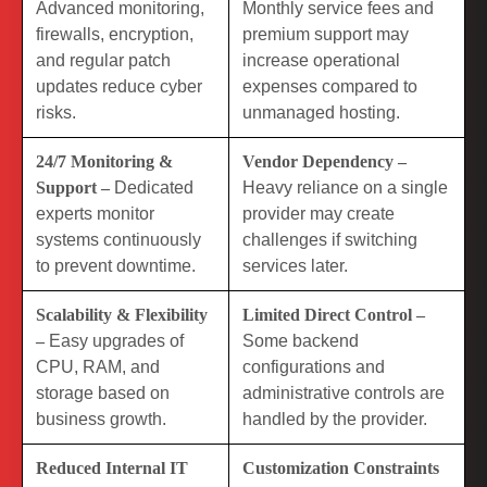
Advanced monitoring,
Monthly service fees and
firewalls, encryption,
premium support may
and regular patch
increase operational
updates reduce cyber
expenses compared to
risks.
unmanaged hosting.
24/7 Monitoring &
Vendor Dependency –
Support –
Dedicated
Heavy reliance on a single
experts monitor
provider may create
systems continuously
challenges if switching
to prevent downtime.
services later.
Scalability & Flexibility
Limited Direct Control –
–
Easy upgrades of
Some backend
CPU, RAM, and
configurations and
storage based on
administrative controls are
business growth.
handled by the provider.
Reduced Internal IT
Customization Constraints