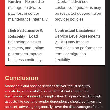
Burden –
No need to
–
Certain advanced
manage hardware,
custom configurations may
patches, or server
be restricted depending on
maintenance internally.
provider policies.
High Performance &
Contractual Limitations –
Reliability –
Load
Service Level Agreements
balancing, disaster
(SLAs) may impose
recovery, and uptime
restrictions on performance
guarantees improve
terms or migration
business continuity.
flexibility.
Conclusion
Managed cloud hosting services deliver robust security,
scalability, and reliability, along with skilled support, for
businesses that intend to simplify their IT operations. Although
aspects like cost and vendor dependency should be taken into
account, advantages generally cover the disadvantages for the